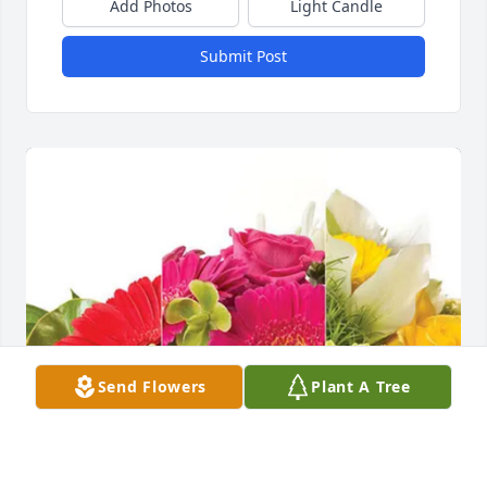
Add Photos
Light Candle
Submit Post
Send Flowers
Plant A Tree