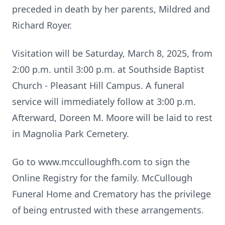
preceded in death by her parents, Mildred and
Richard Royer.
Visitation will be Saturday, March 8, 2025, from
2:00 p.m. until 3:00 p.m. at Southside Baptist
Church - Pleasant Hill Campus. A funeral
service will immediately follow at 3:00 p.m.
Afterward, Doreen M. Moore will be laid to rest
in Magnolia Park Cemetery.
Go to www.mcculloughfh.com to sign the
Online Registry for the family. McCullough
Funeral Home and Crematory has the privilege
of being entrusted with these arrangements.