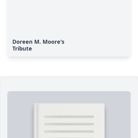
Doreen M. Moore's
Tribute