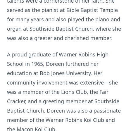
talents were a cornerstone of her faith. She
served as the pianist at Bible Baptist Temple
for many years and also played the piano and
organ at Southside Baptist Church, where she
was also a greeter and cherished member.
A proud graduate of Warner Robins High
School in 1965, Doreen furthered her
education at Bob Jones University. Her
community involvement was extensive—she
was a member of the Lions Club, the Fair
Cracker, and a greeting member at Southside
Baptist Church. Doreen was also a passionate
member of the Warner Robins Koi Club and
the Macon Koi Club.