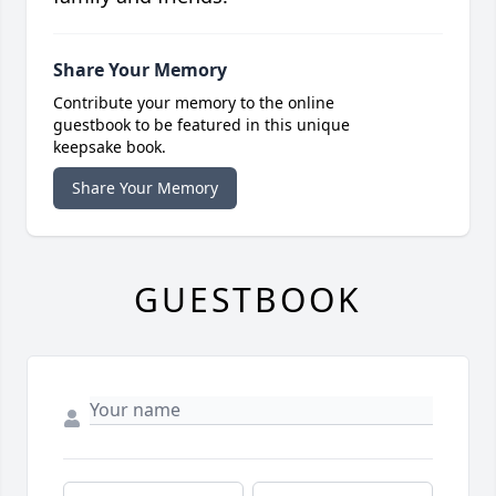
Share Your Memory
Contribute your memory to the online
guestbook to be featured in this unique
keepsake book.
Share Your Memory
GUESTBOOK