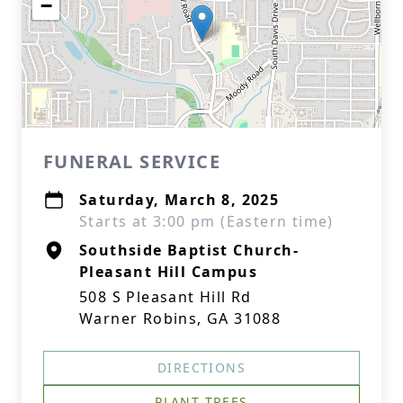
−
FUNERAL SERVICE
Saturday, March 8, 2025
Starts at 3:00 pm (Eastern time)
Southside Baptist Church-
Pleasant Hill Campus
508 S Pleasant Hill Rd
Warner Robins, GA 31088
DIRECTIONS
PLANT TREES