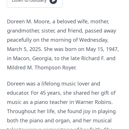
Listen to Obituary
Doreen M. Moore, a beloved wife, mother,
grandmother, sister, and friend, passed away
peacefully on the morning of Wednesday,
March 5, 2025. She was born on May 15, 1947,
in Macon, Georgia, to the late Richard F. and
Mildred M. Thompson Royer.
Doreen was a lifelong music lover and
educator. For 45 years, she shared her gift of
music as a piano teacher in Warner Robins.
Throughout her life, she found joy in playing
both the piano and organ, and her musical