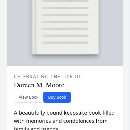
CELEBRATING THE LIFE OF
Doreen M. Moore
View Book
Buy Book
A beautifully bound keepsake book filled
with memories and condolences from
family and friends.