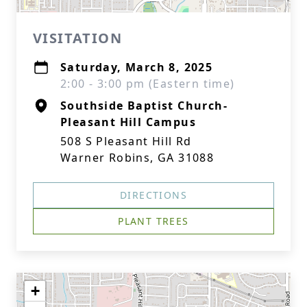
VISITATION
Saturday, March 8, 2025
2:00 - 3:00 pm (Eastern time)
Southside Baptist Church-
Pleasant Hill Campus
508 S Pleasant Hill Rd
Warner Robins, GA 31088
DIRECTIONS
PLANT TREES
+