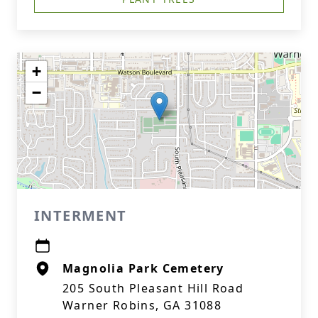
+
−
INTERMENT
Magnolia Park Cemetery
205 South Pleasant Hill Road
Warner Robins, GA 31088