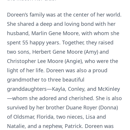
Doreen’s family was at the center of her world.
She shared a deep and loving bond with her
husband, Marlin Gene Moore, with whom she
spent 55 happy years. Together, they raised
two sons, Herbert Gene Moore (Amy) and
Christopher Lee Moore (Angie), who were the
light of her life. Doreen was also a proud
grandmother to three beautiful
granddaughters—Kayla, Conley, and McKinley
—whom she adored and cherished. She is also
survived by her brother Duane Royer (Donna)
of Oldsmar, Florida, two nieces, Lisa and
Natalie, and a nephew, Patrick. Doreen was