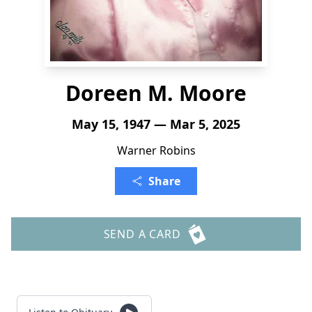
Doreen M. Moore
May 15, 1947 — Mar 5, 2025
Warner Robins
Share
SEND A CARD