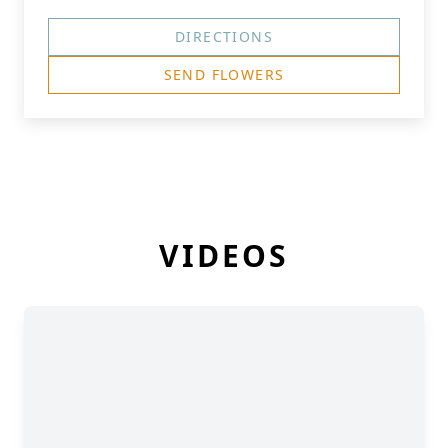
DIRECTIONS
SEND FLOWERS
VIDEOS