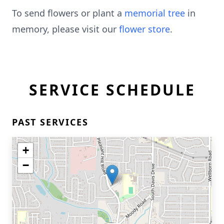
To send flowers or plant a
memorial tree
in
memory, please visit our
flower store
.
SERVICE SCHEDULE
PAST SERVICES
+
−