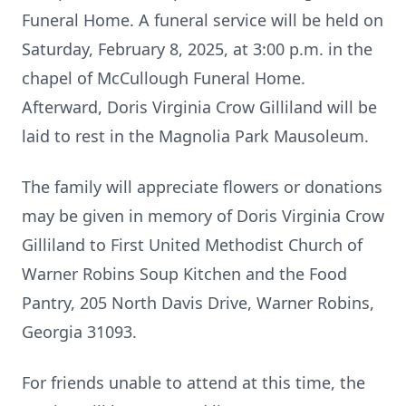
Funeral Home. A funeral service will be held on
Saturday, February 8, 2025, at 3:00 p.m. in the
chapel of McCullough Funeral Home.
Afterward, Doris Virginia Crow Gilliland will be
laid to rest in the Magnolia Park Mausoleum.
The family will appreciate flowers or donations
may be given in memory of Doris Virginia Crow
Gilliland to First United Methodist Church of
Warner Robins Soup Kitchen and the Food
Pantry, 205 North Davis Drive, Warner Robins,
Georgia 31093.
For friends unable to attend at this time, the