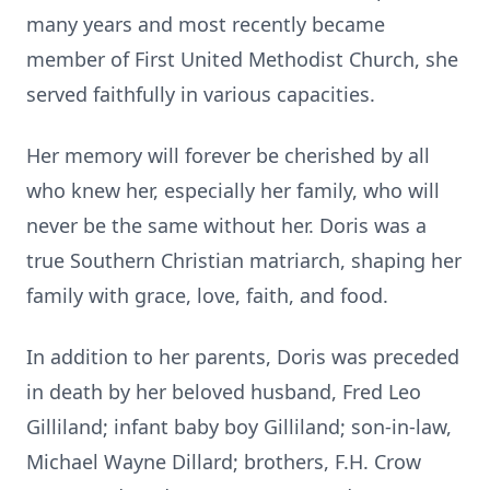
many years and most recently became
member of First United Methodist Church, she
served faithfully in various capacities.
Her memory will forever be cherished by all
who knew her, especially her family, who will
never be the same without her. Doris was a
true Southern Christian matriarch, shaping her
family with grace, love, faith, and food.
In addition to her parents, Doris was preceded
in death by her beloved husband, Fred Leo
Gilliland; infant baby boy Gilliland; son-in-law,
Michael Wayne Dillard; brothers, F.H. Crow