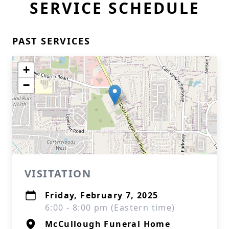
SERVICE SCHEDULE
PAST SERVICES
+
−
VISITATION
Friday, February 7, 2025
6:00 - 8:00 pm (Eastern time)
McCullough Funeral Home