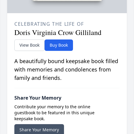
CELEBRATING THE LIFE OF
Doris Virginia Crow Gilliland
View Book
Buy Book
A beautifully bound keepsake book filled
with memories and condolences from
family and friends.
Share Your Memory
Contribute your memory to the online
guestbook to be featured in this unique
keepsake book.
Share Your Memory