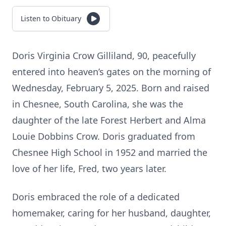
Listen to Obituary
Doris Virginia Crow Gilliland, 90, peacefully
entered into heaven’s gates on the morning of
Wednesday, February 5, 2025. Born and raised
in Chesnee, South Carolina, she was the
daughter of the late Forest Herbert and Alma
Louie Dobbins Crow. Doris graduated from
Chesnee High School in 1952 and married the
love of her life, Fred, two years later.
Doris embraced the role of a dedicated
homemaker, caring for her husband, daughter,