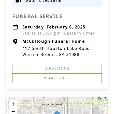
Watch Livestream
FUNERAL SERVICE
Saturday, February 8, 2025
Starts at 3:00 pm (Eastern time)
McCullough Funeral Home
417 South Houston Lake Road
Warner Robins, GA 31088
DIRECTIONS
PLANT TREES
+
−