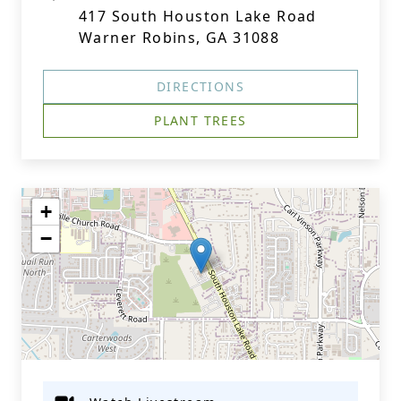
417 South Houston Lake Road
Warner Robins, GA 31088
DIRECTIONS
PLANT TREES
+
−