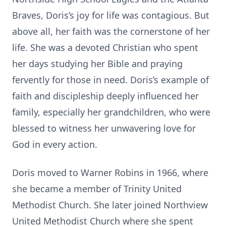
Braves, Doris’s joy for life was contagious. But
above all, her faith was the cornerstone of her
life. She was a devoted Christian who spent
her days studying her Bible and praying
fervently for those in need. Doris’s example of
faith and discipleship deeply influenced her
family, especially her grandchildren, who were
blessed to witness her unwavering love for
God in every action.
Doris moved to Warner Robins in 1966, where
she became a member of Trinity United
Methodist Church. She later joined Northview
United Methodist Church where she spent