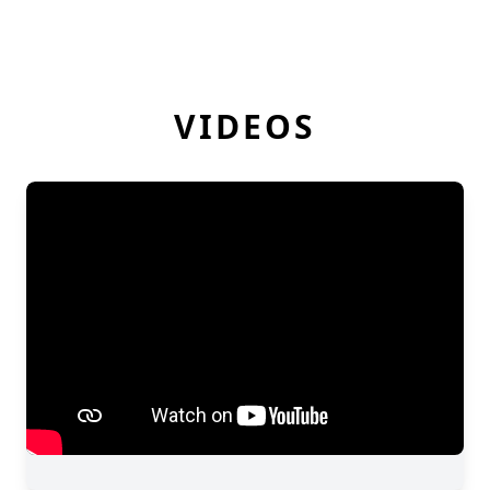
VIDEOS