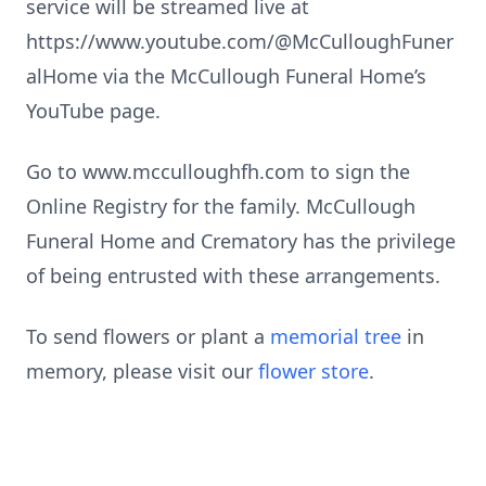
service will be streamed live at
https://www.youtube.com/@McCulloughFuner
alHome via the McCullough Funeral Home’s
YouTube page.
Go to www.mcculloughfh.com to sign the
Online Registry for the family. McCullough
Funeral Home and Crematory has the privilege
of being entrusted with these arrangements.
To send flowers or plant a
memorial tree
in
memory, please visit our
flower store
.