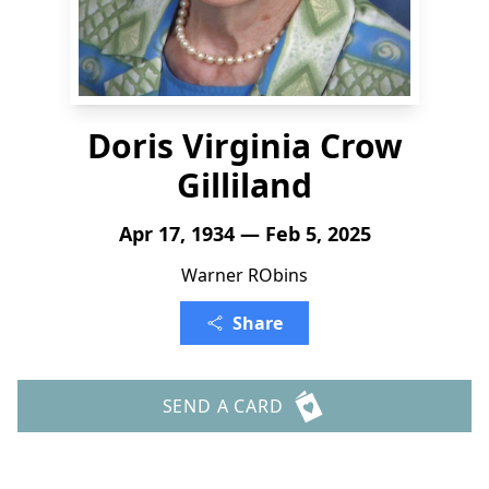
Doris Virginia Crow
Gilliland
Apr 17, 1934 — Feb 5, 2025
Warner RObins
Share
SEND A CARD