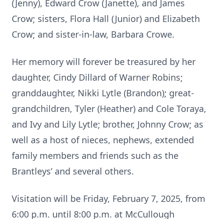
(Jenny), Edward Crow (Janette), and James
Crow; sisters, Flora Hall (Junior) and Elizabeth
Crow; and sister-in-law, Barbara Crowe.
Her memory will forever be treasured by her
daughter, Cindy Dillard of Warner Robins;
granddaughter, Nikki Lytle (Brandon); great-
grandchildren, Tyler (Heather) and Cole Toraya,
and Ivy and Lily Lytle; brother, Johnny Crow; as
well as a host of nieces, nephews, extended
family members and friends such as the
Brantleys’ and several others.
Visitation will be Friday, February 7, 2025, from
6:00 p.m. until 8:00 p.m. at McCullough