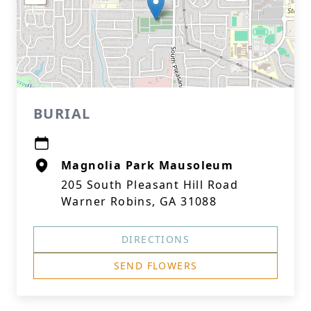
BURIAL
Magnolia Park Mausoleum
205 South Pleasant Hill Road
Warner Robins, GA 31088
DIRECTIONS
SEND FLOWERS