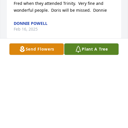
Fred when they attended Trinity.  Very fine and 
wonderful people.  Doris will be missed.  Donnie
DONNIE POWELL
Feb 16, 2025
Send Flowers
Plant A Tree
Your Mother was a beautiful lady and she and my 
wife were long time friends from their Ches-nee 
years!

You are a very beautiful lady, too!

May God bless all of your Mom`s family and friends!

Jim
JIM
Feb 09, 2025