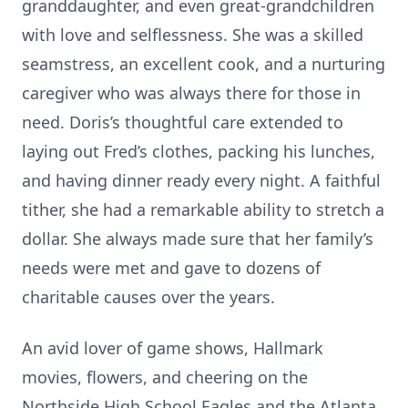
granddaughter, and even great-grandchildren
with love and selflessness. She was a skilled
seamstress, an excellent cook, and a nurturing
caregiver who was always there for those in
need. Doris’s thoughtful care extended to
laying out Fred’s clothes, packing his lunches,
and having dinner ready every night. A faithful
tither, she had a remarkable ability to stretch a
dollar. She always made sure that her family’s
needs were met and gave to dozens of
charitable causes over the years.
An avid lover of game shows, Hallmark
movies, flowers, and cheering on the
Northside High School Eagles and the Atlanta