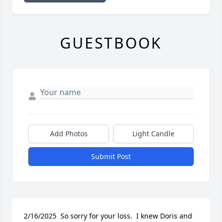
GUESTBOOK
Add Photos
Light Candle
Submit Post
2/16/2025  So sorry for your loss.  I knew Doris and 