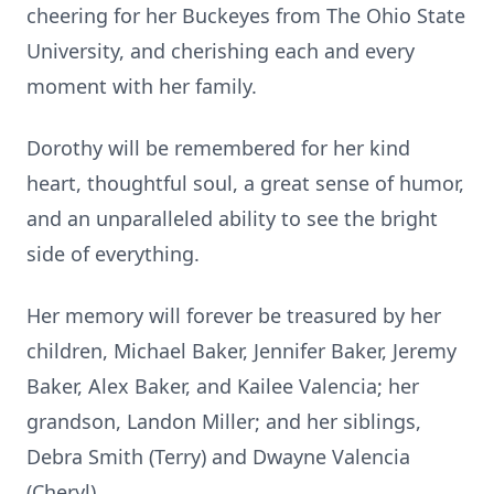
cheering for her Buckeyes from The Ohio State
University, and cherishing each and every
moment with her family.
Dorothy will be remembered for her kind
heart, thoughtful soul, a great sense of humor,
and an unparalleled ability to see the bright
side of everything.
Her memory will forever be treasured by her
children, Michael Baker, Jennifer Baker, Jeremy
Baker, Alex Baker, and Kailee Valencia; her
grandson, Landon Miller; and her siblings,
Debra Smith (Terry) and Dwayne Valencia
(Cheryl).