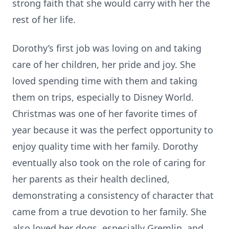
strong faith that she would carry with her the
rest of her life.
Dorothy’s first job was loving on and taking
care of her children, her pride and joy. She
loved spending time with them and taking
them on trips, especially to Disney World.
Christmas was one of her favorite times of
year because it was the perfect opportunity to
enjoy quality time with her family. Dorothy
eventually also took on the role of caring for
her parents as their health declined,
demonstrating a consistency of character that
came from a true devotion to her family. She
also loved her dogs, especially Gremlin, and