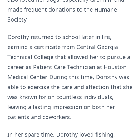
made frequent donations to the Humane
Society.
Dorothy returned to school later in life,
earning a certificate from Central Georgia
Technical College that allowed her to pursue a
career as Patient Care Technician at Houston
Medical Center. During this time, Dorothy was
able to exercise the care and affection that she
was known for on countless individuals,
leaving a lasting impression on both her
patients and coworkers.
In her spare time, Dorothy loved fishing,