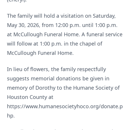
The family will hold a visitation on Saturday,
May 30, 2026, from 12:00 p.m. until 1:00 p.m.
at McCullough Funeral Home. A funeral service
will follow at 1:00 p.m. in the chapel of
McCullough Funeral Home.
In lieu of flowers, the family respectfully
suggests memorial donations be given in
memory of Dorothy to the Humane Society of
Houston County at
https://www.humanesocietyhoco.org/donate.p
hp.