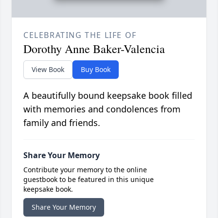
CELEBRATING THE LIFE OF
Dorothy Anne Baker-Valencia
View Book
Buy Book
A beautifully bound keepsake book filled
with memories and condolences from
family and friends.
Share Your Memory
Contribute your memory to the online
guestbook to be featured in this unique
keepsake book.
Share Your Memory