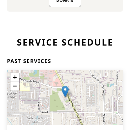
DONATE
SERVICE SCHEDULE
PAST SERVICES
+
−