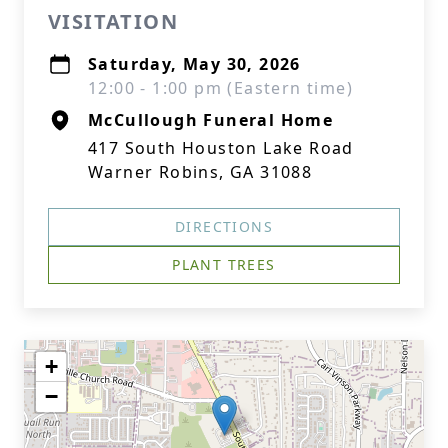
VISITATION
Saturday, May 30, 2026
12:00 - 1:00 pm (Eastern time)
McCullough Funeral Home
417 South Houston Lake Road
Warner Robins, GA 31088
DIRECTIONS
PLANT TREES
+
−