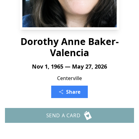
Dorothy Anne Baker-
Valencia
Nov 1, 1965 — May 27, 2026
Centerville
Share
SEND A CARD