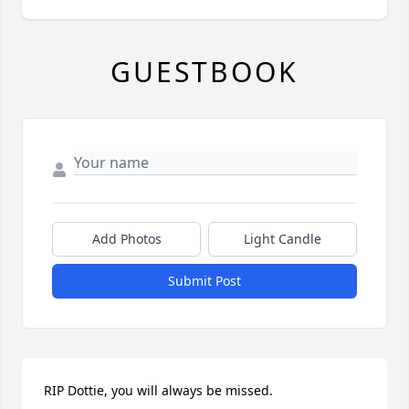
GUESTBOOK
Add Photos
Light Candle
Submit Post
RIP Dottie, you will always be missed.