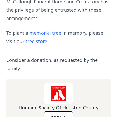
McCullough Funeral Home and Crematory has
the privilege of being entrusted with these
arrangements.
To plant a
memorial tree
in memory, please
visit our
tree store
.
Consider a donation, as requested by the
family.
Humane Society Of Houston County