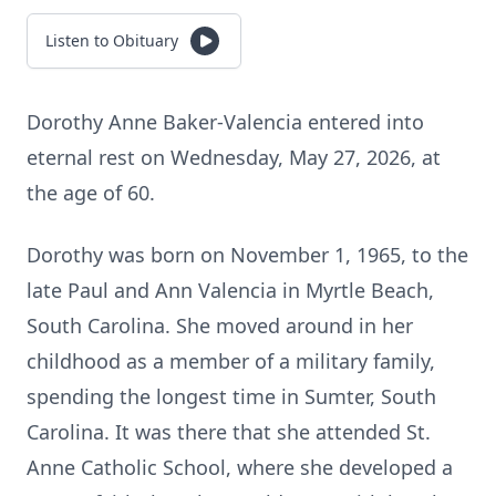
Listen to Obituary
Dorothy Anne Baker-Valencia entered into
eternal rest on Wednesday, May 27, 2026, at
the age of 60.
Dorothy was born on November 1, 1965, to the
late Paul and Ann Valencia in Myrtle Beach,
South Carolina. She moved around in her
childhood as a member of a military family,
spending the longest time in Sumter, South
Carolina. It was there that she attended St.
Anne Catholic School, where she developed a