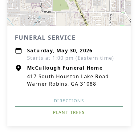
FUNERAL SERVICE
Saturday, May 30, 2026
Starts at 1:00 pm (Eastern time)
McCullough Funeral Home
417 South Houston Lake Road
Warner Robins, GA 31088
DIRECTIONS
PLANT TREES