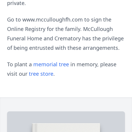
private.
Go to www.mcculloughfh.com to sign the
Online Registry for the family. McCullough
Funeral Home and Crematory has the privilege
of being entrusted with these arrangements.
To plant a
memorial tree
in memory, please
visit our
tree store
.