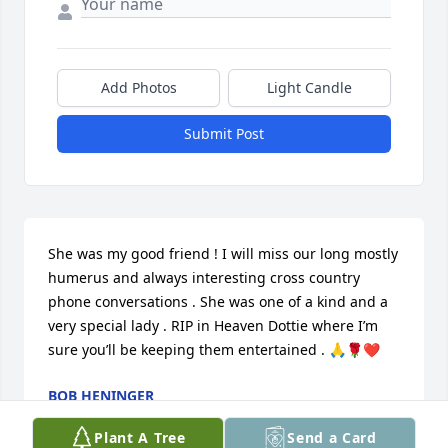
Add Photos
Light Candle
Submit Post
She was my good friend ! I will miss our long mostly 
humerus and always interesting cross country 
phone conversations . She was one of a kind and a 
very special lady . RIP in Heaven Dottie where I’m 
sure you’ll be keeping them entertained . 🙏🌹❤️
BOB HENINGER
Nov 30, 2024
Plant A Tree
Send a Card