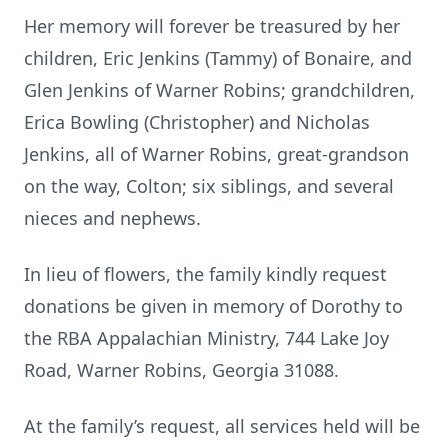
Her memory will forever be treasured by her
children, Eric Jenkins (Tammy) of Bonaire, and
Glen Jenkins of Warner Robins; grandchildren,
Erica Bowling (Christopher) and Nicholas
Jenkins, all of Warner Robins, great-grandson
on the way, Colton; six siblings, and several
nieces and nephews.
In lieu of flowers, the family kindly request
donations be given in memory of Dorothy to
the RBA Appalachian Ministry, 744 Lake Joy
Road, Warner Robins, Georgia 31088.
At the family’s request, all services held will be