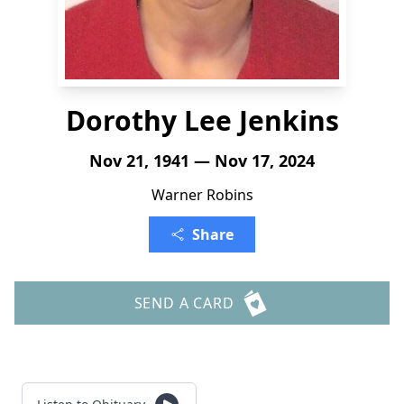
Dorothy Lee Jenkins
Nov 21, 1941 — Nov 17, 2024
Warner Robins
Share
SEND A CARD