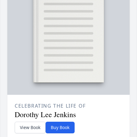
CELEBRATING THE LIFE OF
Dorothy Lee Jenkins
View Book
Buy Book