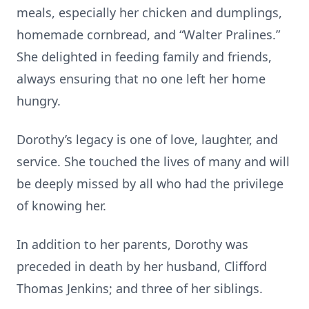
meals, especially her chicken and dumplings,
homemade cornbread, and “Walter Pralines.”
She delighted in feeding family and friends,
always ensuring that no one left her home
hungry.
Dorothy’s legacy is one of love, laughter, and
service. She touched the lives of many and will
be deeply missed by all who had the privilege
of knowing her.
In addition to her parents, Dorothy was
preceded in death by her husband, Clifford
Thomas Jenkins; and three of her siblings.