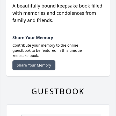
A beautifully bound keepsake book filled
with memories and condolences from
family and friends.
Share Your Memory
Contribute your memory to the online
guestbook to be featured in this unique
keepsake book.
Share Your Memory
GUESTBOOK