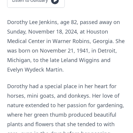
Listen to Obituary
Dorothy Lee Jenkins, age 82, passed away on
Sunday, November 18, 2024, at Houston
Medical Center in Warner Robins, Georgia. She
was born on November 21, 1941, in Detroit,
Michigan, to the late Leland Wiggins and
Evelyn Wydeck Martin.
Dorothy had a special place in her heart for
horses, mini goats, and donkeys. Her love of
nature extended to her passion for gardening,
where her green thumb produced beautiful
plants and flowers that she tended to with