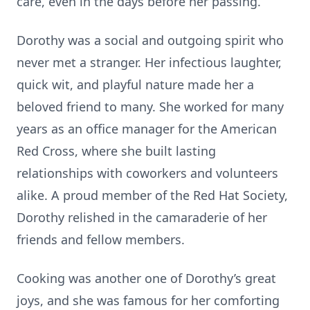
care, even in the days before her passing.
Dorothy was a social and outgoing spirit who
never met a stranger. Her infectious laughter,
quick wit, and playful nature made her a
beloved friend to many. She worked for many
years as an office manager for the American
Red Cross, where she built lasting
relationships with coworkers and volunteers
alike. A proud member of the Red Hat Society,
Dorothy relished in the camaraderie of her
friends and fellow members.
Cooking was another one of Dorothy’s great
joys, and she was famous for her comforting