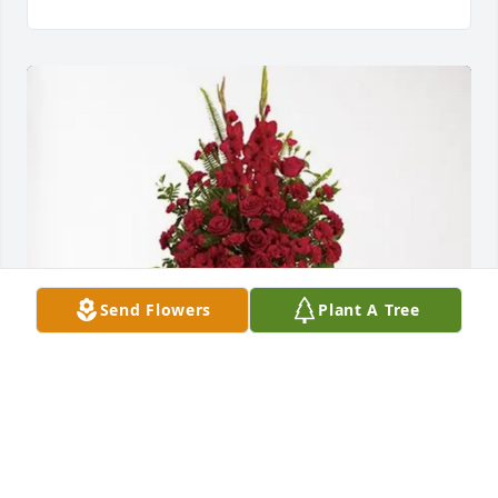
Send Flowers
Plant A Tree
Judy and Jeanene purchased Forever In Our Hearts 
for Dorothy “Sheila” Woodall Horne