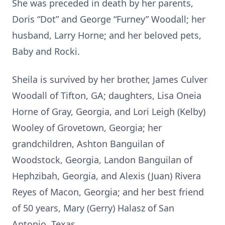
She was preceded in death by her parents,
Doris “Dot” and George “Furney” Woodall; her
husband, Larry Horne; and her beloved pets,
Baby and Rocki.
Sheila is survived by her brother, James Culver
Woodall of Tifton, GA; daughters, Lisa Oneia
Horne of Gray, Georgia, and Lori Leigh (Kelby)
Wooley of Grovetown, Georgia; her
grandchildren, Ashton Banguilan of
Woodstock, Georgia, Landon Banguilan of
Hephzibah, Georgia, and Alexis (Juan) Rivera
Reyes of Macon, Georgia; and her best friend
of 50 years, Mary (Gerry) Halasz of San
Antonio, Texas.