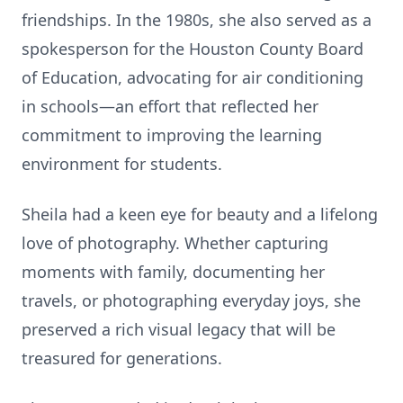
friendships. In the 1980s, she also served as a
spokesperson for the Houston County Board
of Education, advocating for air conditioning
in schools—an effort that reflected her
commitment to improving the learning
environment for students.
Sheila had a keen eye for beauty and a lifelong
love of photography. Whether capturing
moments with family, documenting her
travels, or photographing everyday joys, she
preserved a rich visual legacy that will be
treasured for generations.