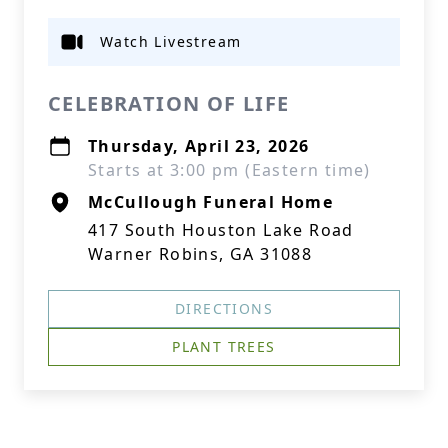
Watch Livestream
CELEBRATION OF LIFE
Thursday, April 23, 2026
Starts at 3:00 pm (Eastern time)
McCullough Funeral Home
417 South Houston Lake Road
Warner Robins, GA 31088
DIRECTIONS
PLANT TREES