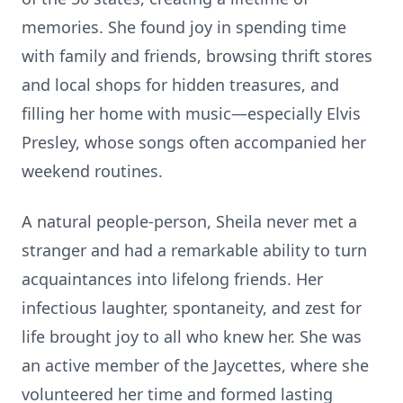
memories. She found joy in spending time
with family and friends, browsing thrift stores
and local shops for hidden treasures, and
filling her home with music—especially Elvis
Presley, whose songs often accompanied her
weekend routines.
A natural people-person, Sheila never met a
stranger and had a remarkable ability to turn
acquaintances into lifelong friends. Her
infectious laughter, spontaneity, and zest for
life brought joy to all who knew her. She was
an active member of the Jaycettes, where she
volunteered her time and formed lasting