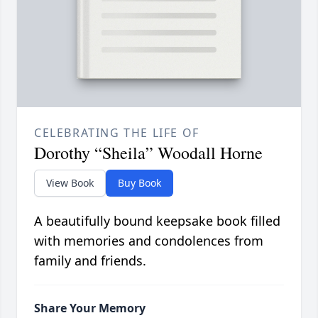
CELEBRATING THE LIFE OF
Dorothy “Sheila” Woodall Horne
View Book
Buy Book
A beautifully bound keepsake book filled
with memories and condolences from
family and friends.
Share Your Memory