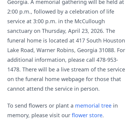
Georgia. A memorial gathering will be held at
2:00 p.m., followed by a celebration of life
service at 3:00 p.m. in the McCullough
sanctuary on Thursday, April 23, 2026. The
funeral home is located at 417 South Houston
Lake Road, Warner Robins, Georgia 31088. For
additional information, please call 478-953-
1478. There will be a live stream of the service
on the funeral home webpage for those that
cannot attend the service in person.
To send flowers or plant a
memorial tree
in
memory, please visit our
flower store
.