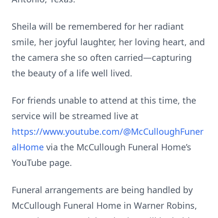
Sheila will be remembered for her radiant
smile, her joyful laughter, her loving heart, and
the camera she so often carried—capturing
the beauty of a life well lived.
For friends unable to attend at this time, the
service will be streamed live at
https://www.youtube.com/@McCulloughFuner
alHome
via the McCullough Funeral Home’s
YouTube page.
Funeral arrangements are being handled by
McCullough Funeral Home in Warner Robins,