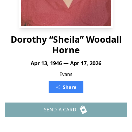
Dorothy “Sheila” Woodall
Horne
Apr 13, 1946 — Apr 17, 2026
Evans
Share
SEND A CARD