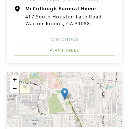
McCullough Funeral Home
417 South Houston Lake Road
Warner Robins, GA 31088
DIRECTIONS
PLANT TREES
+
−