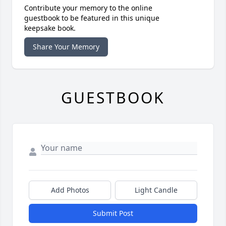
Contribute your memory to the online
guestbook to be featured in this unique
keepsake book.
Share Your Memory
GUESTBOOK
Add Photos
Light Candle
Submit Post