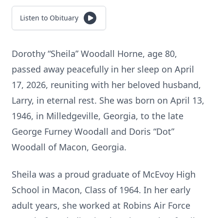
Listen to Obituary
Dorothy “Sheila” Woodall Horne, age 80,
passed away peacefully in her sleep on April
17, 2026, reuniting with her beloved husband,
Larry, in eternal rest. She was born on April 13,
1946, in Milledgeville, Georgia, to the late
George Furney Woodall and Doris “Dot”
Woodall of Macon, Georgia.
Sheila was a proud graduate of McEvoy High
School in Macon, Class of 1964. In her early
adult years, she worked at Robins Air Force