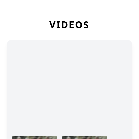
VIDEOS