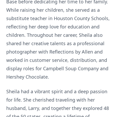
Base before dedicating her time to her family.
While raising her children, she served as a
substitute teacher in Houston County Schools,
reflecting her deep love for education and
children. Throughout her career, Sheila also
shared her creative talents as a professional
photographer with Reflections by Allen and
worked in customer service, distribution, and
display roles for Campbell Soup Company and
Hershey Chocolate.
Sheila had a vibrant spirit and a deep passion
for life. She cherished traveling with her
husband, Larry, and together they explored 48
of the 50 states, creating a lifetime of