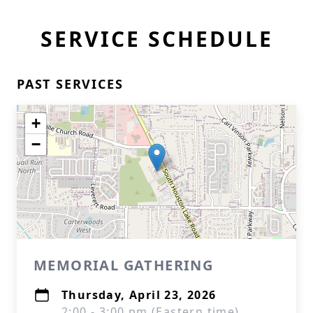
SERVICE SCHEDULE
PAST SERVICES
+
−
MEMORIAL GATHERING
Thursday, April 23, 2026
2:00 - 3:00 pm (Eastern time)