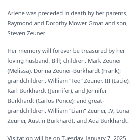
Arlene was preceded in death by her parents,
Raymond and Dorothy Mower Groat and son,
Steven Zeuner.
Her memory will forever be treasured by her
loving husband, Bill; children, Mark Zeuner
(Melissa), Donna Zeuner-Burkhardt (Frank);
grandchildren, William “Ted” Zeuner, III (Lacie),
Karl Burkhardt (Jennifer), and Jennifer
Burkhardt (Carlos Ponce); and great-
grandchildren, William “Liam” Zeuner, IV, Luna
Zeuner, Austin Burkhardt, and Ada Burkhardt.
Visitation will be on Tuesday, January 7, 2025,