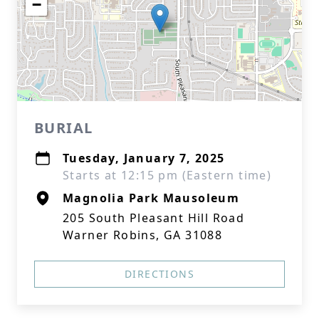
−
BURIAL
Tuesday, January 7, 2025
Starts at 12:15 pm (Eastern time)
Magnolia Park Mausoleum
205 South Pleasant Hill Road
Warner Robins, GA 31088
DIRECTIONS