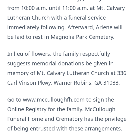
from 10:00 a.m. until 11:00 a.m. at Mt. Calvary
Lutheran Church with a funeral service
immediately following. Afterward, Arlene will
be laid to rest in Magnolia Park Cemetery.
In lieu of flowers, the family respectfully
suggests memorial donations be given in
memory of Mt. Calvary Lutheran Church at 336
Carl Vinson Pkwy, Warner Robins, GA 31088.
Go to www.mcculloughfh.com to sign the
Online Registry for the family. McCullough
Funeral Home and Crematory has the privilege
of being entrusted with these arrangements.