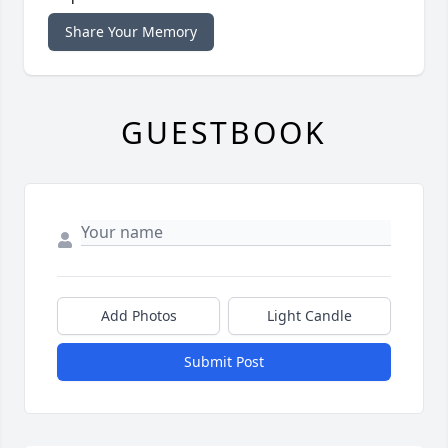
Share Your Memory
GUESTBOOK
Add Photos
Light Candle
Submit Post