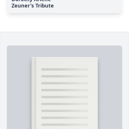
Zeuner's Tribute