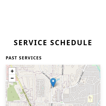
SERVICE SCHEDULE
PAST SERVICES
+
−