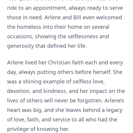
ride to an appointment, always ready to serve
those in need. Arlene and Bill even welcomed
the homeless into their home on several
occasions, showing the selflessness and
generosity that defined her life.
Arlene lived her Christian faith each and every
day, always putting others before herself. She
was a shining example of selfless love,
devotion, and kindness, and her impact on the
lives of others will never be forgotten. Arlene’s
heart was big, and she leaves behind a legacy
of love, faith, and service to all who had the
privilege of knowing her.