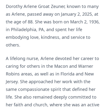
Dorothy Arlene Groat Zeuner, known to many
as Arlene, passed away on January 2, 2025, at
the age of 88. She was born on March 2, 1936,
in Philadelphia, PA, and spent her life
embodying love, kindness, and service to
others.
A lifelong nurse, Arlene devoted her career to
caring for others in the Macon and Warner
Robins areas, as well as in Florida and New
Jersey. She approached her work with the
same compassionate spirit that defined her
life. She also remained deeply committed to
her faith and church, where she was an active