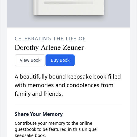
CELEBRATING THE LIFE OF
Dorothy Arlene Zeuner
View Book
Buy Book
A beautifully bound keepsake book filled
with memories and condolences from
family and friends.
Share Your Memory
Contribute your memory to the online
guestbook to be featured in this unique
keepsake book.