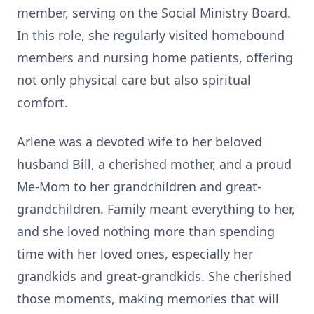
member, serving on the Social Ministry Board.
In this role, she regularly visited homebound
members and nursing home patients, offering
not only physical care but also spiritual
comfort.
Arlene was a devoted wife to her beloved
husband Bill, a cherished mother, and a proud
Me-Mom to her grandchildren and great-
grandchildren. Family meant everything to her,
and she loved nothing more than spending
time with her loved ones, especially her
grandkids and great-grandkids. She cherished
those moments, making memories that will