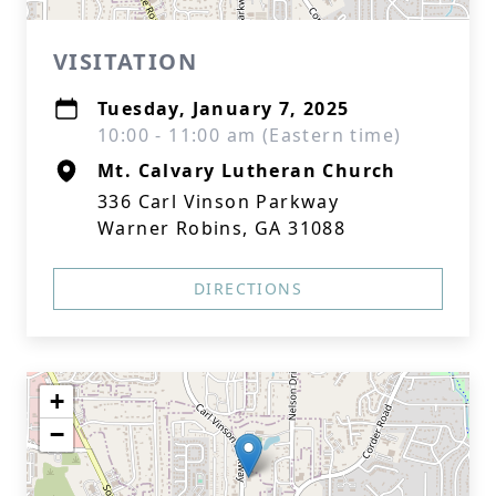
VISITATION
Tuesday, January 7, 2025
10:00 - 11:00 am (Eastern time)
Mt. Calvary Lutheran Church
336 Carl Vinson Parkway
Warner Robins, GA 31088
DIRECTIONS
+
−