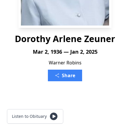
Dorothy Arlene Zeuner
Mar 2, 1936 — Jan 2, 2025
Warner Robins
Share
Listen to Obituary