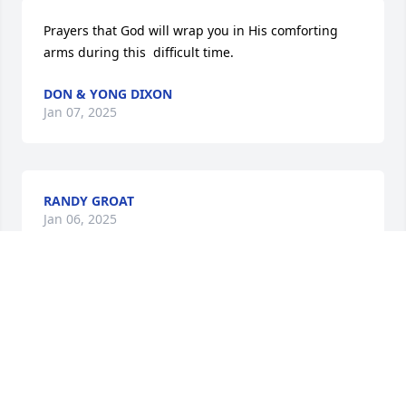
Prayers that God will wrap you in His comforting 
arms during this  difficult time.
DON & YONG DIXON
Jan 07, 2025
RANDY GROAT
Jan 06, 2025
Arlene was very fortunate to have you and your 
family to insure she was loved and given good care. 
I have spent the past day reliving all of my 
wonderful memories of the past 75 years. She was a 
wonderful friend and will be missed.