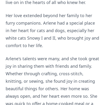
live on in the hearts of all who knew her.
Her love extended beyond her family to her
furry companions. Arlene had a special place
in her heart for cats and dogs, especially her
white cats Snowy I and II, who brought joy and
comfort to her life.
Arlene's talents were many, and she took great
joy in sharing them with friends and family.
Whether through crafting, cross-stitch,
knitting, or sewing, she found joy in creating
beautiful things for others. Her home was
always open, and her heart even more so. She
was quick to offer a home-cooked meal or a