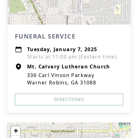
FUNERAL SERVICE
Tuesday, January 7, 2025
Starts at 11:00 am (Eastern time)
Mt. Calvary Lutheran Church
336 Carl Vinson Parkway
Warner Robins, GA 31088
DIRECTIONS
+