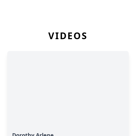
VIDEOS
Dorothy Arlene