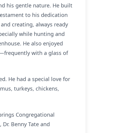
nd his gentle nature. He built
testament to his dedication
 and creating, always ready
pecially while hunting and
eenhouse. He also enjoyed
—frequently with a glass of
d. He had a special love for
emus, turkeys, chickens,
prings Congregational
, Dr. Benny Tate and