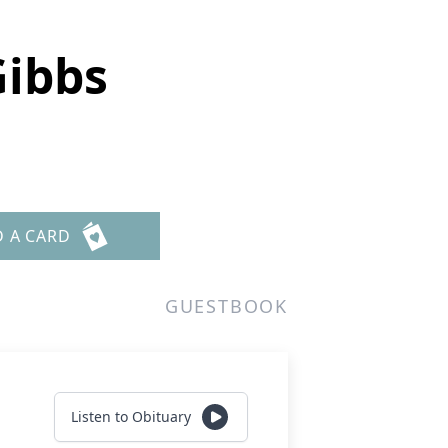
Gibbs
D A CARD
GUESTBOOK
Listen to Obituary