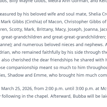
Gibbs, Billy Wayne Gibbs, Medra Ann Gorman, and Kei
easured by his beloved wife and soul mate, Shelia Cr
 Mark Gibbs (Cinthia) of Macon, Christopher Gibbs o
ren, Scotty, Mark, Brittany, Macy, Joseph, Joanna, Jac
great-grandchildren and great-great-grandchildren;
xanne); and numerous beloved nieces and nephews. A 
drian, who remained faithfully by his side through the
 also cherished the dear friendships he shared with
se companionship meant so much to him throughout 
abies, Shadow and Emme, who brought him much comf
, March 25, 2026, from 2:00 p.m. until 3:00 p.m. at 
 following in the chapel. Afterward, Bubba will be lai