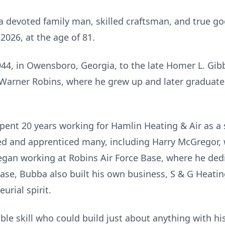
a devoted family man, skilled craftsman, and true go
026, at the age of 81.
4, in Owensboro, Georgia, to the late Homer L. Gib
o Warner Robins, where he grew up and later graduat
ent 20 years working for Hamlin Heating & Air as a
ed and apprenticed many, including Harry McGregor, 
egan working at Robins Air Force Base, where he ded
ase, Bubba also built his own business, S & G Heatin
rial spirit.
e skill who could build just about anything with h