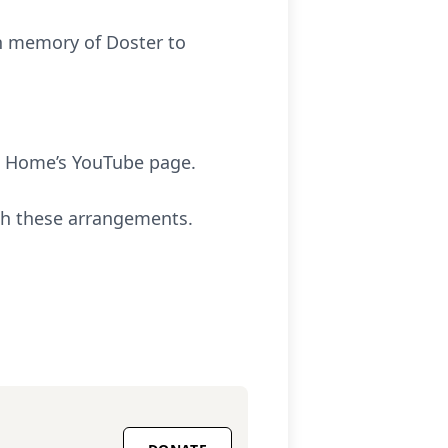
in memory of Doster to
l Home’s YouTube page.
th these arrangements.