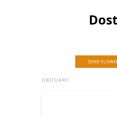
Dost
SEND FLOWE
OBITUARY