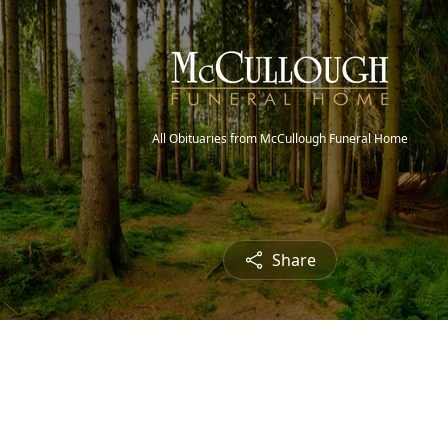
All Obituaries from McCullough Funeral Home
Share