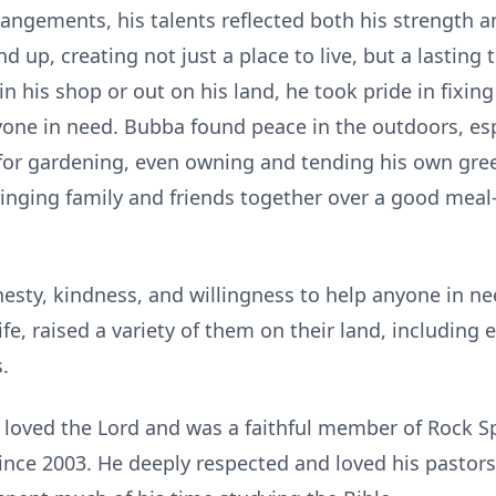
rrangements, his talents reflected both his strength a
up, creating not just a place to live, but a lasting 
 his shop or out on his land, he took pride in fixing
yone in need. Bubba found peace in the outdoors, es
 for gardening, even owning and tending his own gr
bringing family and friends together over a good meal
sty, kindness, and willingness to help anyone in nee
fe, raised a variety of them on their land, including 
.
 loved the Lord and was a faithful member of Rock S
ince 2003. He deeply respected and loved his pastors