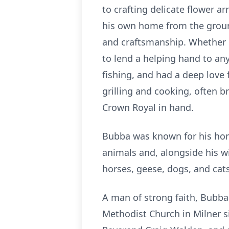
to crafting delicate flower a
his own home from the ground 
and craftsmanship. Whether in
to lend a helping hand to an
fishing, and had a deep love
grilling and cooking, often 
Crown Royal in hand.
Bubba was known for his hone
animals and, alongside his wi
horses, geese, dogs, and cats
A man of strong faith, Bubba
Methodist Church in Milner s