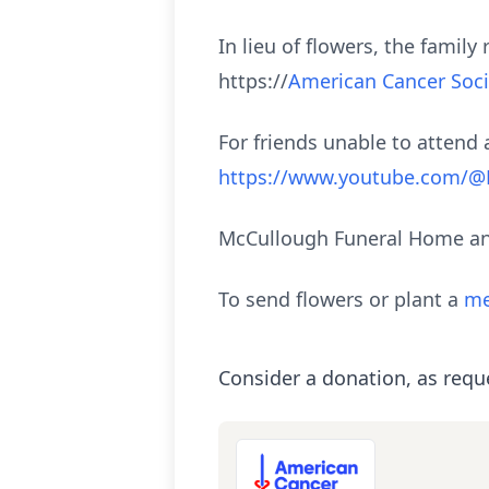
In lieu of flowers, the fami
https://
American Cancer Soci
For friends unable to attend a
https://www.youtube.com/
McCullough Funeral Home and
To send flowers or plant a
me
Consider a donation, as requ