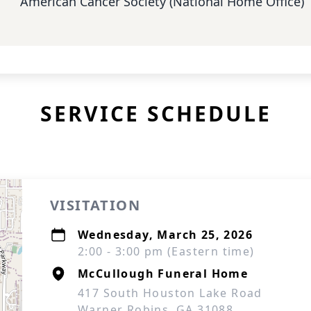
American Cancer Society (National Home Office)
SERVICE SCHEDULE
VISITATION
Wednesday, March 25, 2026
2:00 - 3:00 pm (Eastern time)
McCullough Funeral Home
417 South Houston Lake Road
Warner Robins, GA 31088