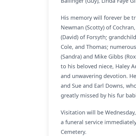
Ballinger (Guy), Linda Faye 
His memory will forever be tr
Newman (Scotty) of Cochran,
(David) of Forsyth; grandchild
Cole, and Thomas; numerous 
(Sandra) and Mike Gibbs (Ro
to his beloved niece, Haley A
and unwavering devotion. He
and Sue and Earl Downs, who
greatly missed by his fur b
Visitation will be Wednesday
a funeral service immediately
Cemetery.