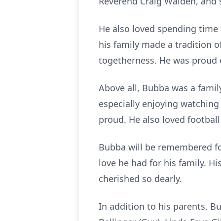
Reverend Craig Walden, and s
He also loved spending time 
his family made a tradition o
togetherness. He was proud 
Above all, Bubba was a famil
especially enjoying watching
proud. He also loved footbal
Bubba will be remembered for
love he had for his family. Hi
cherished so dearly.
In addition to his parents, 