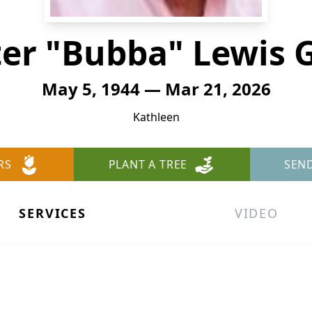
er "Bubba" Lewis 
May 5, 1944 — Mar 21, 2026
Kathleen
RS
PLANT A TREE
SEN
SERVICES
VIDEO