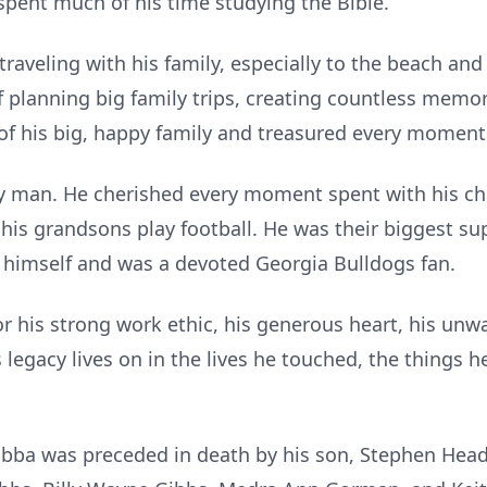
pent much of his time studying the Bible.
traveling with his family, especially to the beach a
f planning big family trips, creating countless memor
of his big, happy family and treasured every moment
y man. He cherished every moment spent with his ch
 his grandsons play football. He was their biggest su
l himself and was a devoted Georgia Bulldogs fan.
 his strong work ethic, his generous heart, his unwa
s legacy lives on in the lives he touched, the things h
Bubba was preceded in death by his son, Stephen Head;