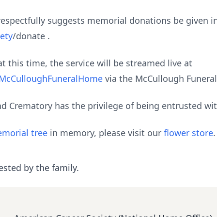
ly respectfully suggests memorial donations be given 
ety
/donate .
t this time, the service will be streamed live at
@McCulloughFuneralHome
via the McCullough Funera
 Crematory has the privilege of being entrusted wi
morial tree
in memory, please visit our
flower store
.
ested by the family.