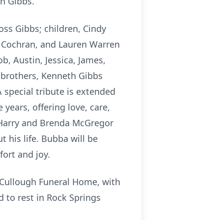
th Gibbs.
oss Gibbs; children, Cindy
f Cochran, and Lauren Warren
ob, Austin, Jessica, James,
 brothers, Kenneth Gibbs
special tribute is extended
 years, offering love, care,
 Harry and Brenda McGregor
his life. Bubba will be
ort and joy.
McCullough Funeral Home, with
d to rest in Rock Springs