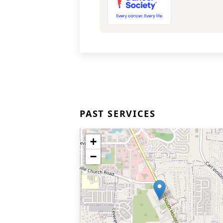
PAST SERVICES
+
−