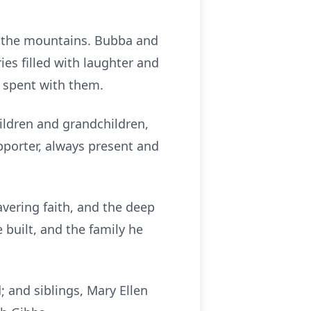
nd the mountains. Bubba and
ies filled with laughter and
 spent with them.
ildren and grandchildren,
pporter, always present and
vering faith, and the deep
e built, and the family he
 and siblings, Mary Ellen