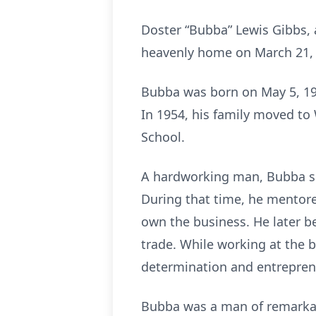
Doster “Bubba” Lewis Gibbs, 
heavenly home on March 21, 2
Bubba was born on May 5, 194
In 1954, his family moved t
School.
A hardworking man, Bubba sp
During that time, he mentor
own the business. He later b
trade. While working at the b
determination and entrepreneu
Bubba was a man of remarkabl