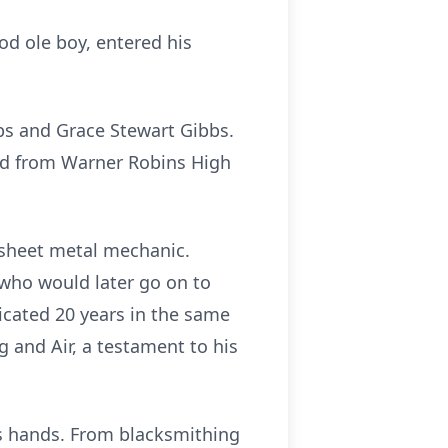
od ole boy, entered his
bs and Grace Stewart Gibbs.
ed from Warner Robins High
 sheet metal mechanic.
who would later go on to
icated 20 years in the same
g and Air, a testament to his
is hands. From blacksmithing