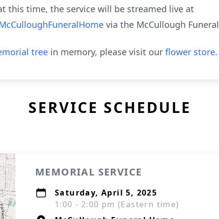
t this time, the service will be streamed live at
@McCulloughFuneralHome
via the McCullough Funera
morial tree
in memory, please visit our
flower store
.
SERVICE SCHEDULE
MEMORIAL SERVICE
Saturday, April 5, 2025
1:00 - 2:00 pm (Eastern time)