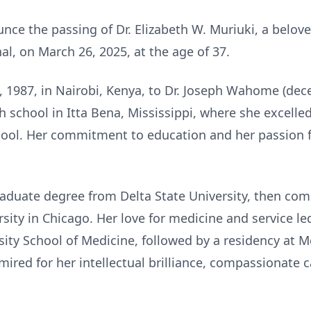
e the passing of Dr. Elizabeth W. Muriuki, a beloved
l, on March 26, 2025, at the age of 37.
4, 1987, in Nairobi, Kenya, to Dr. Joseph Wahome (de
 school in Itta Bena, Mississippi, where she excell
hool. Her commitment to education and her passion f
aduate degree from Delta State University, then com
sity in Chicago. Her love for medicine and service l
sity School of Medicine, followed by a residency at Me
mired for her intellectual brilliance, compassionate