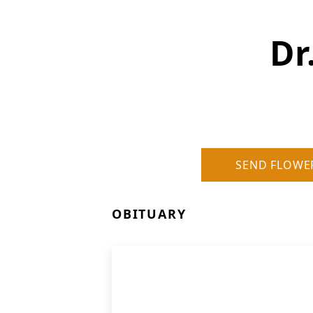
Dr
SEND FLOWE
OBITUARY