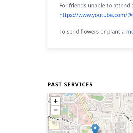
For friends unable to attend a
https://www.youtube.com/
To send flowers or plant a
me
PAST SERVICES
+
−