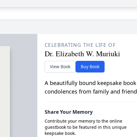
CELEBRATING THE LIFE OF
Dr. Elizabeth W. Muriuki
View Book
Buy Book
A beautifully bound keepsake book
condolences from family and friend
Share Your Memory
Contribute your memory to the online
guestbook to be featured in this unique
keepsake book.