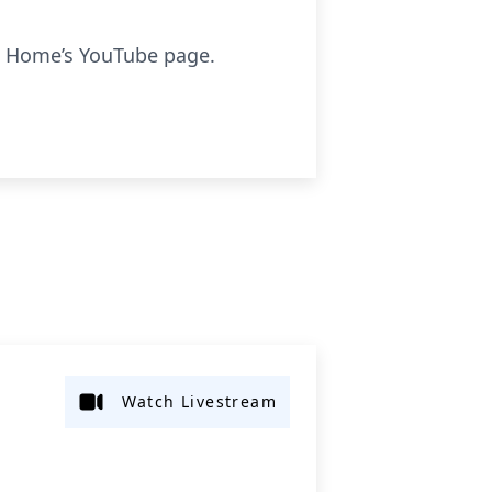
l Home’s YouTube page.
Watch Livestream