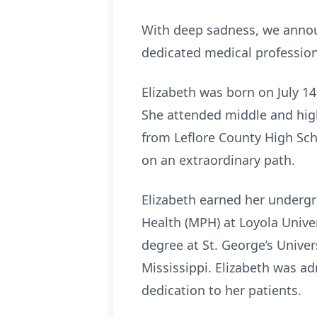
With deep sadness, we announc
dedicated medical professiona
Elizabeth was born on July 1
She attended middle and high
from Leflore County High Sc
on an extraordinary path.
Elizabeth earned her undergr
Health (MPH) at Loyola Univer
degree at St. George’s Univer
Mississippi. Elizabeth was ad
dedication to her patients.