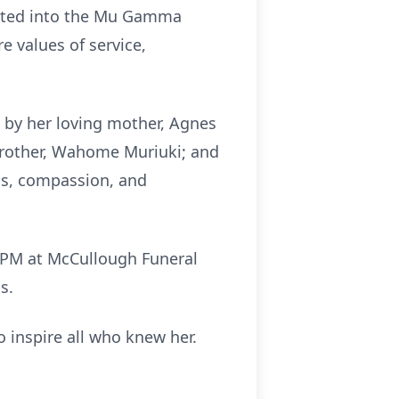
iated into the Mu Gamma
e values of service,
d by her loving mother, Agnes
 brother, Wahome Muriuki; and
ss, compassion, and
00 PM at McCullough Funeral
s.
o inspire all who knew her.