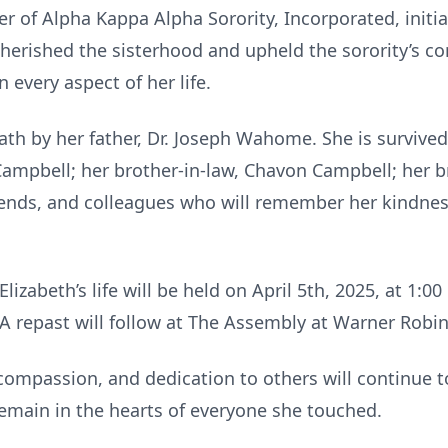
r of Alpha Kappa Alpha Sorority, Incorporated, init
herished the sisterhood and upheld the sorority’s cor
 every aspect of her life.
ath by her father, Dr. Joseph Wahome. She is survive
 Campbell; her brother-in-law, Chavon Campbell; her
riends, and colleagues who will remember her kindne
lizabeth’s life will be held on April 5th, 2025, at 1:
 repast will follow at The Assembly at Warner Robin
, compassion, and dedication to others will continue t
 remain in the hearts of everyone she touched.