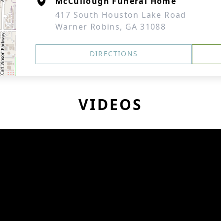
McCullough Funeral Home
417 South Houston Lake Road
Warner Robins, GA 31088
DIRECTIONS
VIDEOS