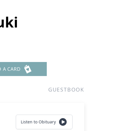
uki
D A CARD
GUESTBOOK
Listen to Obituary