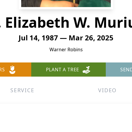
. Elizabeth W. Muri
Jul 14, 1987 — Mar 26, 2025
Warner Robins
RS
PLANT A TREE
SEN
SERVICE
VIDEO