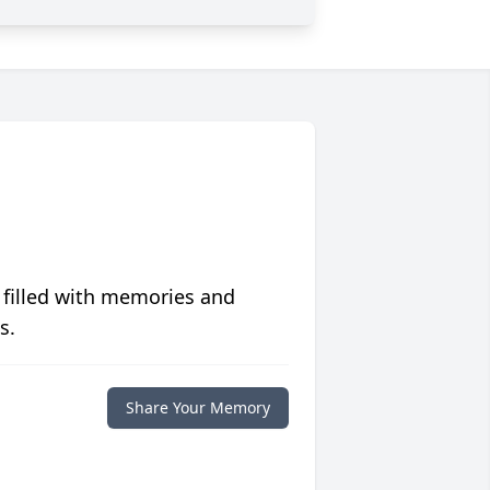
 filled with memories and
s.
Share Your Memory