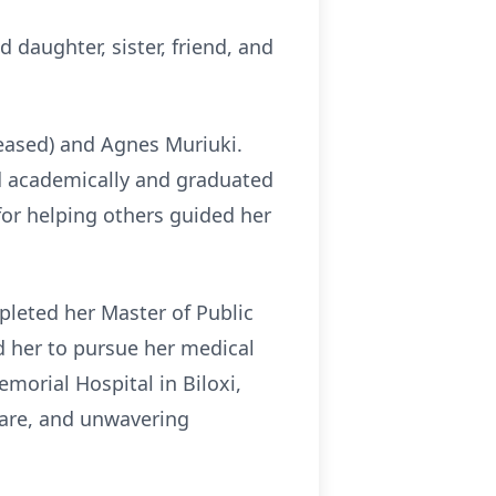
 daughter, sister, friend, and
ceased) and Agnes Muriuki.
ed academically and graduated
or helping others guided her
pleted her Master of Public
ed her to pursue her medical
morial Hospital in Biloxi,
 care, and unwavering