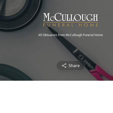
All Obituaries from McCullough Funeral Home
Share