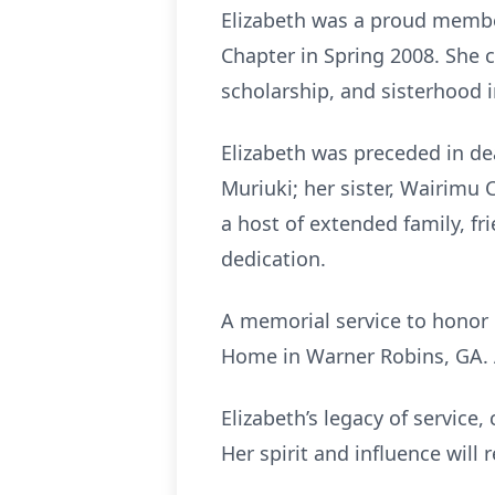
Elizabeth was a proud membe
Chapter in Spring 2008. She c
scholarship, and sisterhood in
Elizabeth was preceded in de
Muriuki; her sister, Wairimu
a host of extended family, f
dedication.
A memorial service to honor E
Home in Warner Robins, GA. A
Elizabeth’s legacy of service
Her spirit and influence will