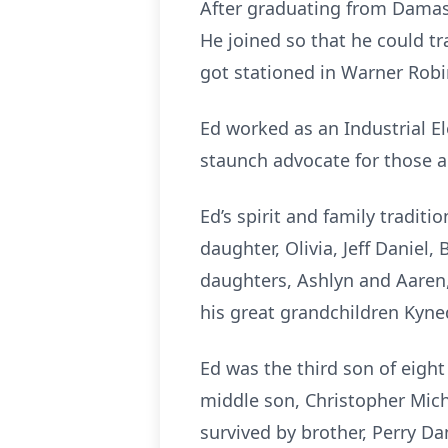
After graduating from Damascu
He joined so that he could tr
got stationed in Warner Robin
Ed worked as an Industrial E
staunch advocate for those a
Ed’s spirit and family traditio
daughter, Olivia, Jeff Daniel,
daughters, Ashlyn and Aaren,
his great grandchildren Kyne
Ed was the third son of eigh
middle son, Christopher Micha
survived by brother, Perry Dan