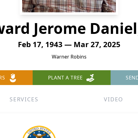
ard Jerome Daniel,
Feb 17, 1943 — Mar 27, 2025
Warner Robins
RS
PLANT A TREE
SEN
SERVICES
VIDEO