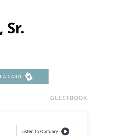
 Sr.
D A CARD
GUESTBOOK
Listen to Obituary