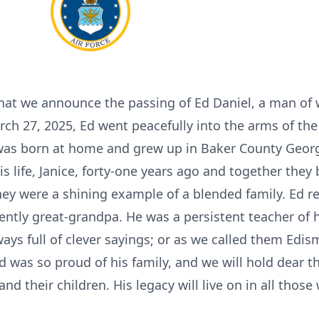
that we announce the passing of Ed Daniel, a man of
h 27, 2025, Ed went peacefully into the arms of the
was born at home and grew up in Baker County Georgia 
s life, Janice, forty-one years ago and together they b
ey were a shining example of a blended family. Ed re
ently great-grandpa. He was a persistent teacher of h
ys full of clever sayings; or as we called them Edism
 was so proud of his family, and we will hold dear th
and their children. His legacy will live on in all tho