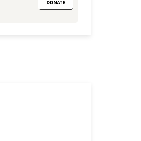
DONATE