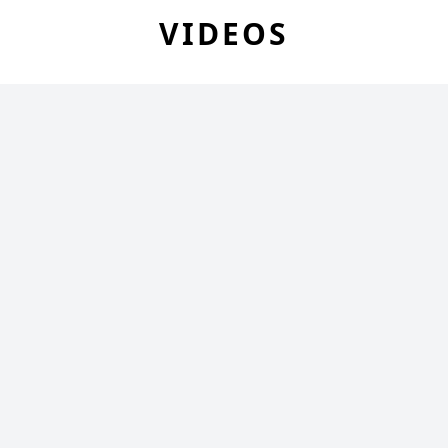
VIDEOS