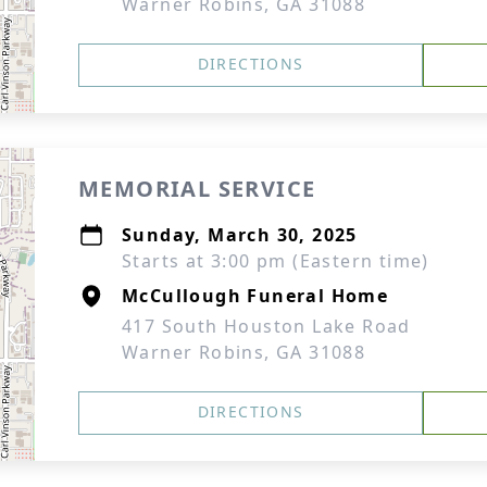
Warner Robins, GA 31088
DIRECTIONS
MEMORIAL SERVICE
Sunday, March 30, 2025
Starts at 3:00 pm (Eastern time)
McCullough Funeral Home
417 South Houston Lake Road
Warner Robins, GA 31088
DIRECTIONS