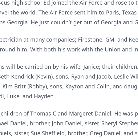
s high school Ed joined the Air Force and rose to th
avel the world. The Air Force sent him to Paris, Tex
s Georgia. He just couldn’t get out of Georgia and Ge
lectrician at many companies; Firestone, GM, and Kee
round him. With both his work with the Union and in h
ns will be carried on by his wife, Janice; their children,
 Beth Kendrick (Kevin), sons, Ryan and Jacob, Leslie Wi
 Kim Britt (Robby), sons, Kayton and Colin, and daug
di, Luke, and Hayden.
t children of Thomas C and Margeret Daniel. He was p
el Daniel, brother, John Daniel, sister, Sheryl Stephen
iels, sister, Sue Sheffield, brother, Greg Daniel, and 