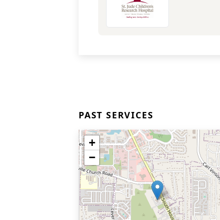
PAST SERVICES
+
−