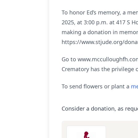
To honor Ed’s memory, a mem
2025, at 3:00 p.m. at 417 S H
making a donation in memory 
https://www.stjude.org/dona
Go to www.mcculloughfh.com 
Crematory has the privilege 
To send flowers or plant a
me
Consider a donation, as requ