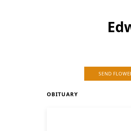
Edw
SEND FLOWE
OBITUARY