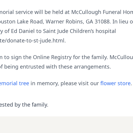
orial service will be held at McCullough Funeral Ho
ouston Lake Road, Warner Robins, GA 31088. In lieu o
of Ed Daniel to Saint Jude Children’s hospital
te/donate-to-st-jude.html.
to sign the Online Registry for the family. McCull
of being entrusted with these arrangements.
morial tree
in memory, please visit our
flower store
.
ested by the family.