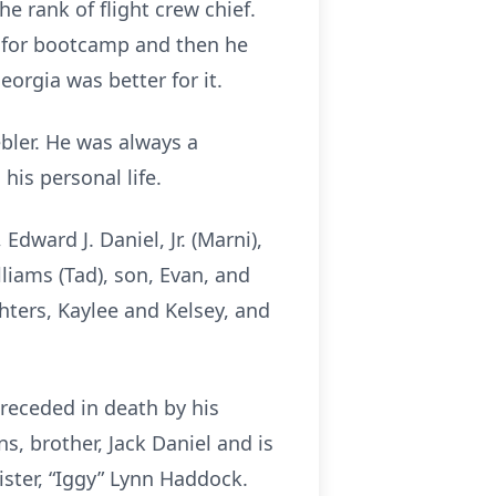
e rank of flight crew chief.
as for bootcamp and then he
orgia was better for it.
bler. He was always a
is personal life.
 Edward J. Daniel, Jr. (Marni),
lliams (Tad), son, Evan, and
hters, Kaylee and Kelsey, and
receded in death by his
s, brother, Jack Daniel and is
sister, “Iggy” Lynn Haddock.