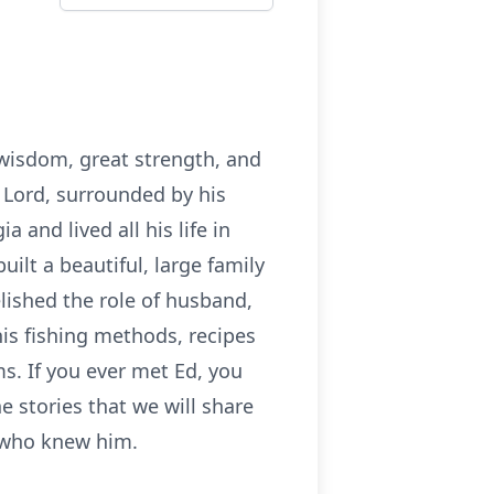
 wisdom, great strength, and
 Lord, surrounded by his
and lived all his life in
uilt a beautiful, large family
lished the role of husband,
is fishing methods, recipes
s. If you ever met Ed, you
e stories that we will share
se who knew him.