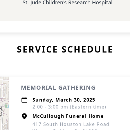
St. Jude Children's Research Hospital
SERVICE SCHEDULE
MEMORIAL GATHERING
Sunday, March 30, 2025
2:00 - 3:00 pm (Eastern time)
McCullough Funeral Home
417 South Houston Lake Road