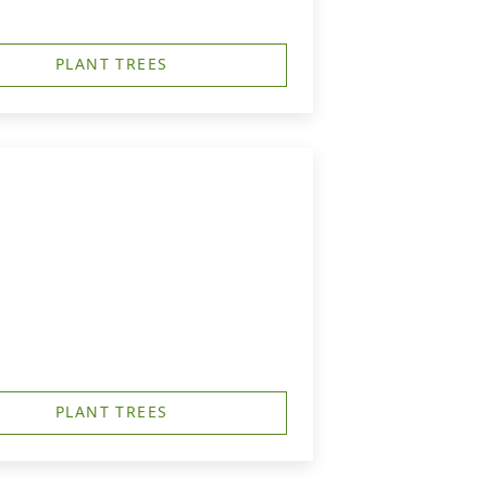
PLANT TREES
PLANT TREES