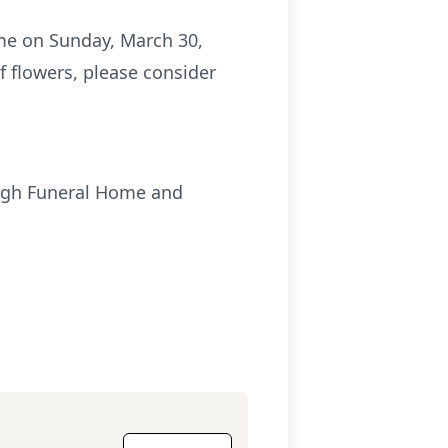
me on Sunday, March 30,
f flowers, please consider
ough Funeral Home and