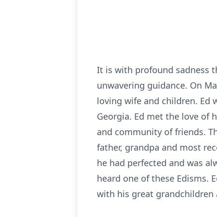
It is with profound sadness 
unwavering guidance. On Marc
loving wife and children. Ed 
Georgia. Ed met the love of hi
and community of friends. Th
father, grandpa and most rec
he had perfected and was alwa
heard one of these Edisms. Ed
with his great grandchildren 