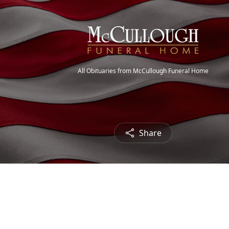
All Obituaries from McCullough Funeral Home
Share