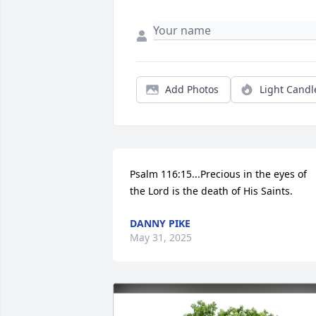
Add Photos
Light Candl
Psalm 116:15...Precious in the eyes of 
the Lord is the death of His Saints.
DANNY PIKE
May 31, 2025