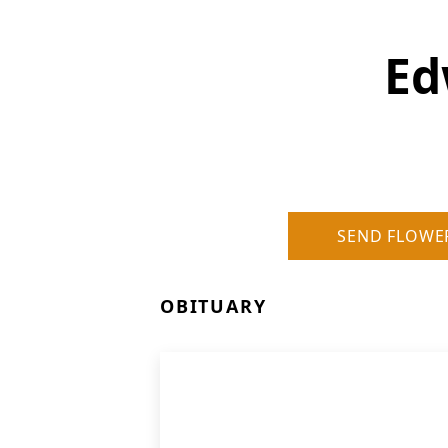
Ed
SEND FLOWE
OBITUARY