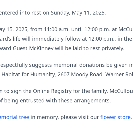
ntered into rest on Sunday, May 11, 2025.
May 15, 2025, from 11:00 a.m. until 12:00 p.m. at Mc
rd’s life will immediately follow at 12:00 p.m., in t
rd Guest McKinney will be laid to rest privately.
ly respectfully suggests memorial donations be given
Habitat for Humanity, 2607 Moody Road, Warner Rob
to sign the Online Registry for the family. McCull
of being entrusted with these arrangements.
morial tree
in memory, please visit our
flower store
.