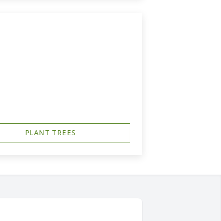
PLANT TREES