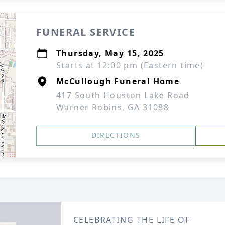
FUNERAL SERVICE
Thursday, May 15, 2025
Starts at 12:00 pm (Eastern time)
McCullough Funeral Home
417 South Houston Lake Road
Warner Robins, GA 31088
DIRECTIONS
CELEBRATING THE LIFE OF