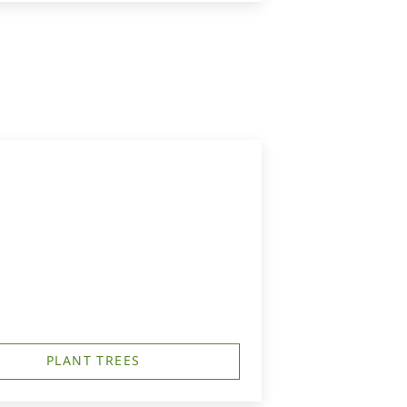
PLANT TREES