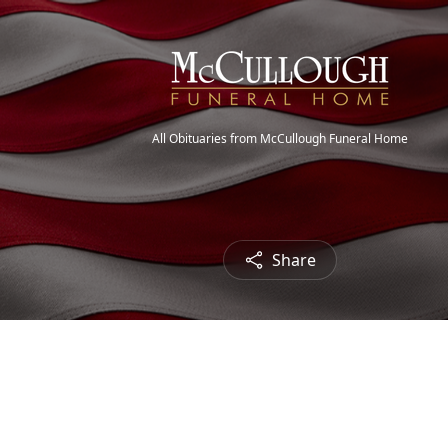
All Obituaries from McCullough Funeral Home
Share