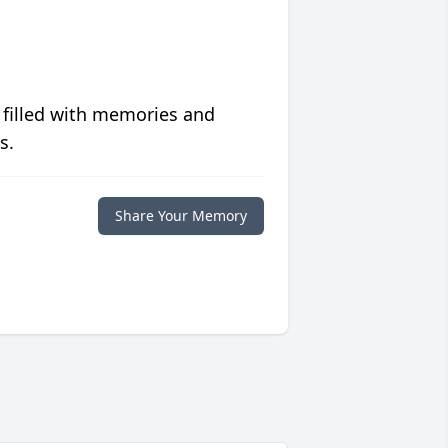
 filled with memories and
s.
Share Your Memory