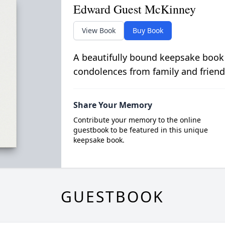
Edward Guest McKinney
View Book
Buy Book
A beautifully bound keepsake book
condolences from family and friend
Share Your Memory
Contribute your memory to the online
guestbook to be featured in this unique
keepsake book.
GUESTBOOK