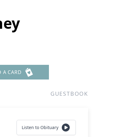
ney
D A CARD
GUESTBOOK
Listen to Obituary