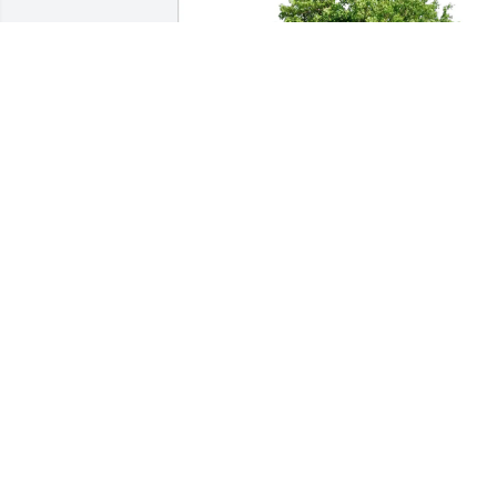
Store 727 /Bobby Glaspie Jr has 
purchased Eco-Friendly Memorial Trees
for Edward McKinney
STORE 727 /BOBBY GLASPIE JR
May 15, 2025