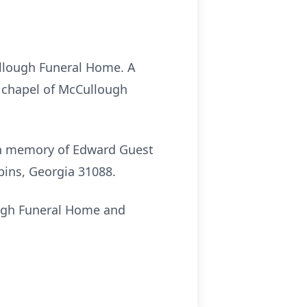
Cullough Funeral Home. A
he chapel of McCullough
 in memory of Edward Guest
ins, Georgia 31088.
ough Funeral Home and