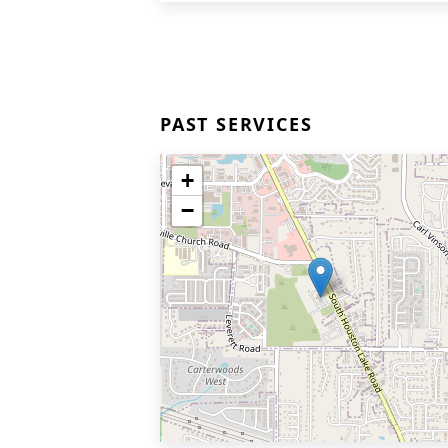
PAST SERVICES
+
−