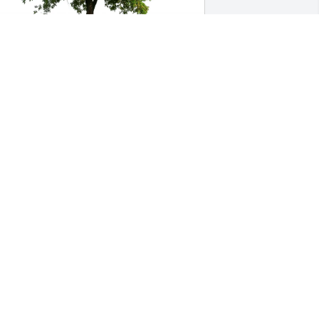
almart 2732 Villa Rica, GA has 
urchased Eco-Friendly Memorial Trees 
or Edward McKinney
ALMART 2732 VILLA RICA, GA
ay 15, 2025
Heartfelt thoughts and 
prayers to the family from 
your neighbor Faye And 
son Jarrel.