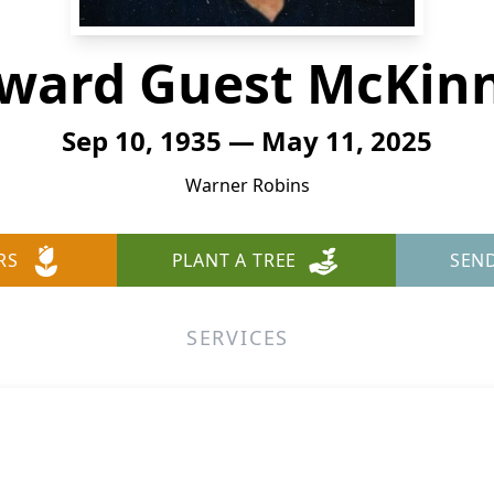
ward Guest McKin
Sep 10, 1935 — May 11, 2025
Warner Robins
RS
PLANT A TREE
SEN
SERVICES