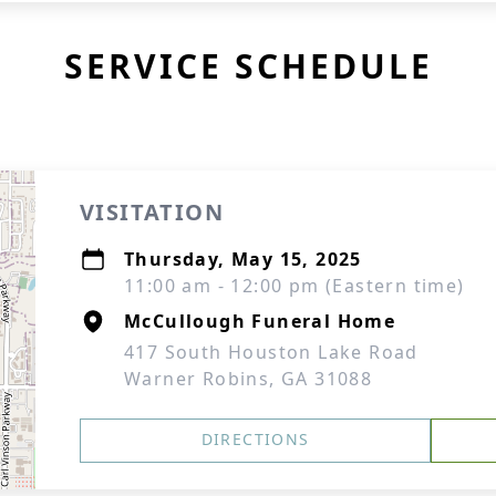
SERVICE SCHEDULE
VISITATION
Thursday, May 15, 2025
11:00 am - 12:00 pm (Eastern time)
McCullough Funeral Home
417 South Houston Lake Road
Warner Robins, GA 31088
DIRECTIONS