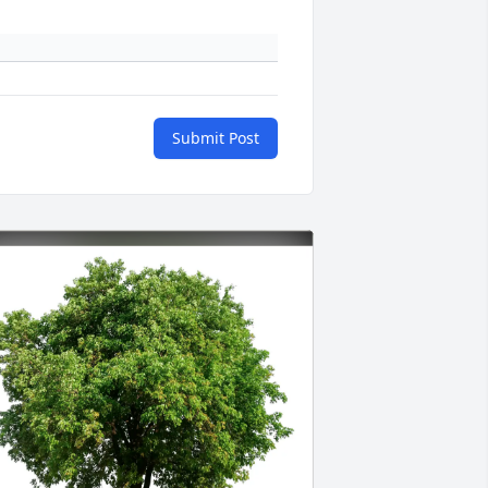
Submit Post