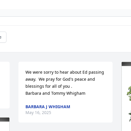
e
We were sorry to hear about Ed passing 
away.  We pray for God's peace and 
blessings for all of you .

Barbara and Tommy Whigham
BARBARA J WHIGHAM
May 16, 2025