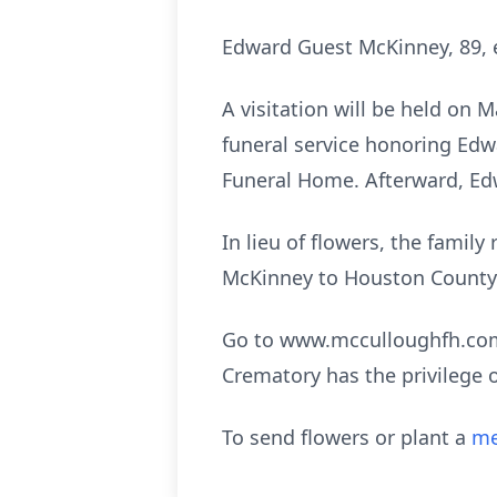
Edward Guest McKinney, 89, e
A visitation will be held on 
funeral service honoring Edwa
Funeral Home. Afterward, Edwa
In lieu of flowers, the fami
McKinney to Houston County 
Go to www.mcculloughfh.com 
Crematory has the privilege 
To send flowers or plant a
me