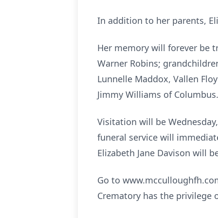
In addition to her parents, E
Her memory will forever be t
Warner Robins; grandchildren,
Lunnelle Maddox, Vallen Floyd
Jimmy Williams of Columbus
Visitation will be Wednesday,
funeral service will immediat
Elizabeth Jane Davison will be
Go to www.mcculloughfh.com 
Crematory has the privilege 