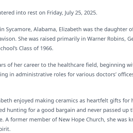
tered into rest on Friday, July 25, 2025.
n Sycamore, Alabama, Elizabeth was the daughter of
vison. She was raised primarily in Warner Robins, G
chool’s Class of 1966.
s of her career to the healthcare field, beginning wi
ing in administrative roles for various doctors’ offic
abeth enjoyed making ceramics as heartfelt gifts for 
ed hunting for a good bargain and never passed up t
se. A former member of New Hope Church, she was kno
irit.