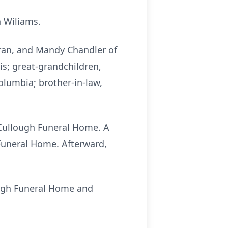
n Wiliams.
hran, and Mandy Chandler of
is; great-grandchildren,
olumbia; brother-in-law,
McCullough Funeral Home. A
 Funeral Home. Afterward,
ough Funeral Home and