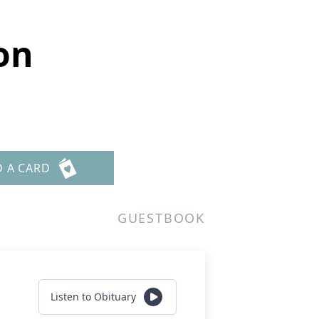
on
D A CARD
GUESTBOOK
Listen to Obituary