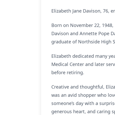
Elizabeth Jane Davison, 76, en
Born on November 22, 1948, i
Davison and Annette Pope Da
graduate of Northside High S
Elizabeth dedicated many year
Medical Center and later serv
before retiring.
Creative and thoughtful, Eliz
was an avid shopper who lov
someone’s day with a surpri
generous heart, and caring sp