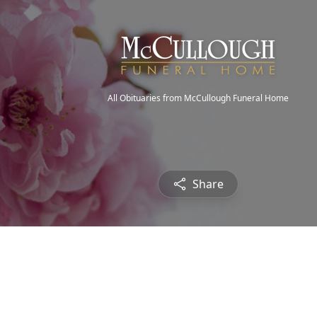
All Obituaries from McCullough Funeral Home
Share