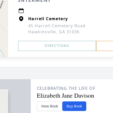
Harrell Cemetery
45 Harrell Cemetery Road
Hawkinsville, GA 31036
DIRECTIONS
CELEBRATING THE LIFE OF
Elizabeth Jane Davison
View Book
Buy Book