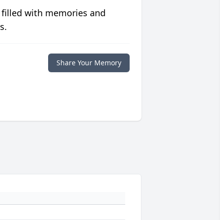
 filled with memories and
s.
Share Your Memory