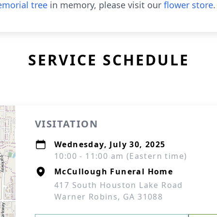
morial tree
in memory, please visit our
flower store
.
SERVICE SCHEDULE
VISITATION
Wednesday, July 30, 2025
10:00 - 11:00 am (Eastern time)
McCullough Funeral Home
417 South Houston Lake Road
Warner Robins, GA 31088