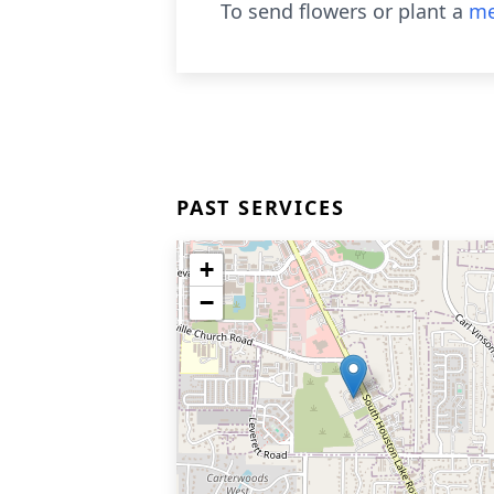
To send flowers or plant a
me
PAST SERVICES
+
−