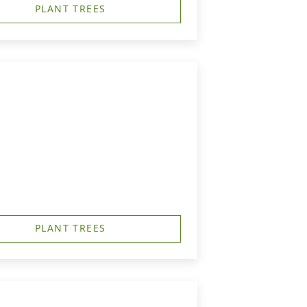
PLANT TREES
PLANT TREES