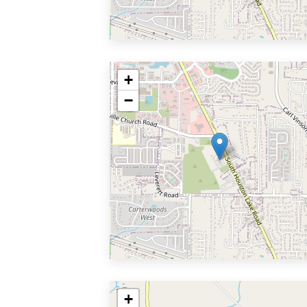
+
−
+