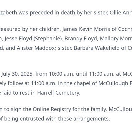
lizabeth was preceded in death by her sister, Ollie An
reasured by her children, James Kevin Morris of Coc
 Jesse Floyd (Stephanie), Brandy Floyd, Mallory Morr
, and Alister Maddox; sister, Barbara Wakefield of C
.
 July 30, 2025, from 10:00 a.m. until 11:00 a.m. at 
ely follow at 11:00 a.m. in the chapel of McCullough
 laid to rest in Harrell Cemetery.
to sign the Online Registry for the family. McCull
of being entrusted with these arrangements.