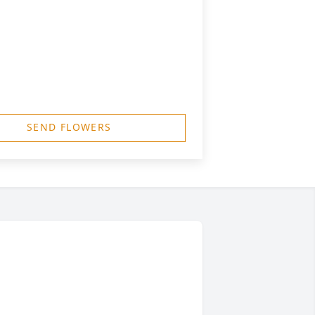
SEND FLOWERS