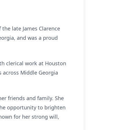
 the late James Clarence
eorgia, and was a proud
th clerical work at Houston
es across Middle Georgia
her friends and family. She
he opportunity to brighten
wn for her strong will,