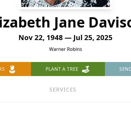
lizabeth Jane Davis
Nov 22, 1948 — Jul 25, 2025
Warner Robins
RS
PLANT A TREE
SEN
SERVICES