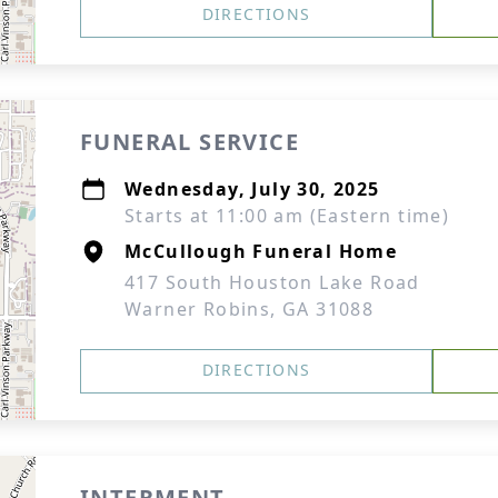
DIRECTIONS
FUNERAL SERVICE
Wednesday, July 30, 2025
Starts at 11:00 am (Eastern time)
McCullough Funeral Home
417 South Houston Lake Road
Warner Robins, GA 31088
DIRECTIONS
INTERMENT