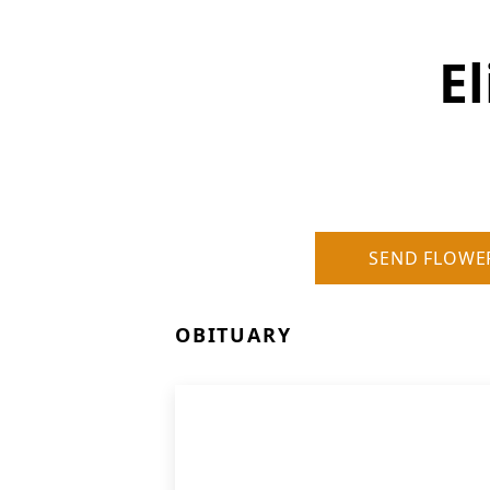
E
SEND FLOWE
OBITUARY