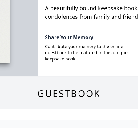
A beautifully bound keepsake book
condolences from family and friend
Share Your Memory
Contribute your memory to the online
guestbook to be featured in this unique
keepsake book.
GUESTBOOK