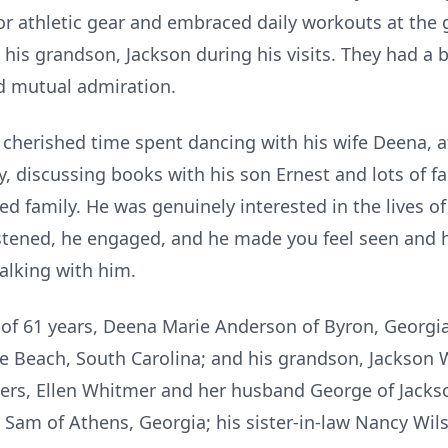
or athletic gear and embraced daily workouts at the 
 his grandson, Jackson during his visits. They had a 
d mutual admiration.
 cherished time spent dancing with his wife Deena, a
, discussing books with his son Ernest and lots of f
ed family. He was genuinely interested in the lives o
stened, he engaged, and he made you feel seen and 
talking with him.
e of 61 years, Deena Marie Anderson of Byron, Georgia
e Beach, South Carolina; and his grandson, Jackson W
sters, Ellen Whitmer and her husband George of Jackso
Sam of Athens, Georgia; his sister-in-law Nancy Wi