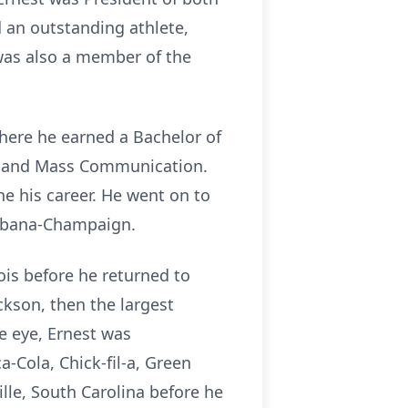
d an outstanding athlete,
 was also a member of the
where he earned a Bachelor of
sm and Mass Communication.
ne his career. He went on to
 Urbana-Champaign.
ois before he returned to
kson, then the largest
e eye, Ernest was
-Cola, Chick-fil-a, Green
lle, South Carolina before he