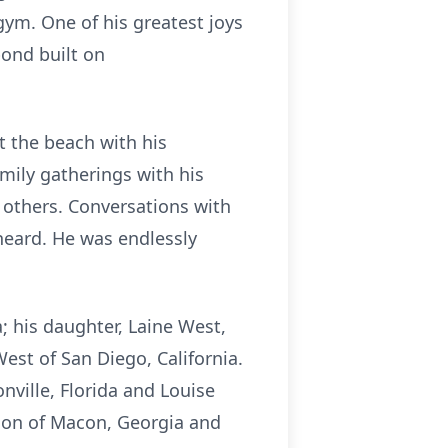
gym. One of his greatest joys
bond built on
t the beach with his
amily gatherings with his
f others. Conversations with
heard. He was endlessly
; his daughter, Laine West,
est of San Diego, California.
nville, Florida and Louise
lson of Macon, Georgia and