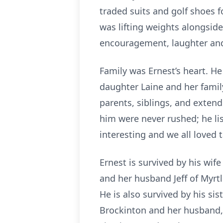
traded suits and golf shoes f
was lifting weights alongside
encouragement, laughter an
Family was Ernest’s heart. He
daughter Laine and her family
parents, siblings, and extend
him were never rushed; he li
interesting and we all loved 
Ernest is survived by his wif
and her husband Jeff of Myrtl
He is also survived by his si
Brockinton and her husband, 