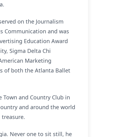
a.
 served on the Journalism
Mass Communication and was
dvertising Education Award
ty, Sigma Delta Chi
e American Marketing
s of both the Atlanta Ballet
ee Town and Country Club in
 country and around the world
 treasure.
a. Never one to sit still, he