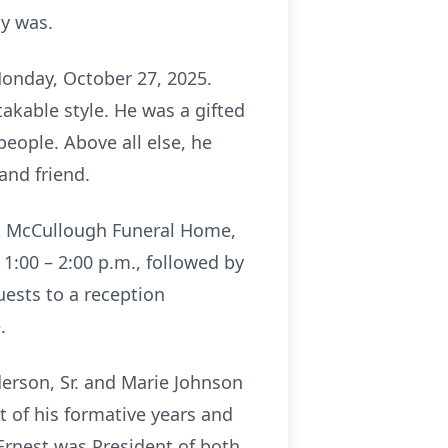
ly was.
Monday, October 27, 2025.
akable style. He was a gifted
people. Above all else, he
and friend.
 at McCullough Funeral Home,
1:00 – 2:00 p.m., followed by
uests to a reception
.
derson, Sr. and Marie Johnson
t of his formative years and
Ernest was President of both