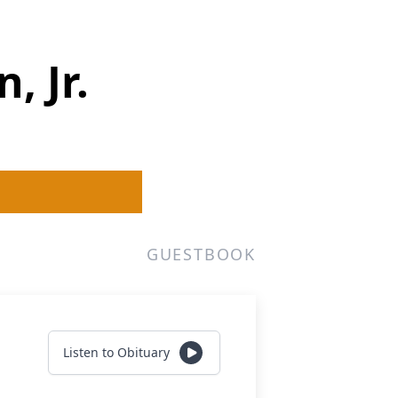
, Jr.
GUESTBOOK
Listen to Obituary