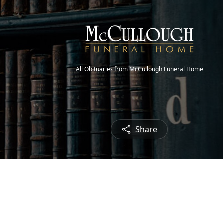
All Obituaries from McCullough Funeral Home
Share