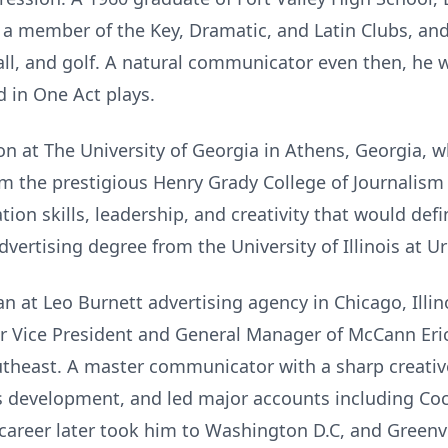
, a member of the Key, Dramatic, and Latin Clubs, an
ball, and golf. A natural communicator even then, he
 in One Act plays.
on at The University of Georgia in Athens, Georgia, 
rom the prestigious Henry Grady College of Journali
ion skills, leadership, and creativity that would defi
dvertising degree from the University of Illinois at
n at Leo Burnett advertising agency in Chicago, Illin
or Vice President and General Manager of McCann Eric
utheast. A master communicator with a sharp creativ
 development, and led major accounts including Coca
 career later took him to Washington D.C, and Greenvi