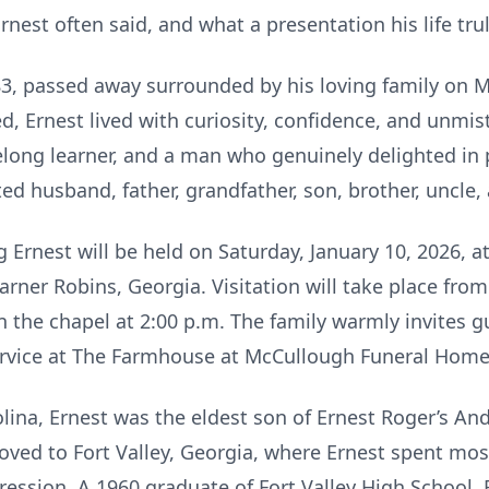
 Ernest often said, and what a presentation his life tru
 83, passed away surrounded by his loving family on 
, Ernest lived with curiosity, confidence, and unmist
ifelong learner, and a man who genuinely delighted in 
d husband, father, grandfather, son, brother, uncle, 
g Ernest will be held on Saturday, January 10, 2026,
ner Robins, Georgia. Visitation will take place from 
 in the chapel at 2:00 p.m. The family warmly invites g
ervice at The Farmhouse at McCullough Funeral Home
lina, Ernest was the eldest son of Ernest Roger’s An
oved to Fort Valley, Georgia, where Ernest spent mos
ession. A 1960 graduate of Fort Valley High School, 