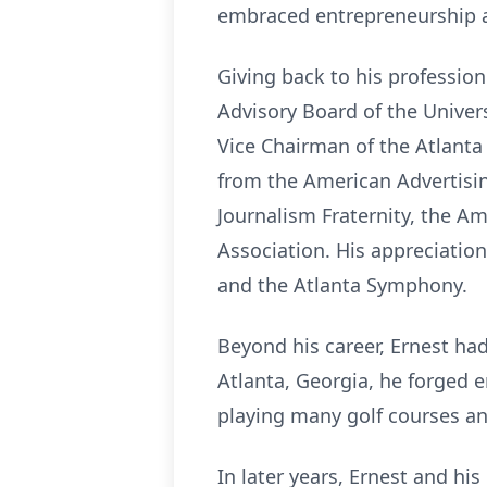
embraced entrepreneurship a
Giving back to his professio
Advisory Board of the Unive
Vice Chairman of the Atlanta
from the American Advertisi
Journalism Fraternity, the A
Association. His appreciation
and the Atlanta Symphony.
Beyond his career, Ernest ha
Atlanta, Georgia, he forged 
playing many golf courses a
In later years, Ernest and hi