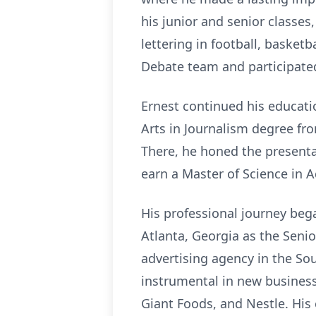
his junior and senior classes
lettering in football, basket
Debate team and participated
Ernest continued his educati
Arts in Journalism degree f
There, he honed the presentat
earn a Master of Science in A
His professional journey bega
Atlanta, Georgia as the Seni
advertising agency in the So
instrumental in new business
Giant Foods, and Nestle. His