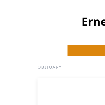
Erne
OBITUARY