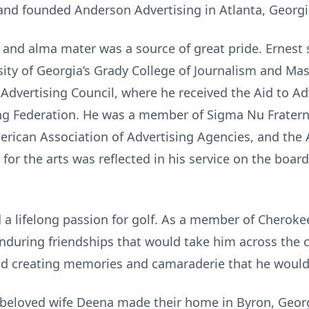
nd founded Anderson Advertising in Atlanta, Georgi
n and alma mater was a source of great pride. Ernest
rsity of Georgia’s Grady College of Journalism and 
 Advertising Council, where he received the Aid to A
ng Federation. He was a member of Sigma Nu Fraterni
merican Association of Advertising Agencies, and th
 for the arts was reflected in his service on the board
d a lifelong passion for golf. As a member of Cherok
enduring friendships that would take him across the
nd creating memories and camaraderie that he would
s beloved wife Deena made their home in Byron, Georgi