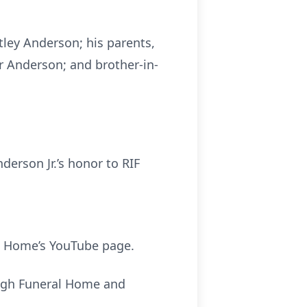
tley Anderson; his parents,
r Anderson; and brother-in-
erson Jr.’s honor to RIF
l Home’s YouTube page.
ough Funeral Home and