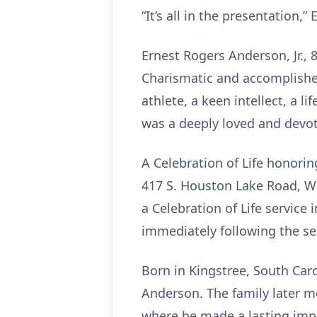
“It’s all in the presentation,”
Ernest Rogers Anderson, Jr.,
Charismatic and accomplished
athlete, a keen intellect, a l
was a deeply loved and devote
A Celebration of Life honorin
417 S. Houston Lake Road, War
a Celebration of Life service
immediately following the s
Born in Kingstree, South Caro
Anderson. The family later m
where he made a lasting impr