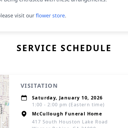
lease visit our
flower store
.
SERVICE SCHEDULE
VISITATION
Saturday, January 10, 2026
1:00 - 2:00 pm (Eastern time)
McCullough Funeral Home
417 South Houston Lake Road