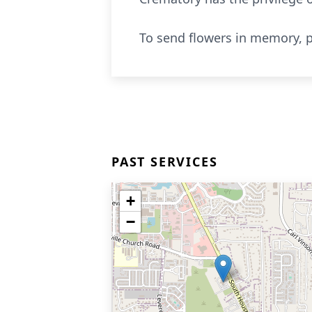
To send flowers in memory, p
PAST SERVICES
+
−