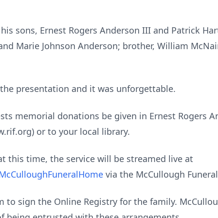
his sons, Ernest Rogers Anderson III and Patrick Har
 and Marie Johnson Anderson; brother, William McNai
n the presentation and it was unforgettable.
ests memorial donations be given in Ernest Rogers And
if.org) or to your local library.
t this time, the service will be streamed live at
@McCulloughFuneralHome
via the McCullough Funera
to sign the Online Registry for the family. McCull
of being entrusted with these arrangements.