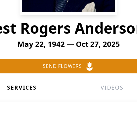
st Rogers Anderson
May 22, 1942 — Oct 27, 2025
SEND FLOWERS
SERVICES
VIDEOS