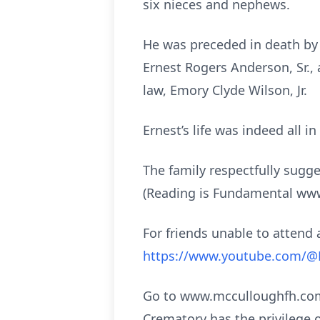
six nieces and nephews.
He was preceded in death by 
Ernest Rogers Anderson, Sr.,
law, Emory Clyde Wilson, Jr.
Ernest’s life was indeed all i
The family respectfully sugg
(Reading is Fundamental www.r
For friends unable to attend a
https://www.youtube.com/
Go to www.mcculloughfh.com 
Crematory has the privilege 