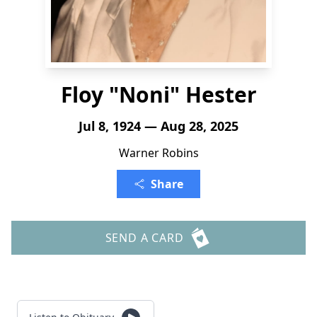
Floy "Noni" Hester
Jul 8, 1924 — Aug 28, 2025
Warner Robins
Share
SEND A CARD