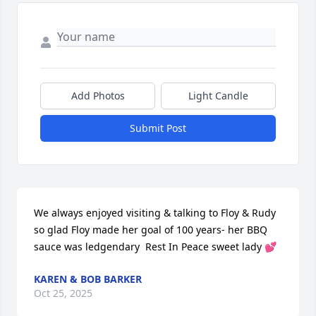
Add Photos
Light Candle
Submit Post
We always enjoyed visiting & talking to Floy & Rudy 
so glad Floy made her goal of 100 years- her BBQ  
sauce was ledgendary  Rest In Peace sweet lady 💕
KAREN & BOB BARKER
Oct 25, 2025