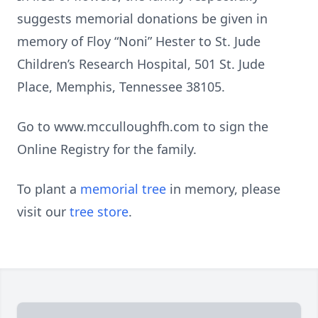
suggests memorial donations be given in
memory of Floy “Noni” Hester to St. Jude
Children’s Research Hospital, 501 St. Jude
Place, Memphis, Tennessee 38105.
Go to www.mcculloughfh.com to sign the
Online Registry for the family.
To plant a
memorial tree
in memory, please
visit our
tree store
.