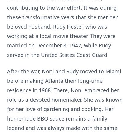
contributing to the war effort. It was during
these transformative years that she met her
beloved husband, Rudy Hester, who was
working at a local movie theater. They were
married on December 8, 1942, while Rudy
served in the United States Coast Guard.
After the war, Noni and Rudy moved to Miami
before making Atlanta their long-time
residence in 1968. There, Noni embraced her
role as a devoted homemaker. She was known
for her love of gardening and cooking. Her
homemade BBQ sauce remains a family
legend and was always made with the same