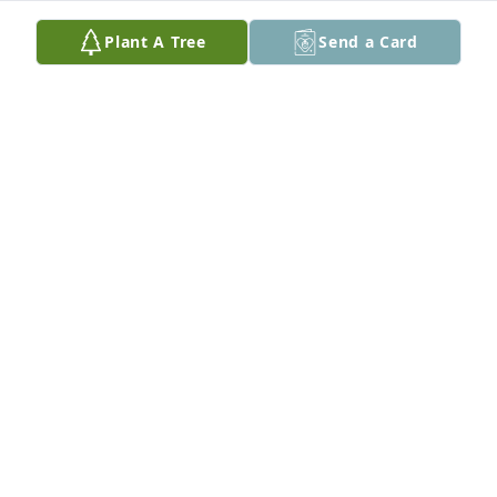
Plant A Tree
Send a Card
LADELLE CAUTHEN KUGLAR
Oct 19, 2025
Noni was a blessing to all who knew her!  She loved 
her family so much.  I was always glad to call her a 
friend.  Hugs to her family.
PAT HICKMAN
Sep 17, 2025
I only had the privilege of knowing Noni for a short 
time but I’m so grateful our paths crossed. She was 
one of the sweetest people I have ever met. Her 