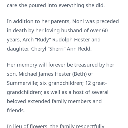
care she poured into everything she did.
In addition to her parents, Noni was preceded
in death by her loving husband of over 60
years, Arch “Rudy” Rudolph Hester and
daughter, Cheryl “Sherri” Ann Redd.
Her memory will forever be treasured by her
son, Michael James Hester (Beth) of
Summerville; six grandchildren; 12 great-
grandchildren; as well as a host of several
beloved extended family members and
friends.
In lieu of flowers, the family respectfully