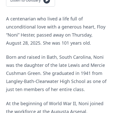
Listen to Obituary
A centenarian who lived a life full of
unconditional love with a generous heart, Floy
“Noni” Hester, passed away on Thursday,
August 28, 2025. She was 101 years old.
Born and raised in Bath, South Carolina, Noni
was the daughter of the late Lewis and Mercie
Cushman Green. She graduated in 1941 from
Langley-Bath-Clearwater High School as one of
just ten members of her entire class.
At the beginning of World War II, Noni joined
the workforce at the Augusta Arsenal,