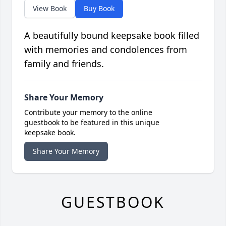
View Book
Buy Book
A beautifully bound keepsake book filled
with memories and condolences from
family and friends.
Share Your Memory
Contribute your memory to the online
guestbook to be featured in this unique
keepsake book.
Share Your Memory
GUESTBOOK