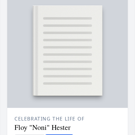
CELEBRATING THE LIFE OF
Floy "Noni" Hester