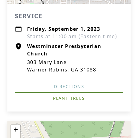
SERVICE
Friday, September 1, 2023
Starts at 11:00 am (Eastern time)
Westminster Presbyterian
Church
303 Mary Lane
Warner Robins, GA 31088
DIRECTIONS
PLANT TREES
+