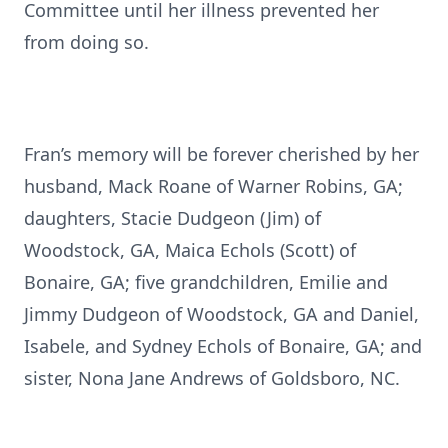
Committee until her illness prevented her
from doing so.
Fran’s memory will be forever cherished by her
husband, Mack Roane of Warner Robins, GA;
daughters, Stacie Dudgeon (Jim) of
Woodstock, GA, Maica Echols (Scott) of
Bonaire, GA; five grandchildren, Emilie and
Jimmy Dudgeon of Woodstock, GA and Daniel,
Isabele, and Sydney Echols of Bonaire, GA; and
sister, Nona Jane Andrews of Goldsboro, NC.