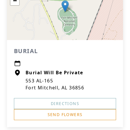
−
BURIAL
Burial Will Be Private
553 AL-165
Fort Mitchell, AL 36856
DIRECTIONS
SEND FLOWERS