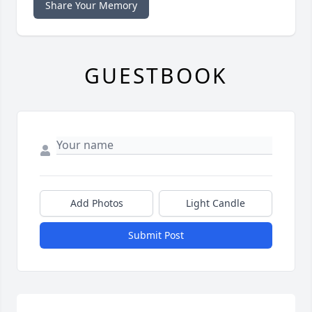
Share Your Memory
GUESTBOOK
Add Photos
Light Candle
Submit Post