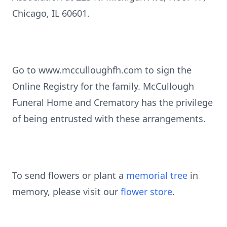
Chicago, IL 60601.
Go to www.mcculloughfh.com to sign the
Online Registry for the family. McCullough
Funeral Home and Crematory has the privilege
of being entrusted with these arrangements.
To send flowers or plant a
memorial tree
in
memory, please visit our
flower store
.