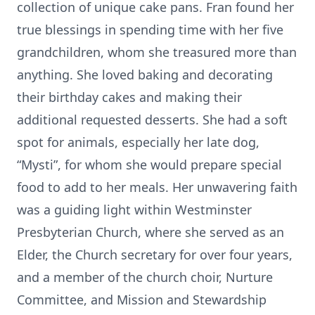
collection of unique cake pans. Fran found her
true blessings in spending time with her five
grandchildren, whom she treasured more than
anything. She loved baking and decorating
their birthday cakes and making their
additional requested desserts. She had a soft
spot for animals, especially her late dog,
“Mysti”, for whom she would prepare special
food to add to her meals. Her unwavering faith
was a guiding light within Westminster
Presbyterian Church, where she served as an
Elder, the Church secretary for over four years,
and a member of the church choir, Nurture
Committee, and Mission and Stewardship