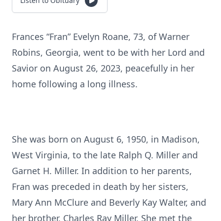
Listen to Obituary
Frances “Fran” Evelyn Roane, 73, of Warner
Robins, Georgia, went to be with her Lord and
Savior on August 26, 2023, peacefully in her
home following a long illness.
She was born on August 6, 1950, in Madison,
West Virginia, to the late Ralph Q. Miller and
Garnet H. Miller. In addition to her parents,
Fran was preceded in death by her sisters,
Mary Ann McClure and Beverly Kay Walter, and
her brother, Charles Ray Miller. She met the