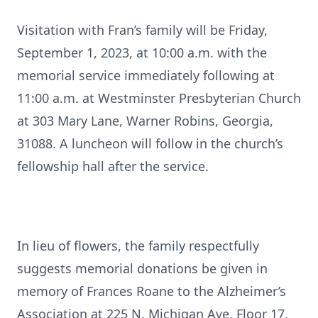
Visitation with Fran’s family will be Friday,
September 1, 2023, at 10:00 a.m. with the
memorial service immediately following at
11:00 a.m. at Westminster Presbyterian Church
at 303 Mary Lane, Warner Robins, Georgia,
31088. A luncheon will follow in the church’s
fellowship hall after the service.
In lieu of flowers, the family respectfully
suggests memorial donations be given in
memory of Frances Roane to the Alzheimer’s
Association at 225 N. Michigan Ave, Floor 17,