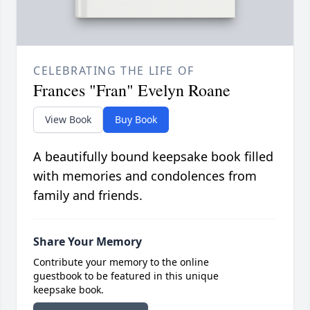
CELEBRATING THE LIFE OF
Frances "Fran" Evelyn Roane
View Book
Buy Book
A beautifully bound keepsake book filled
with memories and condolences from
family and friends.
Share Your Memory
Contribute your memory to the online
guestbook to be featured in this unique
keepsake book.