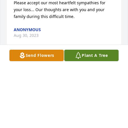
Please accept our most heartfelt sympathies for 
your loss... Our thoughts are with you and your 
family during this difficult time.
ANONYMOUS
Aug 30, 2023
Send Flowers
Plant A Tree
My condolences to your family.  You are in my 
thoughts and prayers.
KATHRINE GODDARD
Aug 28, 2023
My family and I are praying for the family during 
this most difficult time. She always had a kind work 