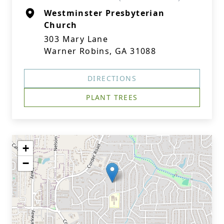
Westminster Presbyterian
Church
303 Mary Lane
Warner Robins, GA 31088
DIRECTIONS
PLANT TREES
+
−