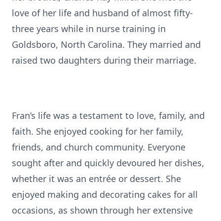
love of her life and husband of almost fifty-
three years while in nurse training in
Goldsboro, North Carolina. They married and
raised two daughters during their marriage.
Fran’s life was a testament to love, family, and
faith. She enjoyed cooking for her family,
friends, and church community. Everyone
sought after and quickly devoured her dishes,
whether it was an entrée or dessert. She
enjoyed making and decorating cakes for all
occasions, as shown through her extensive