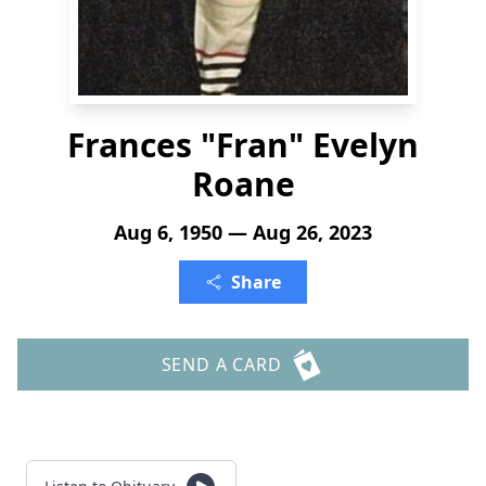
Frances "Fran" Evelyn
Roane
Aug 6, 1950 — Aug 26, 2023
Share
SEND A CARD