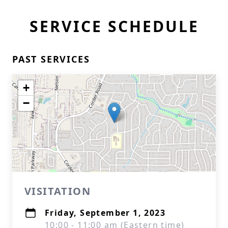
SERVICE SCHEDULE
PAST SERVICES
+
−
VISITATION
Friday, September 1, 2023
10:00 - 11:00 am (Eastern time)