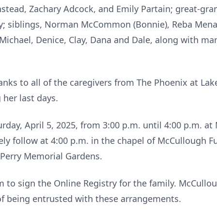
nstead, Zachary Adcock, and Emily Partain; great-gra
tley; siblings, Norman McCommon (Bonnie), Reba Mena
Michael, Denice, Clay, Dana and Dale, along with man
hanks to all of the caregivers from The Phoenix at Lak
 her last days.
turday, April 5, 2025, from 3:00 p.m. until 4:00 p.m. 
ely follow at 4:00 p.m. in the chapel of McCullough 
in Perry Memorial Gardens.
to sign the Online Registry for the family. McCull
of being entrusted with these arrangements.