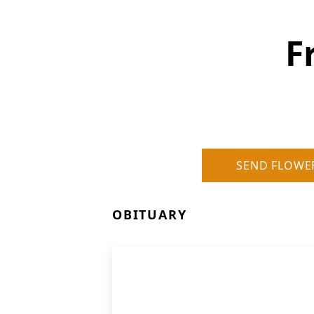
F
SEND FLOWE
OBITUARY