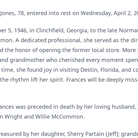
nes, 78, entered into rest on Wednesday, April 2, 2
 5, 1946, in Clinchfield, Georgia, to the late Norm
. A dedicated professional, she served as the dire
 the honor of opening the former local store. More 
, and grandmother who cherished every moment spent 
 time, she found joy in visiting Destin, Florida, and 
 the rhythm lift her spirit. Frances will be deeply mi
rances was preceded in death by her loving husband, J
Jean Wright and Willie McCommon.
easured by her daughter, Sherry Partain (Jeff); grandc