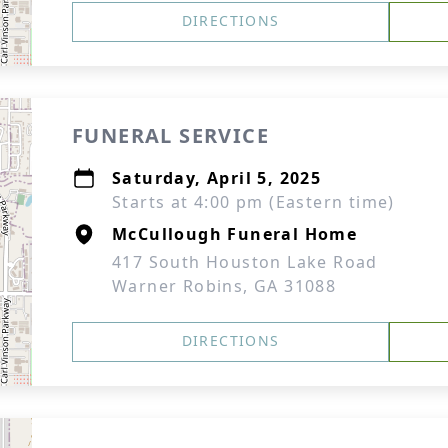
DIRECTIONS
FUNERAL SERVICE
Saturday, April 5, 2025
Starts at 4:00 pm (Eastern time)
McCullough Funeral Home
417 South Houston Lake Road
Warner Robins, GA 31088
DIRECTIONS