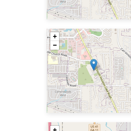
+
−
+