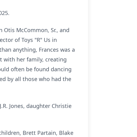
025.
an Otis McCommon, Sr., and
ctor of Toys "R" Us in
than anything, Frances was a
with her family, creating
could often be found dancing
ssed by all those who had the
.R. Jones, daughter Christie
hildren, Brett Partain, Blake