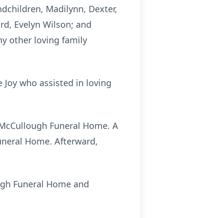
ndchildren, Madilynn, Dexter,
rd, Evelyn Wilson; and
y other loving family
e Joy who assisted in loving
at McCullough Funeral Home. A
Funeral Home. Afterward,
ough Funeral Home and