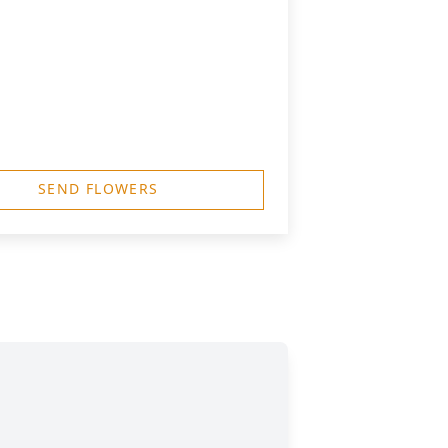
SEND FLOWERS