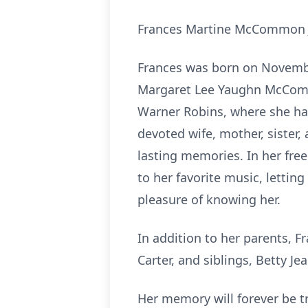
Frances Martine McCommon Jo
Frances was born on November
Margaret Lee Yaughn McCommon
Warner Robins, where she had
devoted wife, mother, sister
lasting memories. In her free
to her favorite music, letting
pleasure of knowing her.
In addition to her parents, F
Carter, and siblings, Betty 
Her memory will forever be tr