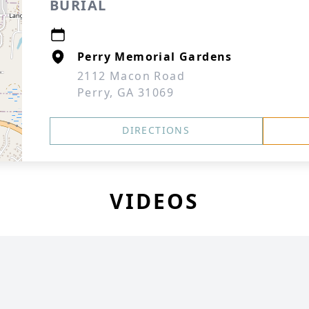
BURIAL
Perry Memorial Gardens
2112 Macon Road
Perry, GA 31069
DIRECTIONS
VIDEOS