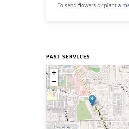
To send flowers or plant a
me
PAST SERVICES
+
−