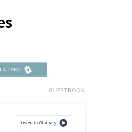
es
D A CARD
GUESTBOOK
Listen to Obituary