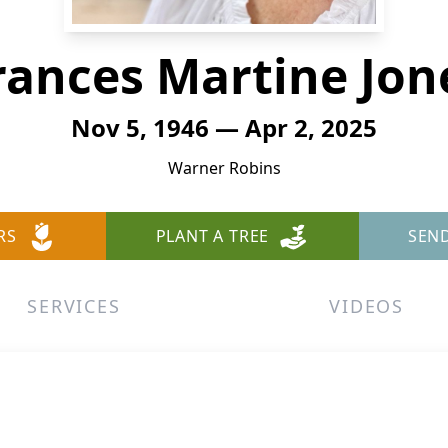
rances Martine Jon
Nov 5, 1946 — Apr 2, 2025
Warner Robins
RS
PLANT A TREE
SEN
SERVICES
VIDEOS