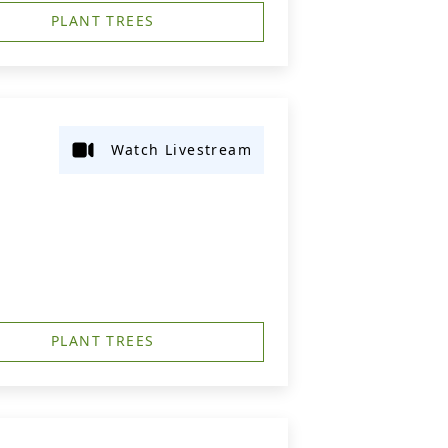
PLANT TREES
Watch Livestream
PLANT TREES