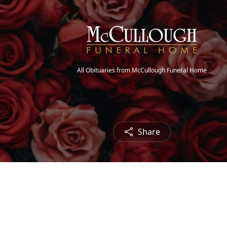
All Obituaries from McCullough Funeral Home
Share