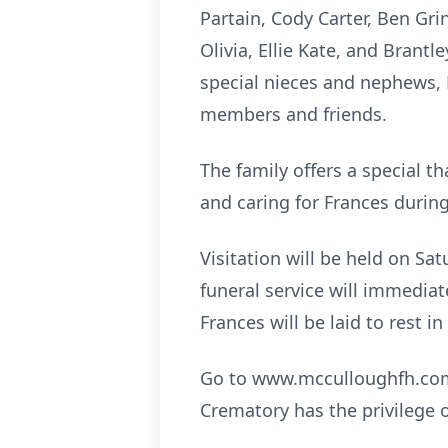
Partain, Cody Carter, Ben Gri
Olivia, Ellie Kate, and Bran
special nieces and nephews, 
members and friends.
The family offers a special t
and caring for Frances during
Visitation will be held on Sa
funeral service will immediat
Frances will be laid to rest 
Go to www.mcculloughfh.com 
Crematory has the privilege 