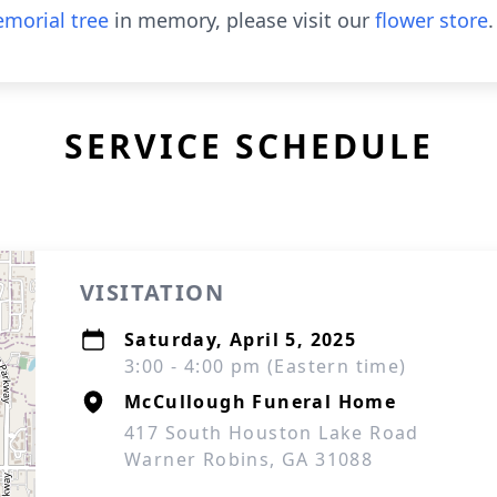
morial tree
in memory, please visit our
flower store
.
SERVICE SCHEDULE
VISITATION
Saturday, April 5, 2025
3:00 - 4:00 pm (Eastern time)
McCullough Funeral Home
417 South Houston Lake Road
Warner Robins, GA 31088