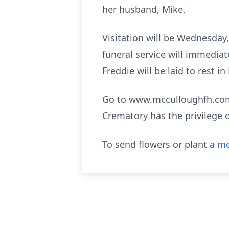
her husband, Mike.
Visitation will be Wednesday
funeral service will immedia
Freddie will be laid to rest 
Go to www.mcculloughfh.com 
Crematory has the privilege 
To send flowers or plant a
me