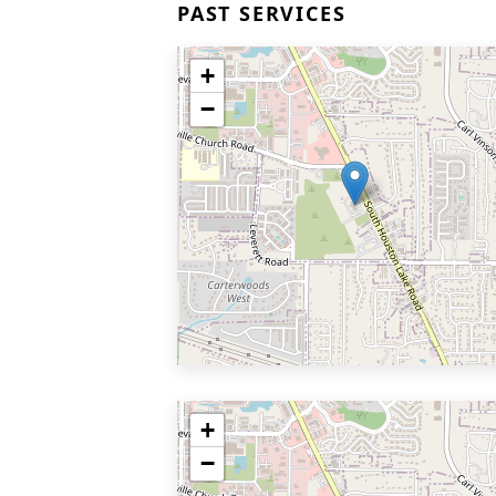
PAST SERVICES
+
−
+
−