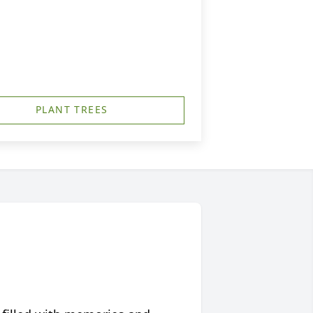
PLANT TREES