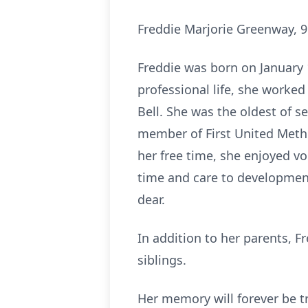
Freddie Marjorie Greenway, 95
Freddie was born on January 1
professional life, she worke
Bell. She was the oldest of s
member of First United Meth
her free time, she enjoyed vo
time and care to development
dear.
In addition to her parents, 
siblings.
Her memory will forever be t