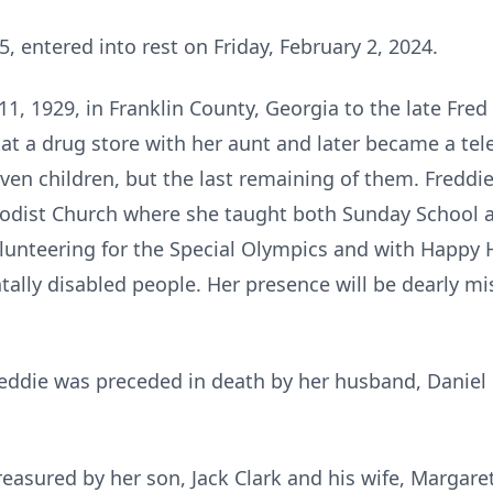
, entered into rest on Friday, February 2, 2024.
1, 1929, in Franklin County, Georgia to the late Fred
d at a drug store with her aunt and later became a te
even children, but the last remaining of them. Freddie 
odist Church where she taught both Sunday School an
lunteering for the Special Olympics and with Happy Ho
ally disabled people. Her presence will be dearly m
Freddie was preceded in death by her husband, Daniel
reasured by her son, Jack Clark and his wife, Margar