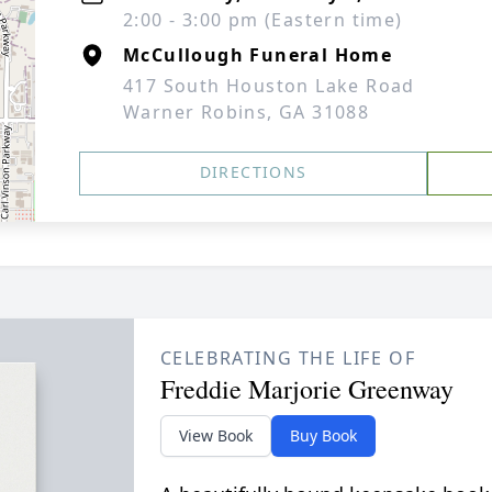
2:00 - 3:00 pm (Eastern time)
McCullough Funeral Home
417 South Houston Lake Road
Warner Robins, GA 31088
DIRECTIONS
CELEBRATING THE LIFE OF
Freddie Marjorie Greenway
View Book
Buy Book