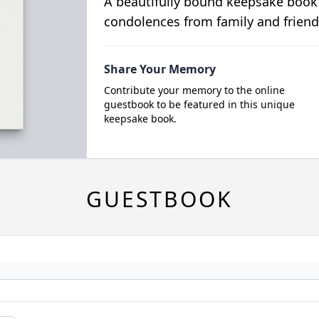
A beautifully bound keepsake book
condolences from family and friend
Share Your Memory
Contribute your memory to the online
guestbook to be featured in this unique
keepsake book.
GUESTBOOK