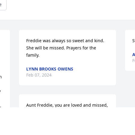
e
Freddie was always so sweet and kind. 
S
She will be missed. Prayers for the 
A
family.
F
LYNN BROOKS OWENS
Feb 07, 2024
 
 
Aunt Freddie, you are loved and missed, 
 
rest in peace, Love Debbie, Mike and 
family
DEBORAH M LYNN