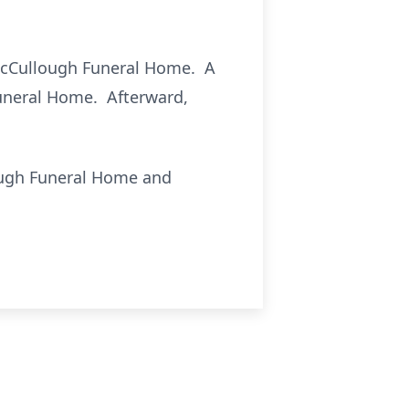
t McCullough Funeral Home. A
Funeral Home. Afterward,
ough Funeral Home and