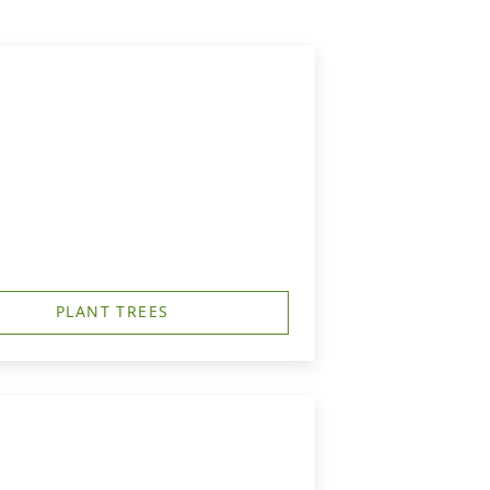
PLANT TREES