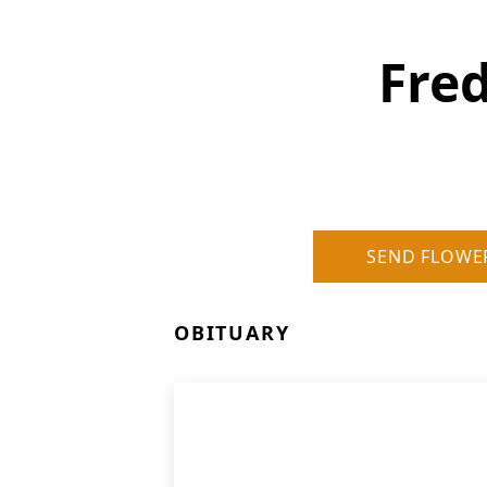
Fre
SEND FLOWE
OBITUARY