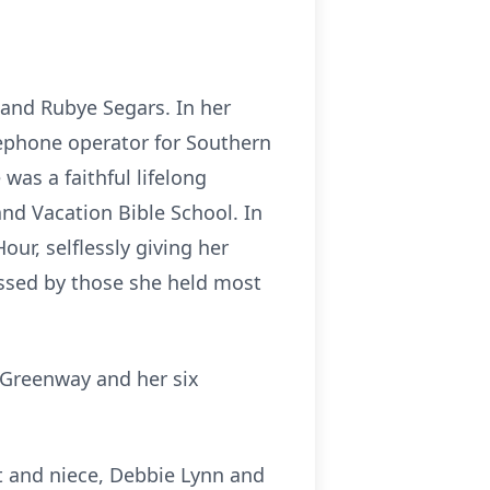
 and Rubye Segars. In her
lephone operator for Southern
was a faithful lifelong
d Vacation Bible School. In
ur, selflessly giving her
issed by those she held most
 Greenway and her six
et and niece, Debbie Lynn and