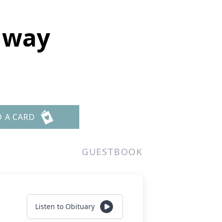
nway
D A CARD
GUESTBOOK
Listen to Obituary