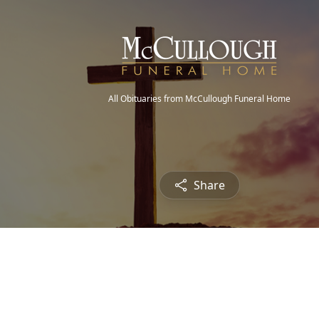
All Obituaries from McCullough Funeral Home
Share