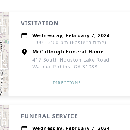
VISITATION
Wednesday, February 7, 2024
1:00 - 2:00 pm (Eastern time)
McCullough Funeral Home
417 South Houston Lake Road
Warner Robins, GA 31088
DIRECTIONS
FUNERAL SERVICE
Wednesday, February 7, 2024