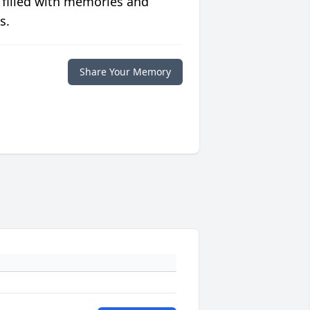
 filled with memories and
s.
Share Your Memory