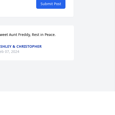
Submit Post
weet Aunt Freddy, Rest in Peace.
SHLEY & CHRISTOPHER
eb 07, 2024