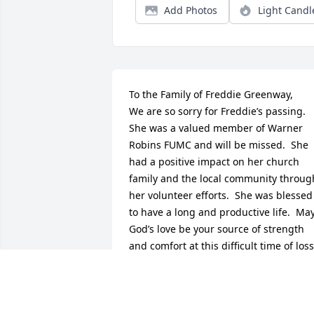
Add Photos
Light Candl
To the Family of Freddie Greenway,

We are so sorry for Freddie’s passing.  
She was a valued member of Warner 
Robins FUMC and will be missed.  She 
had a positive impact on her church 
family and the local community through
her volunteer efforts.  She was blessed 
to have a long and productive life.  May
God’s love be your source of strength 
and comfort at this difficult time of loss. 
His compassion and caring will sustain 
you through this time of sorrow.  Our 
thoughts and prayers are with you.

With Sympathy,
