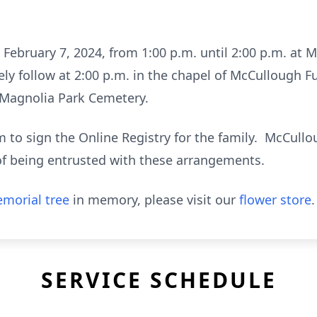
, February 7, 2024, from 1:00 p.m. until 2:00 p.m. a
tely follow at 2:00 p.m. in the chapel of McCullough 
in Magnolia Park Cemetery.
to sign the Online Registry for the family. McCull
of being entrusted with these arrangements.
morial tree
in memory, please visit our
flower store
.
SERVICE SCHEDULE