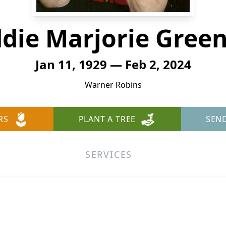
ddie Marjorie Gree
Jan 11, 1929 — Feb 2, 2024
Warner Robins
RS
PLANT A TREE
SEN
SERVICES