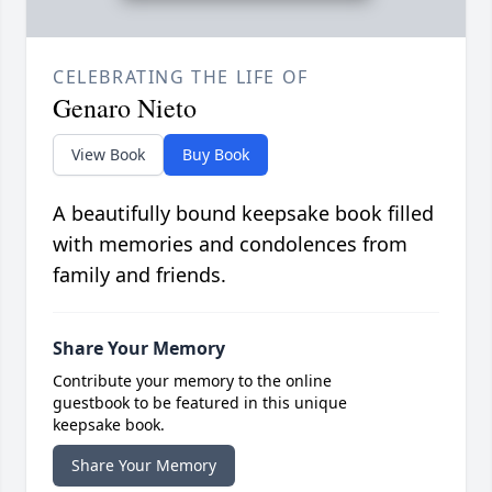
CELEBRATING THE LIFE OF
Genaro Nieto
View Book
Buy Book
A beautifully bound keepsake book filled
with memories and condolences from
family and friends.
Share Your Memory
Contribute your memory to the online
guestbook to be featured in this unique
keepsake book.
Share Your Memory