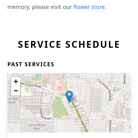
memory, please visit our
flower store
.
SERVICE SCHEDULE
PAST SERVICES
+
−