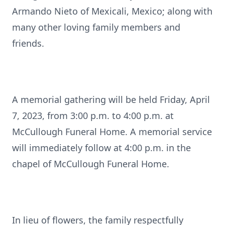
Armando Nieto of Mexicali, Mexico; along with
many other loving family members and
friends.
A memorial gathering will be held Friday, April
7, 2023, from 3:00 p.m. to 4:00 p.m. at
McCullough Funeral Home. A memorial service
will immediately follow at 4:00 p.m. in the
chapel of McCullough Funeral Home.
In lieu of flowers, the family respectfully