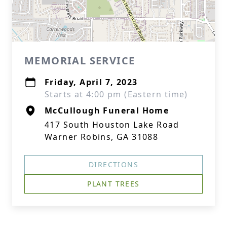
MEMORIAL SERVICE
Friday, April 7, 2023
Starts at 4:00 pm (Eastern time)
McCullough Funeral Home
417 South Houston Lake Road
Warner Robins, GA 31088
DIRECTIONS
PLANT TREES