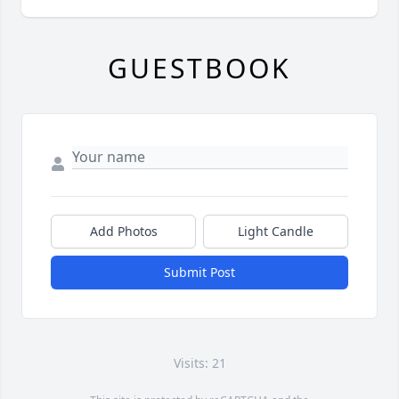
GUESTBOOK
Add Photos
Light Candle
Submit Post
Visits: 21