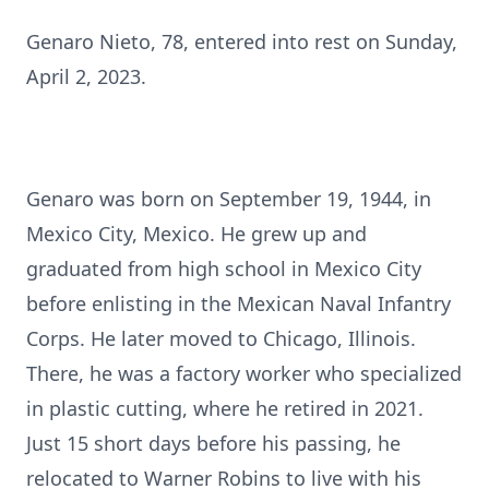
Genaro Nieto, 78, entered into rest on Sunday,
April 2, 2023.
Genaro was born on September 19, 1944, in
Mexico City, Mexico. He grew up and
graduated from high school in Mexico City
before enlisting in the Mexican Naval Infantry
Corps. He later moved to Chicago, Illinois.
There, he was a factory worker who specialized
in plastic cutting, where he retired in 2021.
Just 15 short days before his passing, he
relocated to Warner Robins to live with his