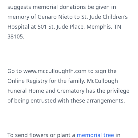
suggests memorial donations be given in
memory of Genaro Nieto to St. Jude Children’s
Hospital at 501 St. Jude Place, Memphis, TN
38105.
Go to www.mcculloughfh.com to sign the
Online Registry for the family. McCullough
Funeral Home and Crematory has the privilege
of being entrusted with these arrangements.
To send flowers or plant a
memorial tree
in