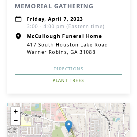
MEMORIAL GATHERING
Friday, April 7, 2023
3:00 - 4:00 pm (Eastern time)
McCullough Funeral Home
417 South Houston Lake Road
Warner Robins, GA 31088
DIRECTIONS
PLANT TREES
+
−