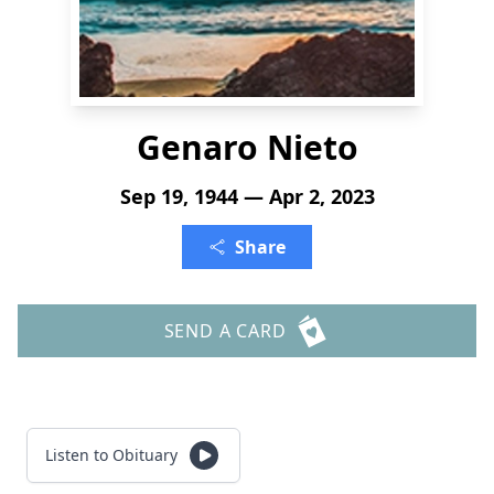
Genaro Nieto
Sep 19, 1944 — Apr 2, 2023
Share
SEND A CARD
Listen to Obituary