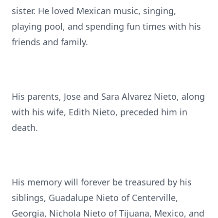
sister. He loved Mexican music, singing,
playing pool, and spending fun times with his
friends and family.
His parents, Jose and Sara Alvarez Nieto, along
with his wife, Edith Nieto, preceded him in
death.
His memory will forever be treasured by his
siblings, Guadalupe Nieto of Centerville,
Georgia, Nichola Nieto of Tijuana, Mexico, and