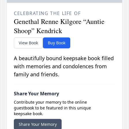
CELEBRATING THE LIFE OF
Genethal Renne Kilgore “Auntie
Shoop” Kendrick
View Book
Buy Book
A beautifully bound keepsake book filled
with memories and condolences from
family and friends.
Share Your Memory
Contribute your memory to the online
guestbook to be featured in this unique
keepsake book.
Share Your Memory