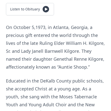
Listen to Obituary
On October 5,1973, in Atlanta, Georgia, a
precious gift entered the world through the
lives of the late Ruling Elder William H. Kilgore,
Sr. and Lady Janell Barnwell Kilgore. They
named their daughter Genethal Renne Kilgore,
affectionately known as “Auntie Shoop.”
Educated in the DeKalb County public schools,
she accepted Christ at a young age. As a
youth, she sang with the Moses Tabernacle
Youth and Young Adult Choir and the New