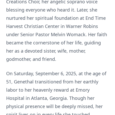
Creations Choir, her angelic soprano voice
blessing everyone who heard it. Later, she
nurtured her spiritual foundation at End Time
Harvest Christian Center in Warner Robins
under Senior Pastor Melvin Womack. Her faith
became the cornerstone of her life, guiding
her as a devoted sister, wife, mother,
godmother, and friend.
On Saturday, September 6, 2025, at the age of
51, Genethal transitioned from her earthly
labor to her heavenly reward at Emory
Hospital in Atlanta, Georgia. Though her
physical presence will be deeply missed, her
spirit lives on in every life she touched.