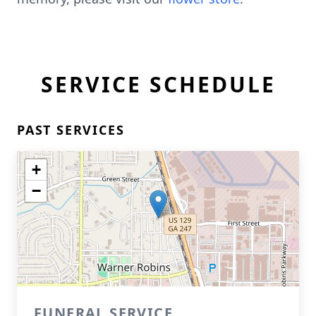
SERVICE SCHEDULE
PAST SERVICES
+
−
FUNERAL SERVICE