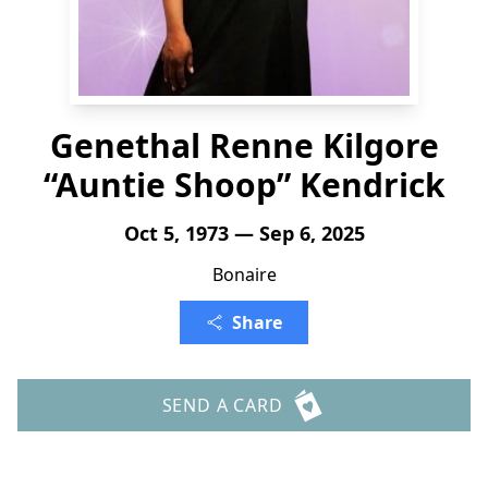
Genethal Renne Kilgore
“Auntie Shoop” Kendrick
Oct 5, 1973 — Sep 6, 2025
Bonaire
Share
SEND A CARD