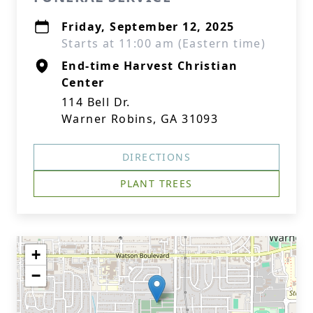
Friday, September 12, 2025
Starts at 11:00 am (Eastern time)
End-time Harvest Christian
Center
114 Bell Dr.
Warner Robins, GA 31093
DIRECTIONS
PLANT TREES
+
−