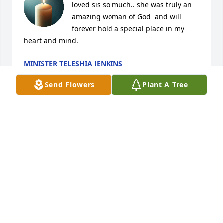
loved sis so much.. she was truly an 
amazing woman of God  and will 
forever hold a special place in my 
heart and mind.
MINISTER TELESHIA JENKINS
Sep 12, 2025
Send Flowers
Plant A Tree
Words can't express how much you 
will be missed. Your beautiful heart 
and radiant smile touched everyone 
around you. You brought joy and 
warmth into our lives, and your kindness will 
forever echo in our hearts. The memories we've 
shared will always remind us of the light you 
brought into the world. Rest in peace, knowing you 
were deeply loved and will never be forgotten.