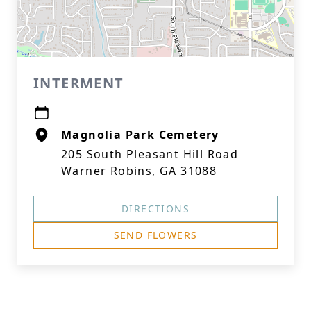
INTERMENT
Magnolia Park Cemetery
205 South Pleasant Hill Road
Warner Robins, GA 31088
DIRECTIONS
SEND FLOWERS