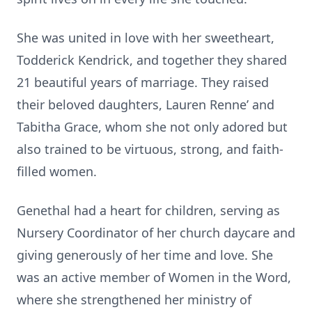
She was united in love with her sweetheart,
Todderick Kendrick, and together they shared
21 beautiful years of marriage. They raised
their beloved daughters, Lauren Renne’ and
Tabitha Grace, whom she not only adored but
also trained to be virtuous, strong, and faith-
filled women.
Genethal had a heart for children, serving as
Nursery Coordinator of her church daycare and
giving generously of her time and love. She
was an active member of Women in the Word,
where she strengthened her ministry of