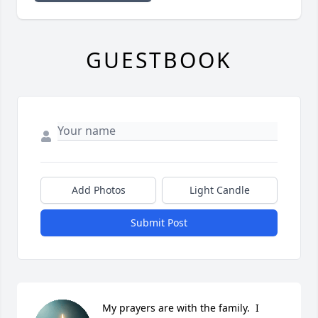
GUESTBOOK
Add Photos
Light Candle
Submit Post
My prayers are with the family.  I 