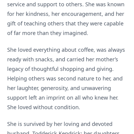
service and support to others. She was known
for her kindness, her encouragement, and her
gift of teaching others that they were capable
of far more than they imagined.
She loved everything about coffee, was always
ready with snacks, and carried her mother’s
legacy of thoughtful shopping and giving.
Helping others was second nature to her, and
her laughter, generosity, and unwavering
support left an imprint on all who knew her.
She loved without condition.
She is survived by her loving and devoted
husband, Todderick Kendrick; her daughters,