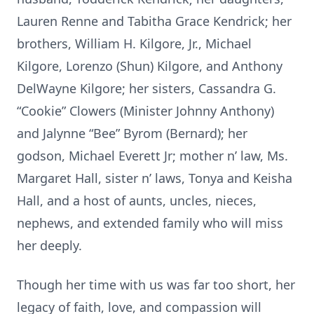
Lauren Renne and Tabitha Grace Kendrick; her
brothers, William H. Kilgore, Jr., Michael
Kilgore, Lorenzo (Shun) Kilgore, and Anthony
DelWayne Kilgore; her sisters, Cassandra G.
“Cookie” Clowers (Minister Johnny Anthony)
and Jalynne “Bee” Byrom (Bernard); her
godson, Michael Everett Jr; mother n’ law, Ms.
Margaret Hall, sister n’ laws, Tonya and Keisha
Hall, and a host of aunts, uncles, nieces,
nephews, and extended family who will miss
her deeply.
Though her time with us was far too short, her
legacy of faith, love, and compassion will