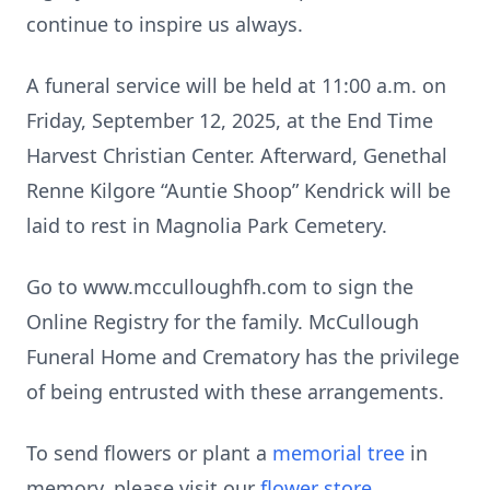
continue to inspire us always.
A funeral service will be held at 11:00 a.m. on
Friday, September 12, 2025, at the End Time
Harvest Christian Center. Afterward, Genethal
Renne Kilgore “Auntie Shoop” Kendrick will be
laid to rest in Magnolia Park Cemetery.
Go to www.mcculloughfh.com to sign the
Online Registry for the family. McCullough
Funeral Home and Crematory has the privilege
of being entrusted with these arrangements.
To send flowers or plant a
memorial tree
in
memory, please visit our
flower store
.