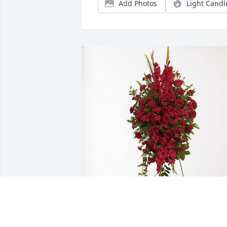
Add Photos
Light Candl
Ronald Duncan  Kenneth Duncan has 