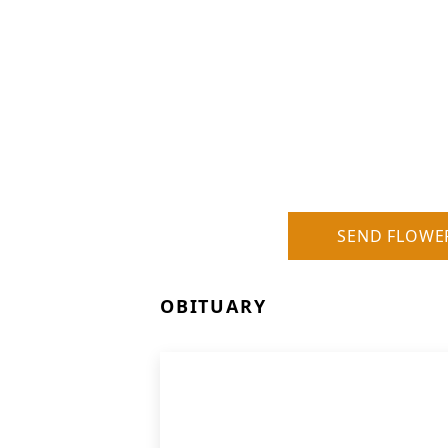
SEND FLOWE
OBITUARY