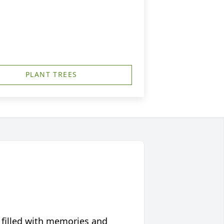
PLANT TREES
 filled with memories and