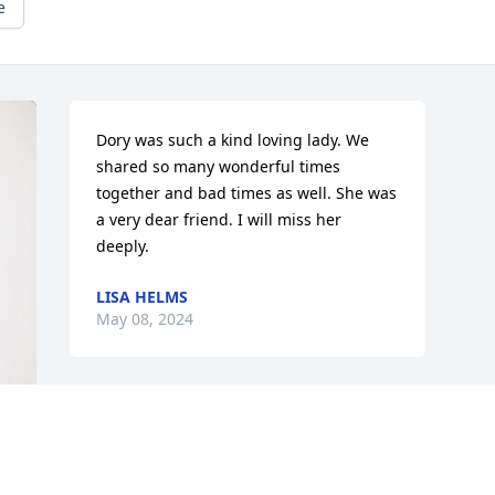
e
Dory was such a kind loving lady. We 
shared so many wonderful times 
together and bad times as well. She was 
a very dear friend. I will miss her 
deeply.
LISA HELMS
May 08, 2024