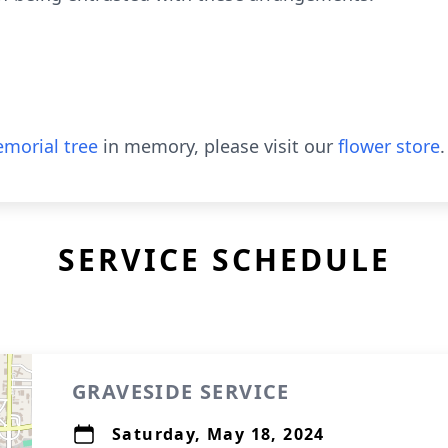
morial tree
in memory, please visit our
flower store
.
SERVICE SCHEDULE
GRAVESIDE SERVICE
Saturday, May 18, 2024