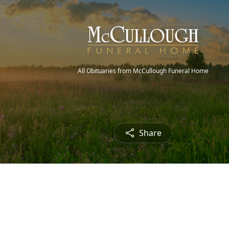
All Obituaries from McCullough Funeral Home
Share