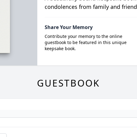
condolences from family and friend
Share Your Memory
Contribute your memory to the online
guestbook to be featured in this unique
keepsake book.
GUESTBOOK