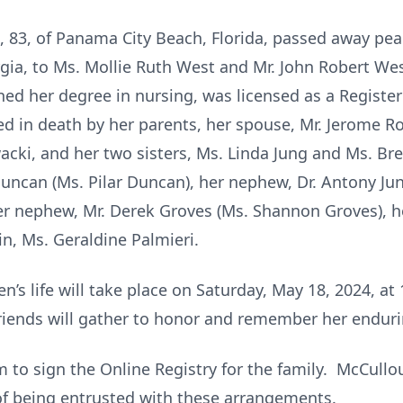
 83, of Panama City Beach, Florida, passed away pea
gia, to Ms. Mollie Ruth West and Mr. John Robert We
ed her degree in nursing, was licensed as a Register
ded in death by her parents, her spouse, Mr. Jerome 
ki, and her two sisters, Ms. Linda Jung and Ms. Bre
uncan (Ms. Pilar Duncan), her nephew, Dr. Antony Jung
her nephew, Mr. Derek Groves (Ms. Shannon Groves), h
usin, Ms. Geraldine Palmieri.
en’s life will take place on Saturday, May 18, 2024, at
iends will gather to honor and remember her endurin
to sign the Online Registry for the family. McCull
of being entrusted with these arrangements.