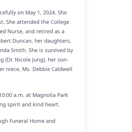
cefully on May 1, 2024. She
st. She attended the College
ed Nurse, and retired as a
Robert Duncan, her daughters,
nda Smith. She is survived by
 (Dr. Nicole Jung), her son-
er niece, Ms. Debbie Caldwell
 10:00 a.m. at Magnolia Park
g spirit and kind heart.
ough Funeral Home and