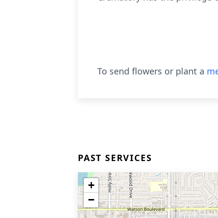
To send flowers or plant a
me
PAST SERVICES
+
−