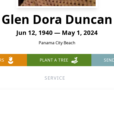
Glen Dora Duncan
Jun 12, 1940 — May 1, 2024
Panama City Beach
RS
PLANT A TREE
SEN
SERVICE