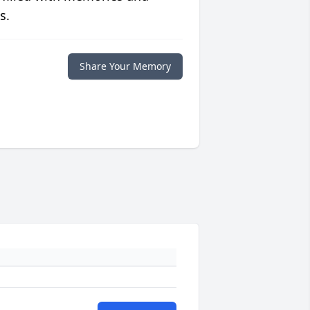
s.
Share Your Memory