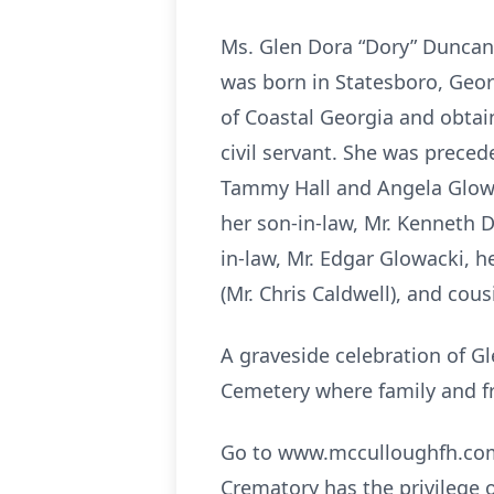
Ms. Glen Dora “Dory” Duncan,
was born in Statesboro, Geor
of Coastal Georgia and obtain
civil servant. She was prece
Tammy Hall and Angela Glowac
her son-in-law, Mr. Kenneth D
in-law, Mr. Edgar Glowacki, 
(Mr. Chris Caldwell), and co
A graveside celebration of Gl
Cemetery where family and fr
Go to www.mcculloughfh.com 
Crematory has the privilege 