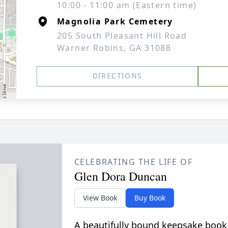
10:00 - 11:00 am (Eastern time)
Magnolia Park Cemetery
205 South Pleasant Hill Road
Warner Robins, GA 31088
DIRECTIONS
CELEBRATING THE LIFE OF
Glen Dora Duncan
View Book
Buy Book
A beautifully bound keepsake book