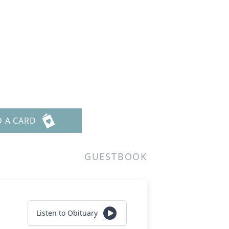
D A CARD
GUESTBOOK
Listen to Obituary