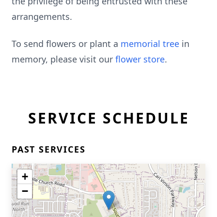
the privilege of being entrusted with these
arrangements.
To send flowers or plant a
memorial tree
in
memory, please visit our
flower store
.
SERVICE SCHEDULE
PAST SERVICES
+
−