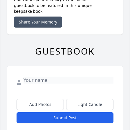
guestbook to be featured in this unique
keepsake book.
Share Your Memory
GUESTBOOK
Add Photos
Light Candle
Submit Post