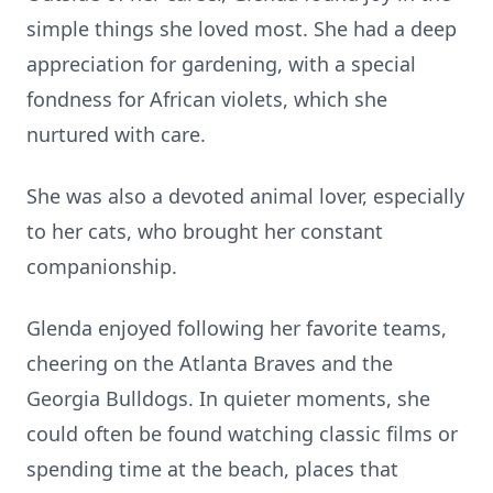
simple things she loved most. She had a deep
appreciation for gardening, with a special
fondness for African violets, which she
nurtured with care.
She was also a devoted animal lover, especially
to her cats, who brought her constant
companionship.
Glenda enjoyed following her favorite teams,
cheering on the Atlanta Braves and the
Georgia Bulldogs. In quieter moments, she
could often be found watching classic films or
spending time at the beach, places that