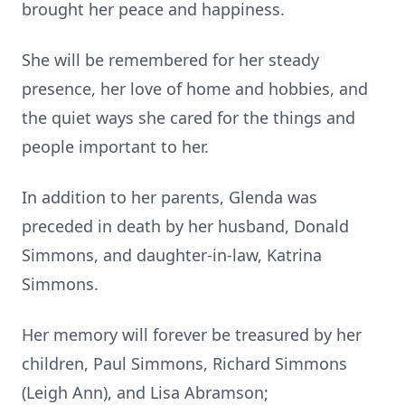
brought her peace and happiness.
She will be remembered for her steady
presence, her love of home and hobbies, and
the quiet ways she cared for the things and
people important to her.
In addition to her parents, Glenda was
preceded in death by her husband, Donald
Simmons, and daughter-in-law, Katrina
Simmons.
Her memory will forever be treasured by her
children, Paul Simmons, Richard Simmons
(Leigh Ann), and Lisa Abramson;