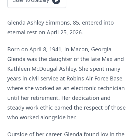
Listen to Obituary
Glenda Ashley Simmons, 85, entered into
eternal rest on April 25, 2026.
Born on April 8, 1941, in Macon, Georgia,
Glenda was the daughter of the late Max and
Kathleen McDougal Ashley. She spent many
years in civil service at Robins Air Force Base,
where she worked as an electronic technician
until her retirement. Her dedication and
steady work ethic earned the respect of those
who worked alongside her.
Outside of her career, Glenda found joy in the