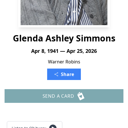
Glenda Ashley Simmons
Apr 8, 1941 — Apr 25, 2026
Warner Robins
Share
SEND A CARD