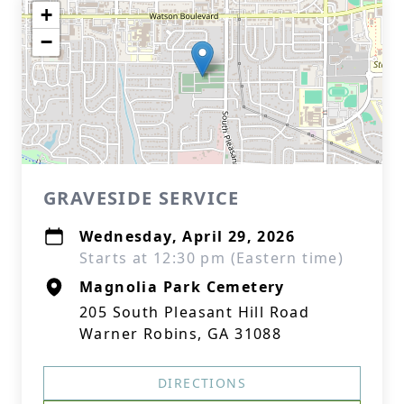
+
−
GRAVESIDE SERVICE
Wednesday, April 29, 2026
Starts at 12:30 pm (Eastern time)
Magnolia Park Cemetery
205 South Pleasant Hill Road
Warner Robins, GA 31088
DIRECTIONS