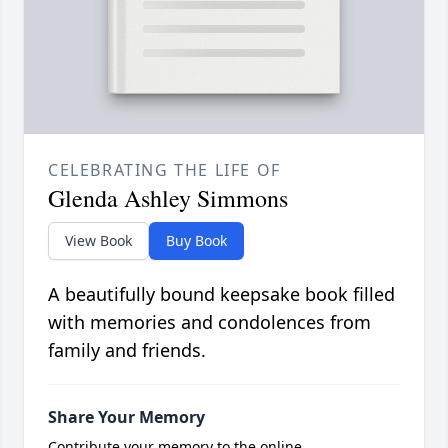
CELEBRATING THE LIFE OF
Glenda Ashley Simmons
View Book
Buy Book
A beautifully bound keepsake book filled
with memories and condolences from
family and friends.
Share Your Memory
Contribute your memory to the online