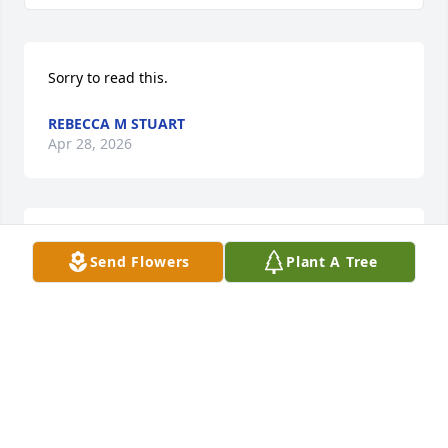
Sorry to read this.
REBECCA M STUART
Apr 28, 2026
Thoughts and Prayers to the Family. God Bless
Send Flowers
Plant A Tree
KARL HARRIS
Apr 28, 2026
Lisa you are in my thoughts and prayers for you and 
your family.  Lisa you were such a good daughter! I 