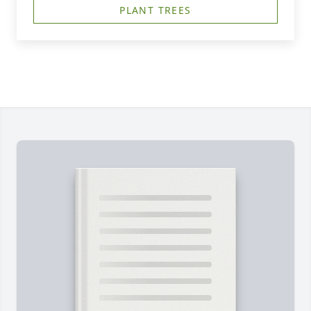
PLANT TREES