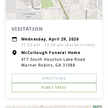
VISITATION
Wednesday, April 29, 2026
11:00 am - 12:00 pm (Eastern time)
McCullough Funeral Home
417 South Houston Lake Road
Warner Robins, GA 31088
DIRECTIONS
PLANT TREES