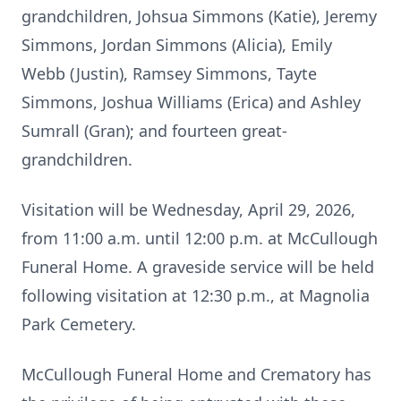
grandchildren, Johsua Simmons (Katie), Jeremy
Simmons, Jordan Simmons (Alicia), Emily
Webb (Justin), Ramsey Simmons, Tayte
Simmons, Joshua Williams (Erica) and Ashley
Sumrall (Gran); and fourteen great-
grandchildren.
Visitation will be Wednesday, April 29, 2026,
from 11:00 a.m. until 12:00 p.m. at McCullough
Funeral Home. A graveside service will be held
following visitation at 12:30 p.m., at Magnolia
Park Cemetery.
McCullough Funeral Home and Crematory has