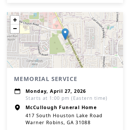
+
−
MEMORIAL SERVICE
Monday, April 27, 2026
Starts at 1:00 pm (Eastern time)
McCullough Funeral Home
417 South Houston Lake Road
Warner Robins, GA 31088