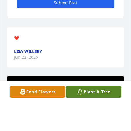
Submit Post
❤️
LISA WILLEBY
Jun 22, 2026
Send Flowers
Plant A Tree