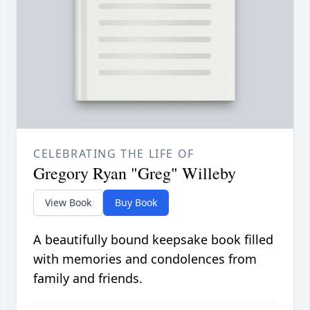
CELEBRATING THE LIFE OF
Gregory Ryan "Greg" Willeby
View Book
Buy Book
A beautifully bound keepsake book filled
with memories and condolences from
family and friends.