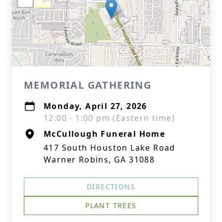
MEMORIAL GATHERING
Monday, April 27, 2026
12:00 - 1:00 pm (Eastern time)
McCullough Funeral Home
417 South Houston Lake Road
Warner Robins, GA 31088
DIRECTIONS
PLANT TREES