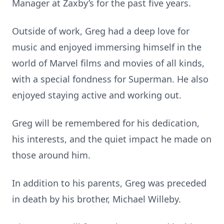
Manager at Zaxby’s for the past five years.
Outside of work, Greg had a deep love for
music and enjoyed immersing himself in the
world of Marvel films and movies of all kinds,
with a special fondness for Superman. He also
enjoyed staying active and working out.
Greg will be remembered for his dedication,
his interests, and the quiet impact he made on
those around him.
In addition to his parents, Greg was preceded
in death by his brother, Michael Willeby.