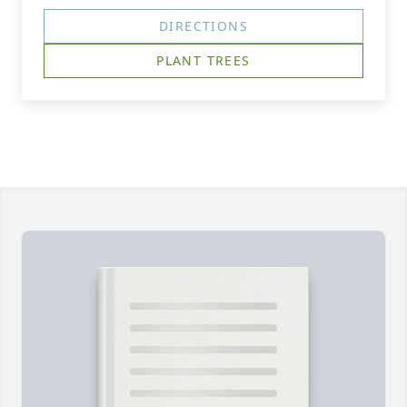
DIRECTIONS
PLANT TREES