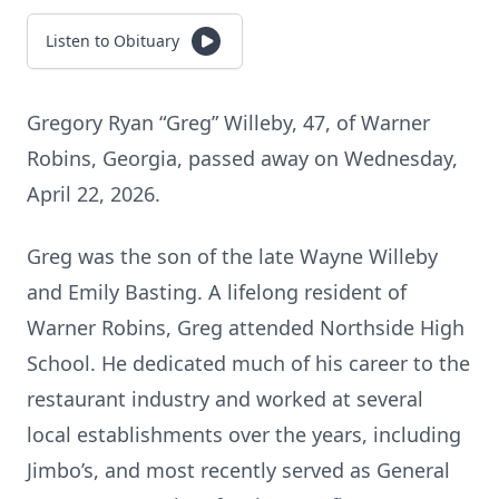
Listen to Obituary
Gregory Ryan “Greg” Willeby, 47, of Warner
Robins, Georgia, passed away on Wednesday,
April 22, 2026.
Greg was the son of the late Wayne Willeby
and Emily Basting. A lifelong resident of
Warner Robins, Greg attended Northside High
School. He dedicated much of his career to the
restaurant industry and worked at several
local establishments over the years, including
Jimbo’s, and most recently served as General