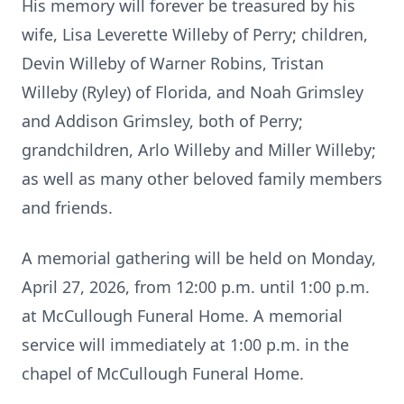
His memory will forever be treasured by his
wife, Lisa Leverette Willeby of Perry; children,
Devin Willeby of Warner Robins, Tristan
Willeby (Ryley) of Florida, and Noah Grimsley
and Addison Grimsley, both of Perry;
grandchildren, Arlo Willeby and Miller Willeby;
as well as many other beloved family members
and friends.
A memorial gathering will be held on Monday,
April 27, 2026, from 12:00 p.m. until 1:00 p.m.
at McCullough Funeral Home. A memorial
service will immediately at 1:00 p.m. in the
chapel of McCullough Funeral Home.