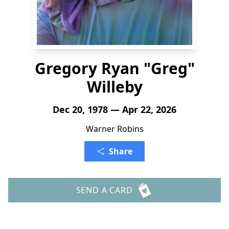
Gregory Ryan "Greg"
Willeby
Dec 20, 1978 — Apr 22, 2026
Warner Robins
Share
SEND A CARD