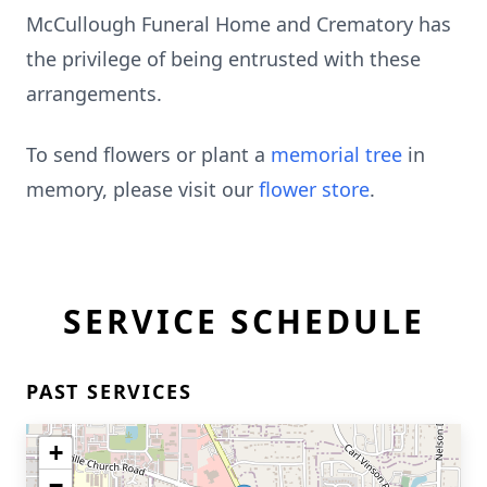
McCullough Funeral Home and Crematory has
the privilege of being entrusted with these
arrangements.
To send flowers or plant a
memorial tree
in
memory, please visit our
flower store
.
SERVICE SCHEDULE
PAST SERVICES
+
−