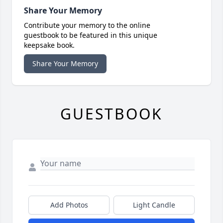
Share Your Memory
Contribute your memory to the online
guestbook to be featured in this unique
keepsake book.
Share Your Memory
GUESTBOOK
Add Photos
Light Candle