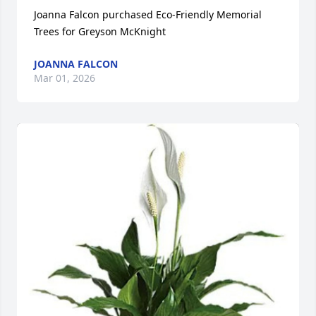
Joanna Falcon purchased Eco-Friendly Memorial 
Trees for Greyson McKnight
JOANNA FALCON
Mar 01, 2026