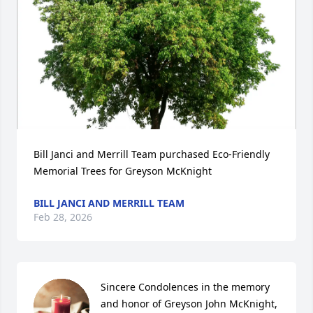
Bill Janci and Merrill Team purchased Eco-Friendly 
Memorial Trees for Greyson McKnight
BILL JANCI AND MERRILL TEAM
Feb 28, 2026
Sincere Condolences in the memory 
and honor of Greyson John McKnight, 