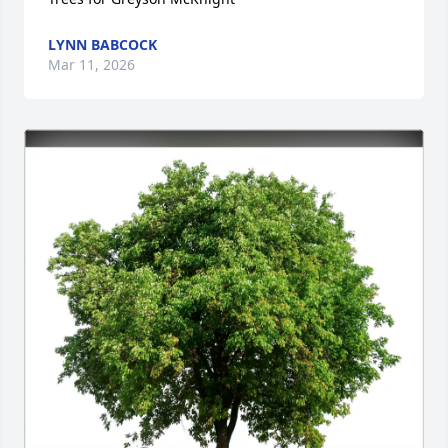
LYNN BABCOCK
Mar 11, 2026