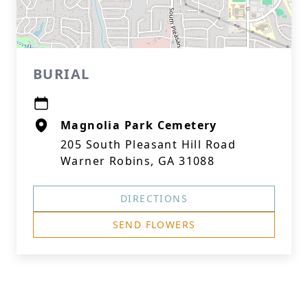
BURIAL
Magnolia Park Cemetery
205 South Pleasant Hill Road
Warner Robins, GA 31088
DIRECTIONS
SEND FLOWERS