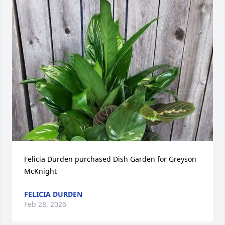
Felicia Durden purchased Dish Garden for Greyson 
McKnight
FELICIA DURDEN
Feb 28, 2026