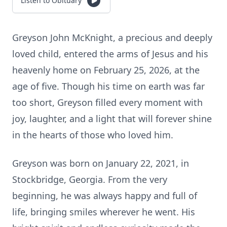
Listen to Obituary
Greyson John McKnight, a precious and deeply
loved child, entered the arms of Jesus and his
heavenly home on February 25, 2026, at the
age of five. Though his time on earth was far
too short, Greyson filled every moment with
joy, laughter, and a light that will forever shine
in the hearts of those who loved him.
Greyson was born on January 22, 2021, in
Stockbridge, Georgia. From the very
beginning, he was always happy and full of
life, bringing smiles wherever he went. His