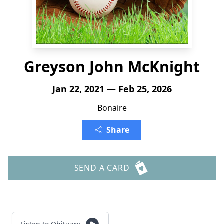
Greyson John McKnight
Jan 22, 2021 — Feb 25, 2026
Bonaire
Share
SEND A CARD