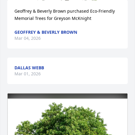
Geoffrey & Beverly Brown purchased Eco-Friendly 
Memorial Trees for Greyson McKnight
GEOFFREY & BEVERLY BROWN
Mar 04, 2026
DALLAS WEBB
Mar 01, 2026