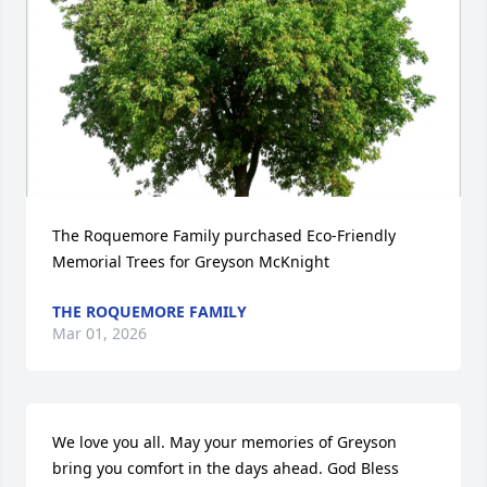
The Roquemore Family purchased Eco-Friendly 
Memorial Trees for Greyson McKnight
THE ROQUEMORE FAMILY
Mar 01, 2026
We love you all. May your memories of Greyson 
bring you comfort in the days ahead. God Bless