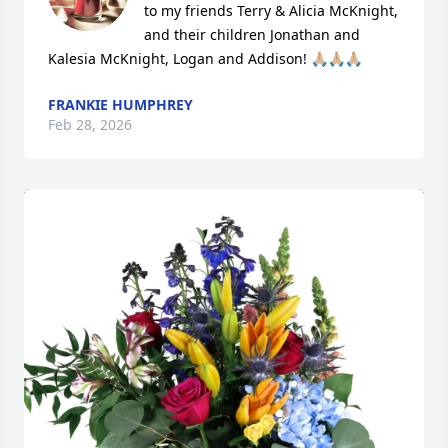
to my friends Terry & Alicia McKnight, 
and their children Jonathan and 
Kalesia McKnight, Logan and Addison! 🙏🏼🙏🏼🙏🏼
FRANKIE HUMPHREY
Feb 28, 2026