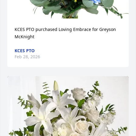
KCES PTO purchased Loving Embrace for Greyson 
McKnight
KCES PTO
Feb 28, 2026