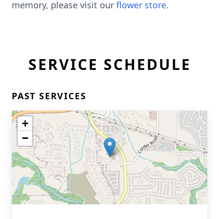
memory, please visit our
flower store
.
SERVICE SCHEDULE
PAST SERVICES
+
−