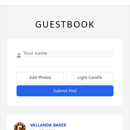
GUESTBOOK
Add Photos
Light Candle
Submit Post
VALLANDA BAKER