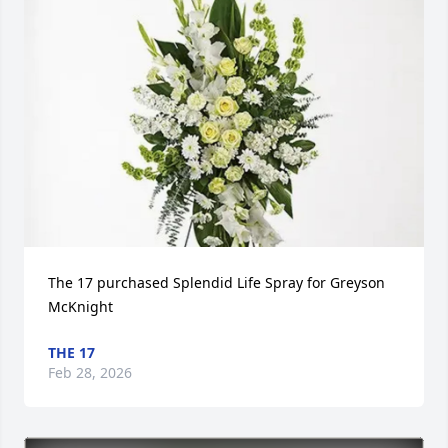
The 17 purchased Splendid Life Spray for Greyson 
McKnight
THE 17
Feb 28, 2026