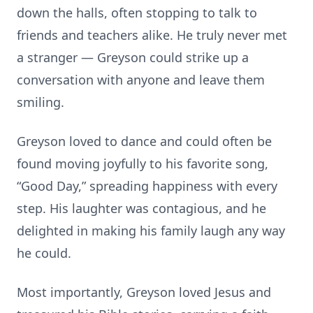
down the halls, often stopping to talk to
friends and teachers alike. He truly never met
a stranger — Greyson could strike up a
conversation with anyone and leave them
smiling.
Greyson loved to dance and could often be
found moving joyfully to his favorite song,
“Good Day,” spreading happiness with every
step. His laughter was contagious, and he
delighted in making his family laugh any way
he could.
Most importantly, Greyson loved Jesus and