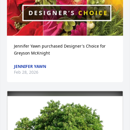
Jennifer Yawn purchased Designer's Choice for 
Greyson McKnight
JENNIFER YAWN
Feb 28, 2026