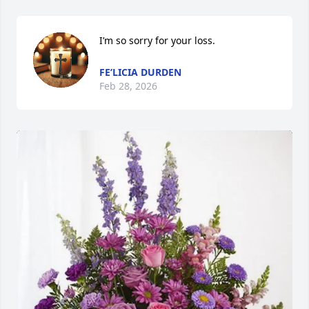
I’m so sorry for your loss.
FE’LICIA DURDEN
Feb 28, 2026