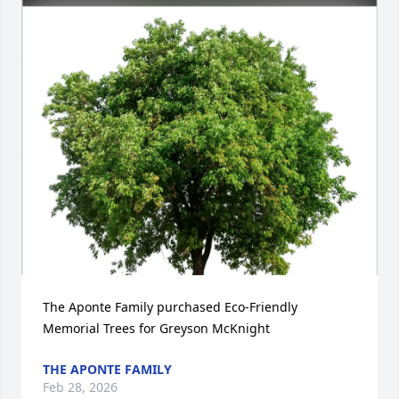
The Aponte Family purchased Eco-Friendly 
Memorial Trees for Greyson McKnight
THE APONTE FAMILY
Feb 28, 2026