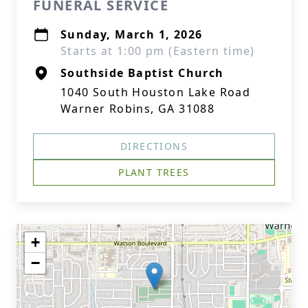
FUNERAL SERVICE
Sunday, March 1, 2026
Starts at 1:00 pm (Eastern time)
Southside Baptist Church
1040 South Houston Lake Road
Warner Robins, GA 31088
DIRECTIONS
PLANT TREES
+
−