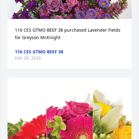
116 CES GTMO BEEF 38 purchased Lavender Fields 
for Greyson McKnight
116 CES GTMO BEEF 38
Feb 28, 2026