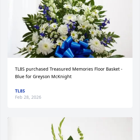
TL8S purchased Treasured Memories Floor Basket - 
Blue for Greyson McKnight
TL8S
Feb 28, 2026