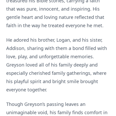
treasured his Bible stories, carrying a faith
that was pure, innocent, and inspiring. His
gentle heart and loving nature reflected that
faith in the way he treated everyone he met.
He adored his brother, Logan, and his sister,
Addison, sharing with them a bond filled with
love, play, and unforgettable memories.
Greyson loved all of his family deeply and
especially cherished family gatherings, where
his playful spirit and bright smile brought
everyone together.
Though Greyson’s passing leaves an
unimaginable void, his family finds comfort in