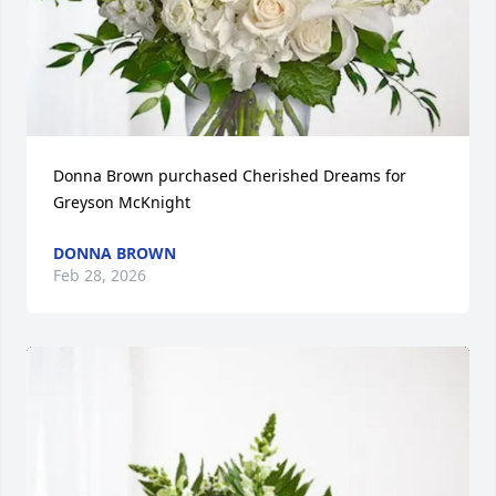
Donna Brown purchased Cherished Dreams for 
Greyson McKnight
DONNA BROWN
Feb 28, 2026