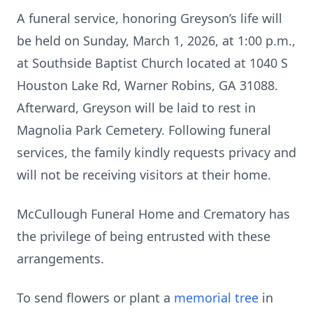
A funeral service, honoring Greyson’s life will
be held on Sunday, March 1, 2026, at 1:00 p.m.,
at Southside Baptist Church located at 1040 S
Houston Lake Rd, Warner Robins, GA 31088.
Afterward, Greyson will be laid to rest in
Magnolia Park Cemetery. Following funeral
services, the family kindly requests privacy and
will not be receiving visitors at their home.
McCullough Funeral Home and Crematory has
the privilege of being entrusted with these
arrangements.
To send flowers or plant a
memorial tree
in