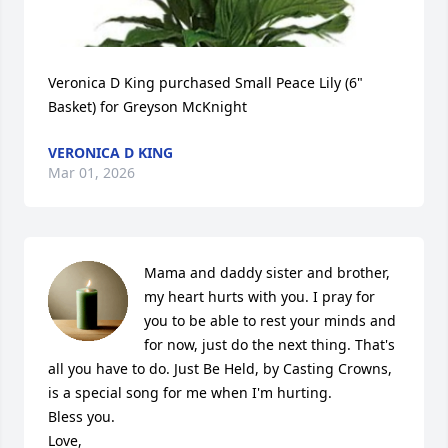
Veronica D King purchased Small Peace Lily (6" 
Basket) for Greyson McKnight
VERONICA D KING
Mar 01, 2026
Mama and daddy sister and brother,  
my heart hurts with you. I pray for 
you to be able to rest your minds and 
for now, just do the next thing. That's 
all you have to do. Just Be Held, by Casting Crowns, 
is a special song for me when I'm hurting. 

Bless you. 

Love, 
