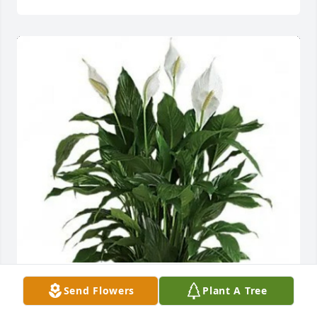
Riley Cooper and family purchased Medium Peace 
Send Flowers
Plant A Tree
Lily (8" Basket) for Greyson McKnight