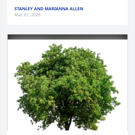
STANLEY AND MARIANNA ALLEN
Mar 01, 2026