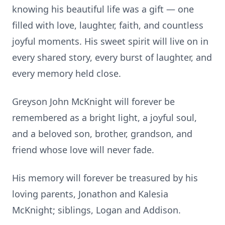
knowing his beautiful life was a gift — one
filled with love, laughter, faith, and countless
joyful moments. His sweet spirit will live on in
every shared story, every burst of laughter, and
every memory held close.
Greyson John McKnight will forever be
remembered as a bright light, a joyful soul,
and a beloved son, brother, grandson, and
friend whose love will never fade.
His memory will forever be treasured by his
loving parents, Jonathon and Kalesia
McKnight; siblings, Logan and Addison.