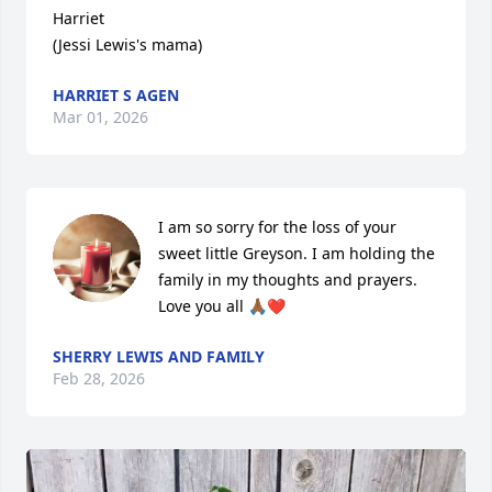
Harriet

(Jessi Lewis's mama)
HARRIET S AGEN
Mar 01, 2026
I am so sorry for the loss of your 
sweet little Greyson. I am holding the 
family in my thoughts and prayers. 
Love you all 🙏🏾❤️
SHERRY LEWIS AND FAMILY
Feb 28, 2026