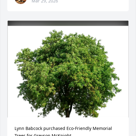
Mar 29, 2026
Lynn Babcock purchased Eco-Friendly Memorial 
Trees for Greyson McKnight