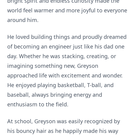
bright spirit and endless curiosity made the
world feel warmer and more joyful to everyone
around him.
He loved building things and proudly dreamed
of becoming an engineer just like his dad one
day. Whether he was stacking, creating, or
imagining something new, Greyson
approached life with excitement and wonder.
He enjoyed playing basketball, T-ball, and
baseball, always bringing energy and
enthusiasm to the field.
At school, Greyson was easily recognized by
his bouncy hair as he happily made his way