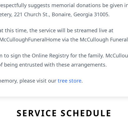
ly respectfully suggests memorial donations be given 
tery, 221 Church St., Bonaire, Georgia 31005.
t this time, the service will be streamed live at
cCulloughFuneralHome via the McCullough Funeral
to sign the Online Registry for the family. McCull
of being entrusted with these arrangements.
emory, please visit our
tree store
.
SERVICE SCHEDULE