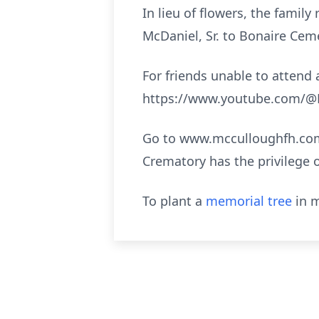
In lieu of flowers, the fami
McDaniel, Sr. to Bonaire Ceme
For friends unable to attend a
https://www.youtube.com/@M
Go to www.mcculloughfh.com 
Crematory has the privilege 
To plant a
memorial tree
in m