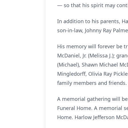
— so that his spirit may cont
In addition to his parents, H
son-in-law, Johnny Ray Palme
His memory will forever be tr
McDaniel, Jr. (Melissa J.); gra
(Michael), Shawn Michael McD
Mingledorff, Olivia Ray Pickl
family members and friends.
A memorial gathering will be 
Funeral Home. A memorial ser
Home. Harlow Jefferson McDani