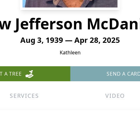
w Jefferson McDanie
Aug 3, 1939 — Apr 28, 2025
Kathleen
T A TREE
SEND A CAR
SERVICES
VIDEO