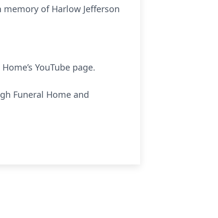
in memory of Harlow Jefferson
 Home’s YouTube page.
ough Funeral Home and