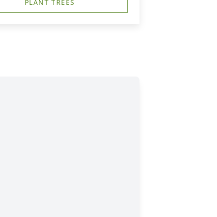
PLANT TREES