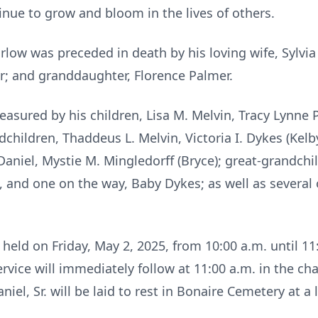
inue to grow and bloom in the lives of others.
arlow was preceded in death by his loving wife, Sylvi
r; and granddaughter, Florence Palmer.
easured by his children, Lisa M. Melvin, Tracy Lynne P
ndchildren, Thaddeus L. Melvin, Victoria I. Dykes (Kelby
aniel, Mystie M. Mingledorff (Bryce); great-grandchi
e, and one on the way, Baby Dykes; as well as severa
held on Friday, May 2, 2025, from 10:00 a.m. until 1
vice will immediately follow at 11:00 a.m. in the ch
el, Sr. will be laid to rest in Bonaire Cemetery at a l