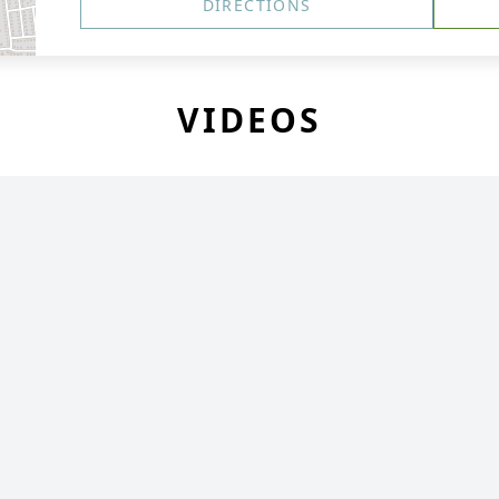
DIRECTIONS
VIDEOS