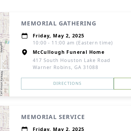
MEMORIAL GATHERING
Friday, May 2, 2025
10:00 - 11:00 am (Eastern time)
McCullough Funeral Home
417 South Houston Lake Road
Warner Robins, GA 31088
DIRECTIONS
MEMORIAL SERVICE
Friday, May 2, 2025