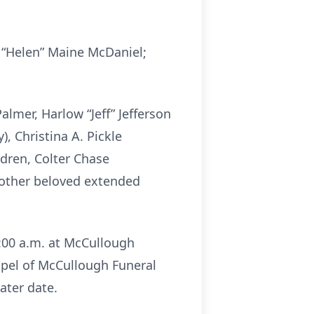
a “Helen” Maine McDaniel;
almer, Harlow “Jeff” Jefferson
), Christina A. Pickle
ldren, Colter Chase
l other beloved extended
1:00 a.m. at McCullough
apel of McCullough Funeral
ater date.