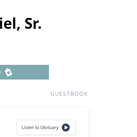
l, Sr.
D
GUESTBOOK
Listen to Obituary