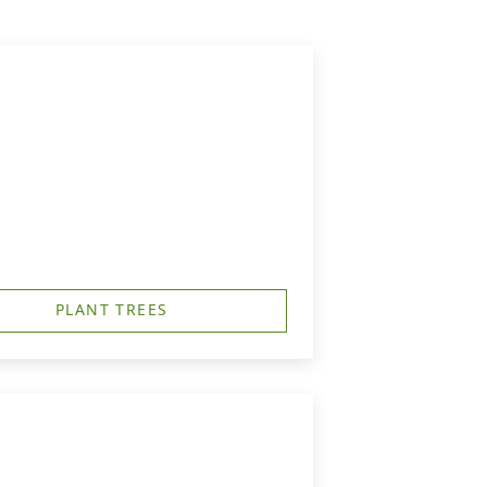
PLANT TREES