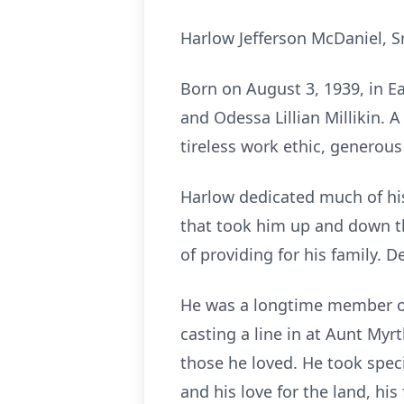
Harlow Jefferson McDaniel, Sr
Born on August 3, 1939, in E
and Odessa Lillian Millikin. 
tireless work ethic, generous
Harlow dedicated much of his l
that took him up and down t
of providing for his family. 
He was a longtime member of 
casting a line in at Aunt Myr
those he loved. He took spec
and his love for the land, hi