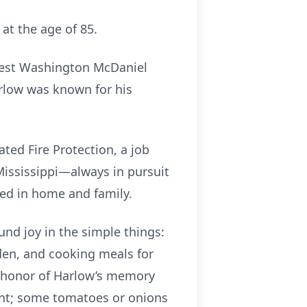
 at the age of 85.
rnest Washington McDaniel
arlow was known for his
ated Fire Protection, a job
ississippi—always in pursuit
oted in home and family.
nd joy in the simple things:
arden, and cooking meals for
In honor of Harlow’s memory
lant; some tomatoes or onions