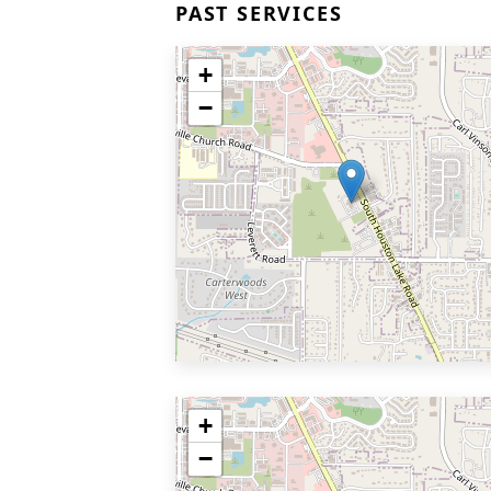
PAST SERVICES
+
−
+
−