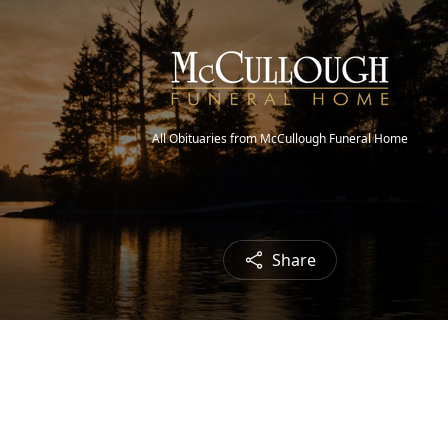
All Obituaries from McCullough Funeral Home
Share