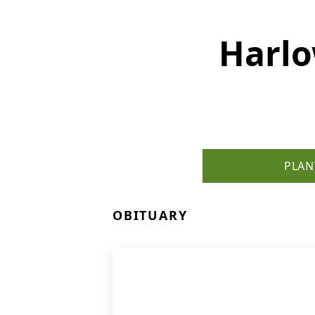
Harlo
PLAN
OBITUARY