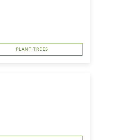
PLANT TREES