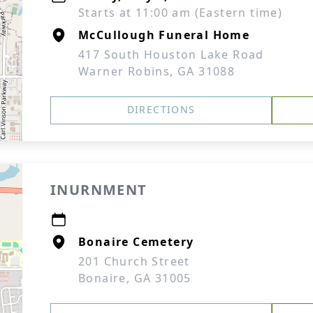
Starts at 11:00 am (Eastern time)
McCullough Funeral Home
417 South Houston Lake Road
Warner Robins, GA 31088
DIRECTIONS
INURNMENT
Bonaire Cemetery
201 Church Street
Bonaire, GA 31005