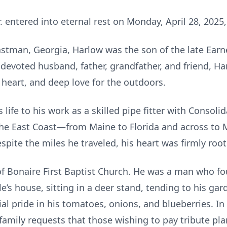
. entered into eternal rest on Monday, April 28, 2025,
astman, Georgia, Harlow was the son of the late Ea
A devoted husband, father, grandfather, and friend, H
 heart, and deep love for the outdoors.
ife to his work as a skilled pipe fitter with Consolid
he East Coast—from Maine to Florida and across to M
Despite the miles he traveled, his heart was firmly ro
Bonaire First Baptist Church. He was a man who fou
tle’s house, sitting in a deer stand, tending to his g
ial pride in his tomatoes, onions, and blueberries. 
s family requests that those wishing to pay tribute p