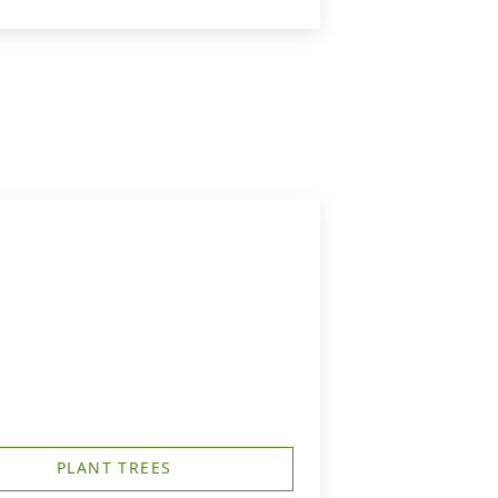
PLANT TREES