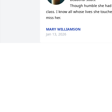
Though humble she had 
class. I know all whose lives she touche
miss her.
MARY WILLIAMSON
Jan 13, 2026
I was sorry to hear of Helen's passing. 
She was a good friend and neighbor. M
thoughts and prayers are with her 
family.
AUDREY N MABRY
Oct 06, 2025