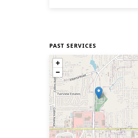
PAST SERVICES
+
−