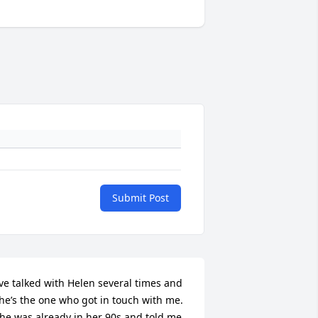
Submit Post
’ve talked with Helen several times and 
he’s the one who got in touch with me. 
he was already in her 90s and told me 