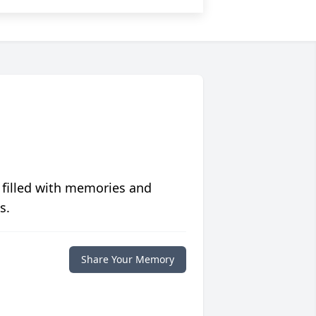
 filled with memories and
s.
Share Your Memory