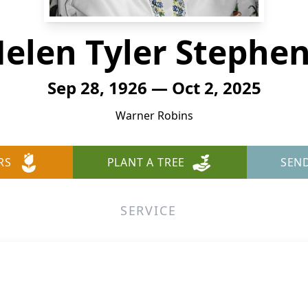
elen Tyler Stephe
Sep 28, 1926 — Oct 2, 2025
Warner Robins
RS
PLANT A TREE
SEN
SERVICE