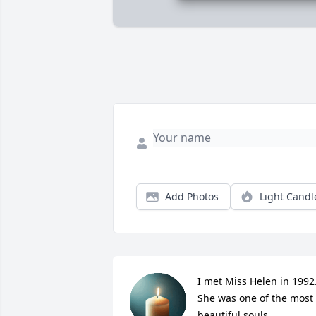
Add Photos
Light Candl
I met Miss Helen in 1992.
She was one of the most 
beautiful souls.
