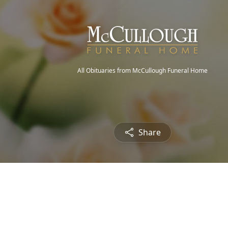
All Obituaries from McCullough Funeral Home
Share