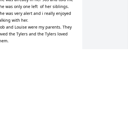
he was only one left  of her siblings. 
he was very alert and i really enjoyed 
alking with her. 

ob and Louise were my parents. They 
oved the Tylers and the Tylers loved 
hem.
ORIS BOYD PIVER
ct 17, 2025
he memories of our conversations and 
riendship will ever hold a dear place in 
y heart.  You are finally home with 
esus and surrounded by loved ones 
one on before you.  I'll miss you dearly 
ut I wouldn't call you back from that 