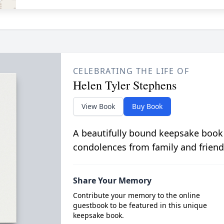
CELEBRATING THE LIFE OF
Helen Tyler Stephens
View Book
Buy Book
A beautifully bound keepsake book
condolences from family and friend
Share Your Memory
Contribute your memory to the online
guestbook to be featured in this unique
keepsake book.