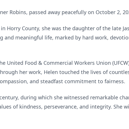
rner Robins, passed away peacefully on October 2, 20
in Horry County, she was the daughter of the late Ja
ong and meaningful life, marked by hard work, devotio
 the United Food & Commercial Workers Union (UFCW),
 Through her work, Helen touched the lives of countl
 compassion, and steadfast commitment to fairness.
a century, during which she witnessed remarkable cha
lues of kindness, perseverance, and integrity. She 