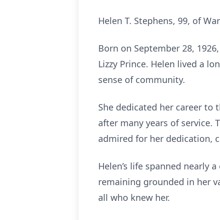
Helen T. Stephens, 99, of Wa
Born on September 28, 1926, 
Lizzy Prince. Helen lived a l
sense of community.
She dedicated her career to
after many years of service.
admired for her dedication,
Helen’s life spanned nearly 
remaining grounded in her va
all who knew her.