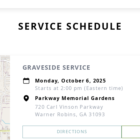
SERVICE SCHEDULE
GRAVESIDE SERVICE
Monday, October 6, 2025
Starts at 2:00 pm (Eastern time)
Parkway Memorial Gardens
720 Carl Vinson Parkway
Warner Robins, GA 31093
DIRECTIONS