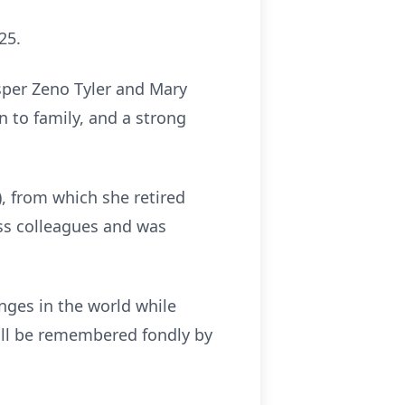
25.
sper Zeno Tyler and Mary
n to family, and a strong
 from which she retired
ess colleagues and was
nges in the world while
will be remembered fondly by