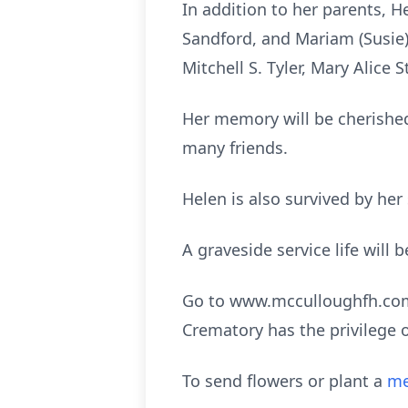
In addition to her parents, He
Sandford, and Mariam (Susie) F
Mitchell S. Tyler, Mary Alice 
Her memory will be cherished
many friends.
Helen is also survived by her
A graveside service life will
Go to www.mcculloughfh.com 
Crematory has the privilege 
To send flowers or plant a
me