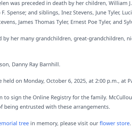
len was preceded in death by her children, William J. B
. Spense; and siblings, Inez Stevens, June Tyler, Lucil
Stevens, James Thomas Tyler, Ernest Poe Tyler, and Sylv
 by her many grandchildren, great-grandchildren, n
 son, Danny Ray Barnhill.
 be held on Monday, October 6, 2025, at 2:00 p.m., a
to sign the Online Registry for the family. McCull
of being entrusted with these arrangements.
morial tree
in memory, please visit our
flower store
.