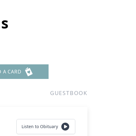
ns
D A CARD
GUESTBOOK
Listen to Obituary