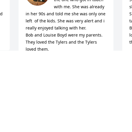
with me. She was already 
s
d 
in her 90s and told me she was only one 
S
left  of the kids. She was very alert and i 
t
really enjoyed talking with her. 

B
Bob and Louise Boyd were my parents. 
l
They loved the Tylers and the Tylers 
t
loved them.

D
O
Sylvia stopped by my brother Shelby’s 
house one day. He was so glad she did. 

y 
We’ve always been connected to the 
Tyler Family. 

T
I keep up with Jimmy on Facebook. His 
f
wife Carolyn is really good at sharing. 

m
J
From the Boyds to the Tylers. I’m so 
g
sorry about your loss and will pray for 
b
you. 
