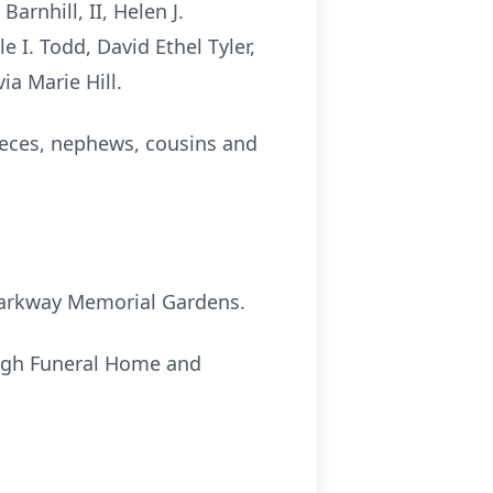
arnhill, II, Helen J.
e I. Todd, David Ethel Tyler,
ia Marie Hill.
ieces, nephews, cousins and
t Parkway Memorial Gardens.
ough Funeral Home and