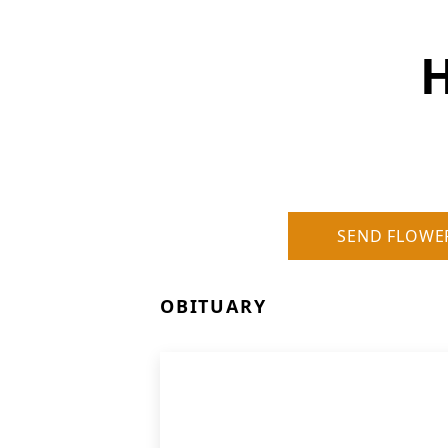
H
SEND FLOWE
OBITUARY