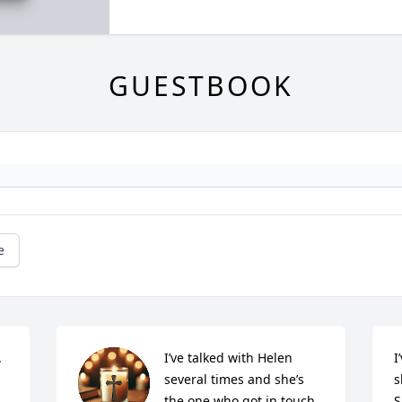
GUESTBOOK
e


I’ve talked with Helen 
I
several times and she’s 
s
the one who got in touch 
S