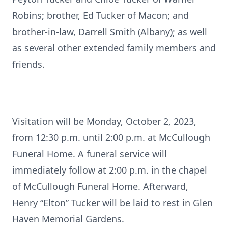
Robins; brother, Ed Tucker of Macon; and
brother-in-law, Darrell Smith (Albany); as well
as several other extended family members and
friends.
Visitation will be Monday, October 2, 2023,
from 12:30 p.m. until 2:00 p.m. at McCullough
Funeral Home. A funeral service will
immediately follow at 2:00 p.m. in the chapel
of McCullough Funeral Home. Afterward,
Henry “Elton” Tucker will be laid to rest in Glen
Haven Memorial Gardens.