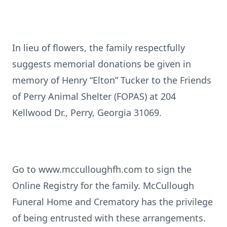
In lieu of flowers, the family respectfully
suggests memorial donations be given in
memory of Henry “Elton” Tucker to the Friends
of Perry Animal Shelter (FOPAS) at 204
Kellwood Dr., Perry, Georgia 31069.
Go to www.mcculloughfh.com to sign the
Online Registry for the family. McCullough
Funeral Home and Crematory has the privilege
of being entrusted with these arrangements.