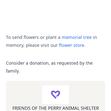
To send flowers or plant a
memorial tree
in
memory, please visit our
flower store
.
Consider a donation, as requested by the
family.
FRIENDS OF THE PERRY ANIMAL SHELTER