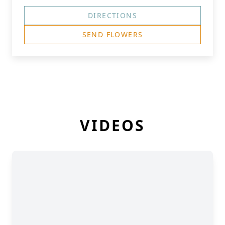
DIRECTIONS
SEND FLOWERS
VIDEOS