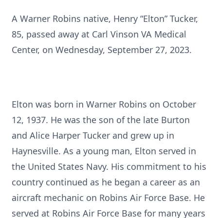
A Warner Robins native, Henry “Elton” Tucker,
85, passed away at Carl Vinson VA Medical
Center, on Wednesday, September 27, 2023.
Elton was born in Warner Robins on October
12, 1937. He was the son of the late Burton
and Alice Harper Tucker and grew up in
Haynesville. As a young man, Elton served in
the United States Navy. His commitment to his
country continued as he began a career as an
aircraft mechanic on Robins Air Force Base. He
served at Robins Air Force Base for many years