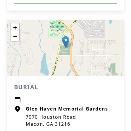
+
−
BURIAL
Glen Haven Memorial Gardens
7070 Houston Road
Macon, GA 31216