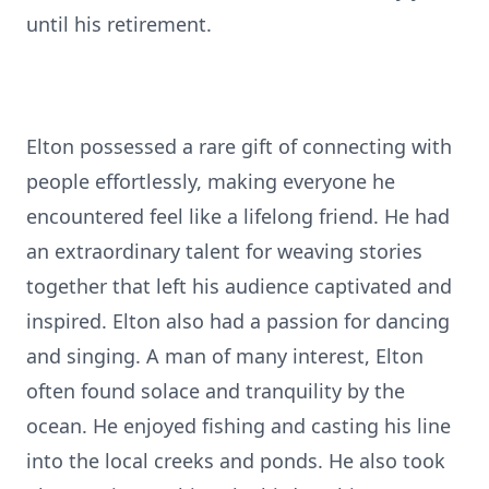
until his retirement.
Elton possessed a rare gift of connecting with
people effortlessly, making everyone he
encountered feel like a lifelong friend. He had
an extraordinary talent for weaving stories
together that left his audience captivated and
inspired. Elton also had a passion for dancing
and singing. A man of many interest, Elton
often found solace and tranquility by the
ocean. He enjoyed fishing and casting his line
into the local creeks and ponds. He also took