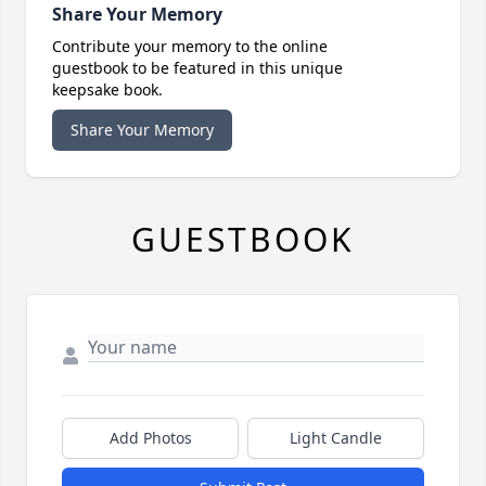
Share Your Memory
Contribute your memory to the online
guestbook to be featured in this unique
keepsake book.
Share Your Memory
GUESTBOOK
Add Photos
Light Candle