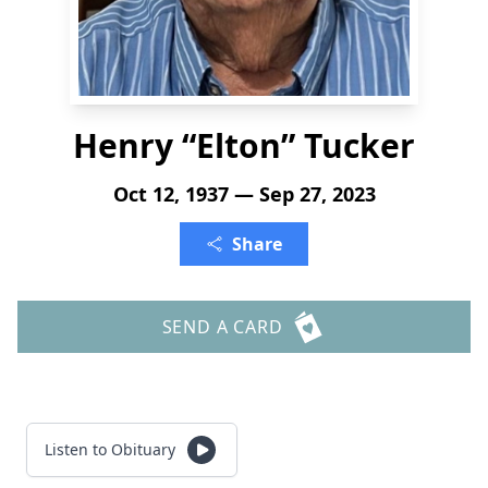
Henry “Elton” Tucker
Oct 12, 1937 — Sep 27, 2023
Share
SEND A CARD
Listen to Obituary