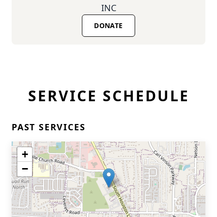
INC
DONATE
SERVICE SCHEDULE
PAST SERVICES
+
−