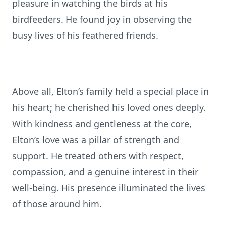
pleasure in watching the birds at his
birdfeeders. He found joy in observing the
busy lives of his feathered friends.
Above all, Elton’s family held a special place in
his heart; he cherished his loved ones deeply.
With kindness and gentleness at the core,
Elton’s love was a pillar of strength and
support. He treated others with respect,
compassion, and a genuine interest in their
well-being. His presence illuminated the lives
of those around him.