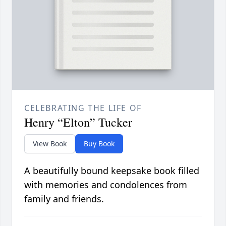
CELEBRATING THE LIFE OF
Henry “Elton” Tucker
View Book
Buy Book
A beautifully bound keepsake book filled
with memories and condolences from
family and friends.