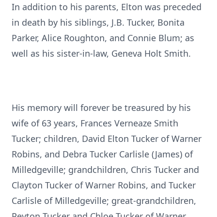
In addition to his parents, Elton was preceded
in death by his siblings, J.B. Tucker, Bonita
Parker, Alice Roughton, and Connie Blum; as
well as his sister-in-law, Geneva Holt Smith.
His memory will forever be treasured by his
wife of 63 years, Frances Verneaze Smith
Tucker; children, David Elton Tucker of Warner
Robins, and Debra Tucker Carlisle (James) of
Milledgeville; grandchildren, Chris Tucker and
Clayton Tucker of Warner Robins, and Tucker
Carlisle of Milledgeville; great-grandchildren,
Peyton Tucker and Chloe Tucker of Warner