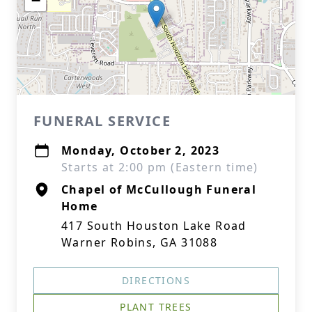
−
FUNERAL SERVICE
Monday, October 2, 2023
Starts at 2:00 pm (Eastern time)
Chapel of McCullough Funeral
Home
417 South Houston Lake Road
Warner Robins, GA 31088
DIRECTIONS
PLANT TREES