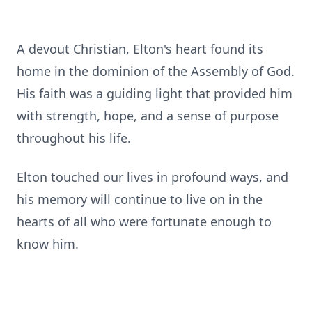
A devout Christian, Elton's heart found its
home in the dominion of the Assembly of God.
His faith was a guiding light that provided him
with strength, hope, and a sense of purpose
throughout his life.
Elton touched our lives in profound ways, and
his memory will continue to live on in the
hearts of all who were fortunate enough to
know him.