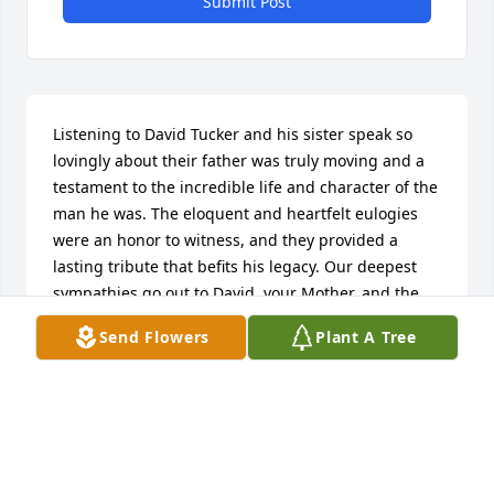
Submit Post
Listening to David Tucker and his sister speak so 
lovingly about their father was truly moving and a 
testament to the incredible life and character of the 
man he was. The eloquent and heartfelt eulogies 
were an honor to witness, and they provided a 
lasting tribute that befits his legacy. Our deepest 
sympathies go out to David, your Mother, and the 
rest of your family. May your Father rest in peace.
Send Flowers
Plant A Tree
RENE & MARK
Oct 15, 2023