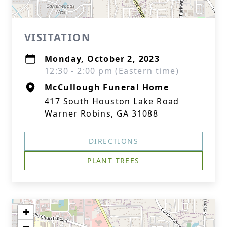
VISITATION
Monday, October 2, 2023
12:30 - 2:00 pm (Eastern time)
McCullough Funeral Home
417 South Houston Lake Road
Warner Robins, GA 31088
DIRECTIONS
PLANT TREES
+