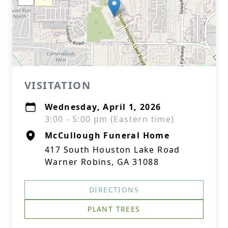
VISITATION
Wednesday, April 1, 2026
3:00 - 5:00 pm (Eastern time)
McCullough Funeral Home
417 South Houston Lake Road
Warner Robins, GA 31088
DIRECTIONS
PLANT TREES