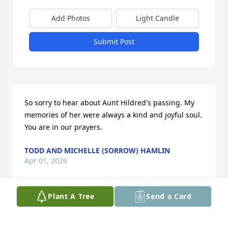
Add Photos
Light Candle
Submit Post
So sorry to hear about Aunt Hildred's passing. My 
memories of her were always a kind and joyful soul. 
You are in our prayers.
TODD AND MICHELLE (SORROW) HAMLIN
Apr 01, 2026
Plant A Tree
Send a Card
Aunt Hildred was a great person full of love and 
compassion.  Love you very much !