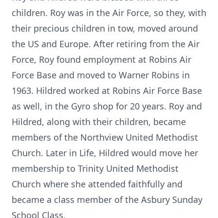
children. Roy was in the Air Force, so they, with
their precious children in tow, moved around
the US and Europe. After retiring from the Air
Force, Roy found employment at Robins Air
Force Base and moved to Warner Robins in
1963. Hildred worked at Robins Air Force Base
as well, in the Gyro shop for 20 years. Roy and
Hildred, along with their children, became
members of the Northview United Methodist
Church. Later in Life, Hildred would move her
membership to Trinity United Methodist
Church where she attended faithfully and
became a class member of the Asbury Sunday
School Class.