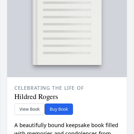
CELEBRATING THE LIFE OF
Hildred Rogers
View Book
Buy Book
A beautifully bound keepsake book filled
with memories and condolences from