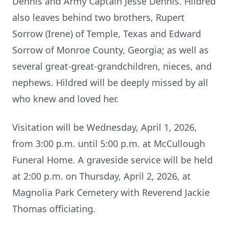
Dennis and Army Captain Jesse Dennis. Hildred
also leaves behind two brothers, Rupert
Sorrow (Irene) of Temple, Texas and Edward
Sorrow of Monroe County, Georgia; as well as
several great-great-grandchildren, nieces, and
nephews. Hildred will be deeply missed by all
who knew and loved her.
Visitation will be Wednesday, April 1, 2026,
from 3:00 p.m. until 5:00 p.m. at McCullough
Funeral Home. A graveside service will be held
at 2:00 p.m. on Thursday, April 2, 2026, at
Magnolia Park Cemetery with Reverend Jackie
Thomas officiating.