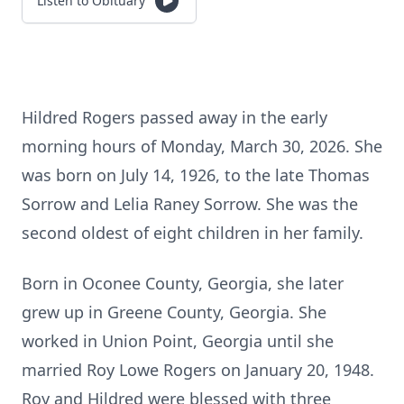
Listen to Obituary
Hildred Rogers passed away in the early
morning hours of Monday, March 30, 2026. She
was born on July 14, 1926, to the late Thomas
Sorrow and Lelia Raney Sorrow. She was the
second oldest of eight children in her family.
Born in Oconee County, Georgia, she later
grew up in Greene County, Georgia. She
worked in Union Point, Georgia until she
married Roy Lowe Rogers on January 20, 1948.
Roy and Hildred were blessed with three