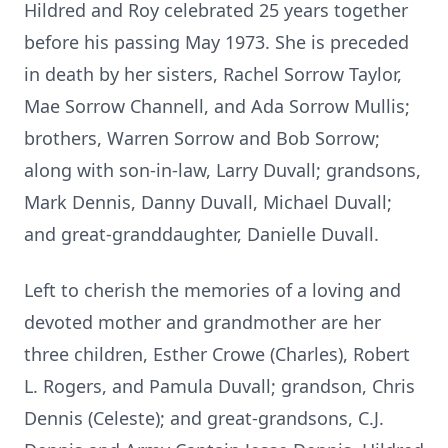
Hildred and Roy celebrated 25 years together
before his passing May 1973. She is preceded
in death by her sisters, Rachel Sorrow Taylor,
Mae Sorrow Channell, and Ada Sorrow Mullis;
brothers, Warren Sorrow and Bob Sorrow;
along with son-in-law, Larry Duvall; grandsons,
Mark Dennis, Danny Duvall, Michael Duvall;
and great-granddaughter, Danielle Duvall.
Left to cherish the memories of a loving and
devoted mother and grandmother are her
three children, Esther Crowe (Charles), Robert
L. Rogers, and Pamula Duvall; grandson, Chris
Dennis (Celeste); and great-grandsons, C.J.