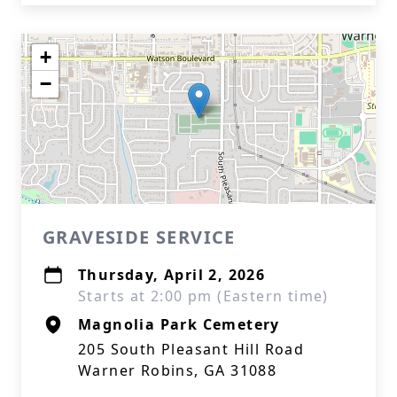
+
−
GRAVESIDE SERVICE
Thursday, April 2, 2026
Starts at 2:00 pm (Eastern time)
Magnolia Park Cemetery
205 South Pleasant Hill Road
Warner Robins, GA 31088