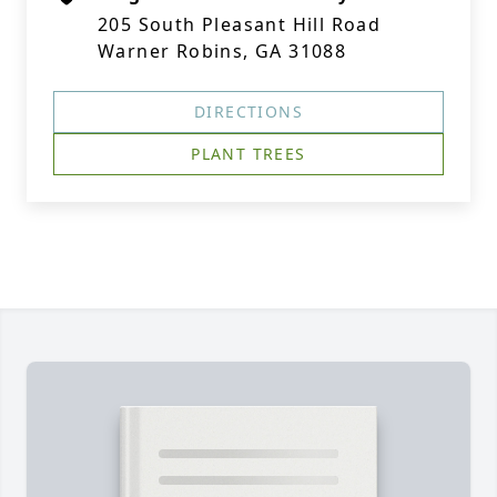
205 South Pleasant Hill Road
Warner Robins, GA 31088
DIRECTIONS
PLANT TREES