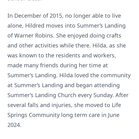
In December of 2015, no longer able to live
alone, Hildred moves into Summer’s Landing
of Warner Robins. She enjoyed doing crafts
and other activities while there. Hilda, as she
was known to the residents and workers,
made many friends during her time at
Summer’s Landing. Hilda loved the community
at Summer’s Landing and began attending
Summer’s Landing Church every Sunday. After
several falls and injuries, she moved to Life
Springs Community long term care in June
2024.