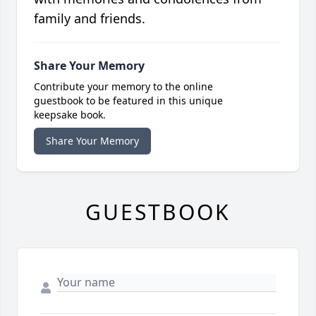
family and friends.
Share Your Memory
Contribute your memory to the online
guestbook to be featured in this unique
keepsake book.
Share Your Memory
GUESTBOOK