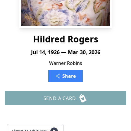
Hildred Rogers
Jul 14, 1926 — Mar 30, 2026
Warner Robins
Share
SEND A CARD