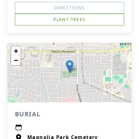
DIRECTIONS
PLANT TREES
+
−
BURIAL
Magnolia Park Cemetery