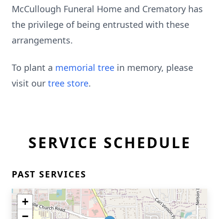
McCullough Funeral Home and Crematory has
the privilege of being entrusted with these
arrangements.
To plant a
memorial tree
in memory, please
visit our
tree store
.
SERVICE SCHEDULE
PAST SERVICES
+
−