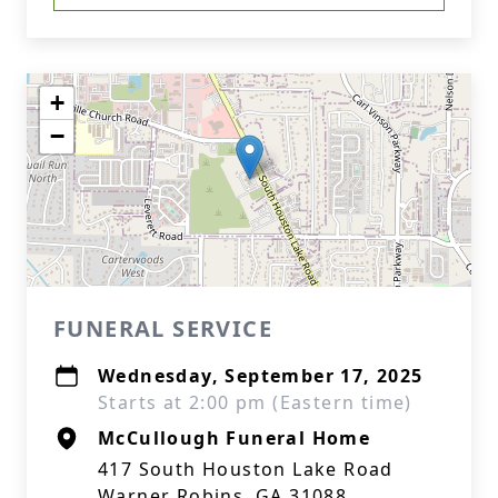
+
−
FUNERAL SERVICE
Wednesday, September 17, 2025
Starts at 2:00 pm (Eastern time)
McCullough Funeral Home
417 South Houston Lake Road
Warner Robins, GA 31088