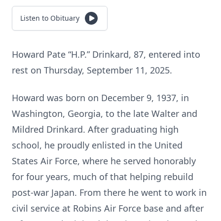
Listen to Obituary
Howard Pate “H.P.” Drinkard, 87, entered into
rest on Thursday, September 11, 2025.
Howard was born on December 9, 1937, in
Washington, Georgia, to the late Walter and
Mildred Drinkard. After graduating high
school, he proudly enlisted in the United
States Air Force, where he served honorably
for four years, much of that helping rebuild
post-war Japan. From there he went to work in
civil service at Robins Air Force base and after