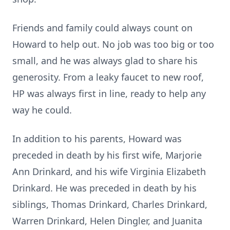
Friends and family could always count on
Howard to help out. No job was too big or too
small, and he was always glad to share his
generosity. From a leaky faucet to new roof,
HP was always first in line, ready to help any
way he could.
In addition to his parents, Howard was
preceded in death by his first wife, Marjorie
Ann Drinkard, and his wife Virginia Elizabeth
Drinkard. He was preceded in death by his
siblings, Thomas Drinkard, Charles Drinkard,
Warren Drinkard, Helen Dingler, and Juanita