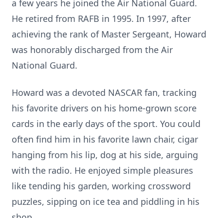
a few years he joined the Air National Guard.
He retired from RAFB in 1995. In 1997, after
achieving the rank of Master Sergeant, Howard
was honorably discharged from the Air
National Guard.
Howard was a devoted NASCAR fan, tracking
his favorite drivers on his home-grown score
cards in the early days of the sport. You could
often find him in his favorite lawn chair, cigar
hanging from his lip, dog at his side, arguing
with the radio. He enjoyed simple pleasures
like tending his garden, working crossword
puzzles, sipping on ice tea and piddling in his
shop.