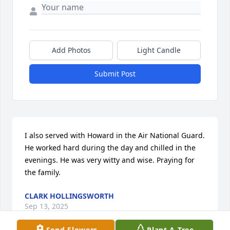
Add Photos
Light Candle
Submit Post
I also served with Howard in the Air National Guard. 
He worked hard during the day and chilled in the 
evenings. He was very witty and wise. Praying for 
the family.
CLARK HOLLINGSWORTH
Sep 13, 2025
Send Flowers
Plant A Tree