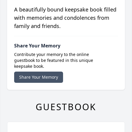
A beautifully bound keepsake book filled
with memories and condolences from
family and friends.
Share Your Memory
Contribute your memory to the online
guestbook to be featured in this unique
keepsake book.
Share Your Memory
GUESTBOOK