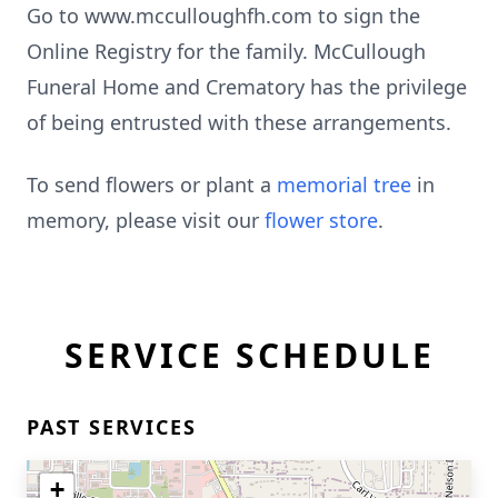
Go to www.mcculloughfh.com to sign the
Online Registry for the family. McCullough
Funeral Home and Crematory has the privilege
of being entrusted with these arrangements.
To send flowers or plant a
memorial tree
in
memory, please visit our
flower store
.
SERVICE SCHEDULE
PAST SERVICES
+