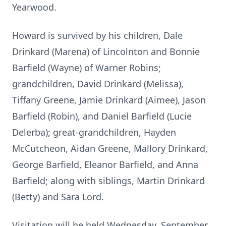
Yearwood.
Howard is survived by his children, Dale
Drinkard (Marena) of Lincolnton and Bonnie
Barfield (Wayne) of Warner Robins;
grandchildren, David Drinkard (Melissa),
Tiffany Greene, Jamie Drinkard (Aimee), Jason
Barfield (Robin), and Daniel Barfield (Lucie
Delerba); great-grandchildren, Hayden
McCutcheon, Aidan Greene, Mallory Drinkard,
George Barfield, Eleanor Barfield, and Anna
Barfield; along with siblings, Martin Drinkard
(Betty) and Sara Lord.
Visitation will be held Wednesday, September