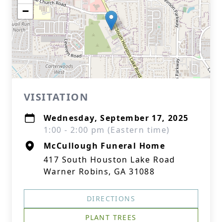
−
VISITATION
Wednesday, September 17, 2025
1:00 - 2:00 pm (Eastern time)
McCullough Funeral Home
417 South Houston Lake Road
Warner Robins, GA 31088
DIRECTIONS
PLANT TREES