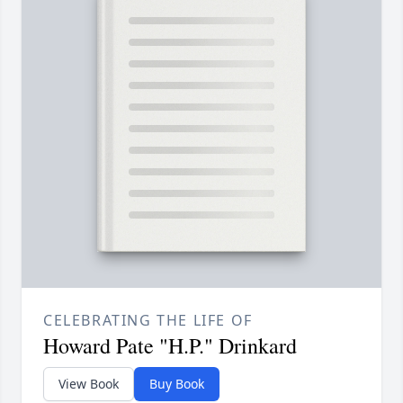
CELEBRATING THE LIFE OF
Howard Pate "H.P." Drinkard
View Book
Buy Book