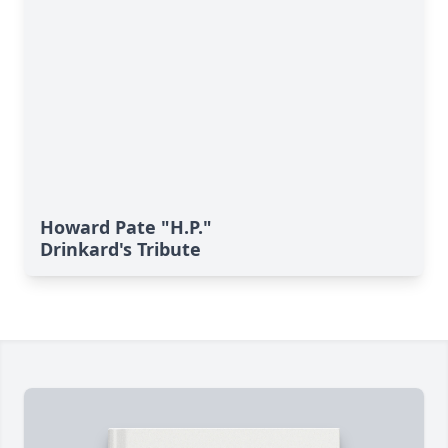
Howard Pate "H.P."
Drinkard's Tribute