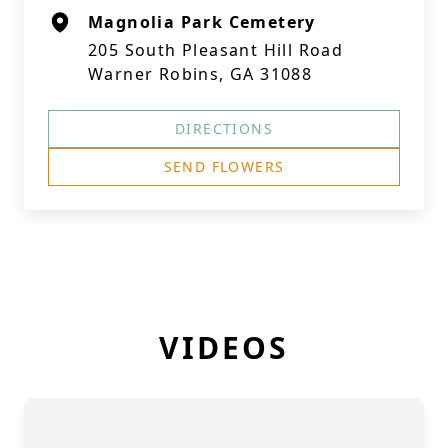
Magnolia Park Cemetery
205 South Pleasant Hill Road
Warner Robins, GA 31088
DIRECTIONS
SEND FLOWERS
VIDEOS