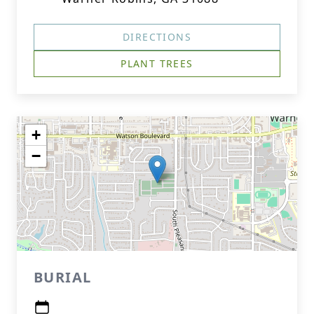
DIRECTIONS
PLANT TREES
+
−
BURIAL