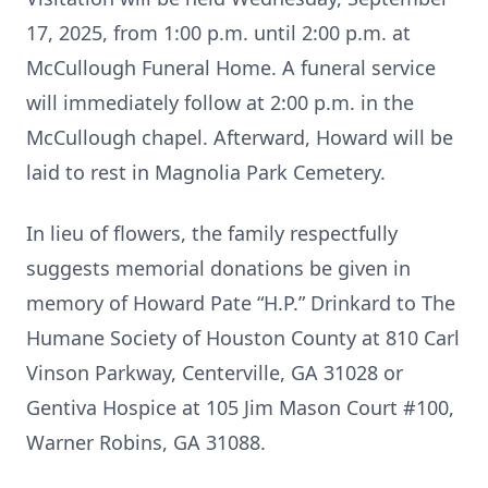
17, 2025, from 1:00 p.m. until 2:00 p.m. at
McCullough Funeral Home. A funeral service
will immediately follow at 2:00 p.m. in the
McCullough chapel. Afterward, Howard will be
laid to rest in Magnolia Park Cemetery.
In lieu of flowers, the family respectfully
suggests memorial donations be given in
memory of Howard Pate “H.P.” Drinkard to The
Humane Society of Houston County at 810 Carl
Vinson Parkway, Centerville, GA 31028 or
Gentiva Hospice at 105 Jim Mason Court #100,
Warner Robins, GA 31088.