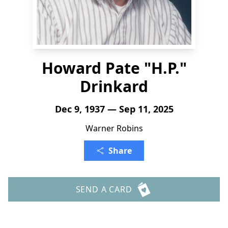
Howard Pate "H.P."
Drinkard
Dec 9, 1937 — Sep 11, 2025
Warner Robins
Share
SEND A CARD