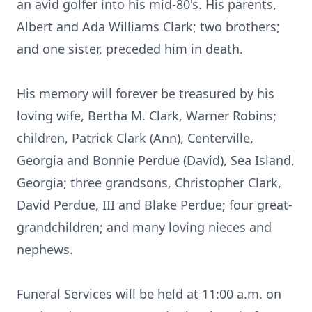
an avid golfer into his mid-80's. His parents,
Albert and Ada Williams Clark; two brothers;
and one sister, preceded him in death.
His memory will forever be treasured by his
loving wife, Bertha M. Clark, Warner Robins;
children, Patrick Clark (Ann), Centerville,
Georgia and Bonnie Perdue (David), Sea Island,
Georgia; three grandsons, Christopher Clark,
David Perdue, III and Blake Perdue; four great-
grandchildren; and many loving nieces and
nephews.
Funeral Services will be held at 11:00 a.m. on