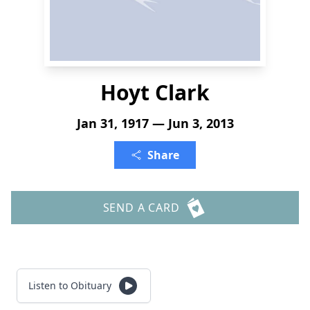
Hoyt Clark
Jan 31, 1917 — Jun 3, 2013
Share
SEND A CARD
Listen to Obituary