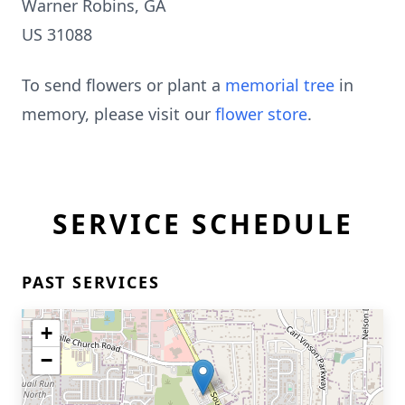
Warner Robins, GA
US 31088
To send flowers or plant a
memorial tree
in
memory, please visit our
flower store
.
SERVICE SCHEDULE
PAST SERVICES
+
−