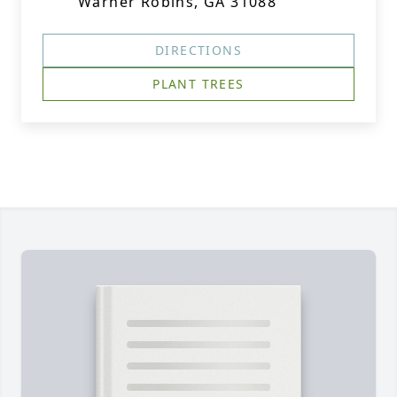
Warner Robins, GA 31088
DIRECTIONS
PLANT TREES