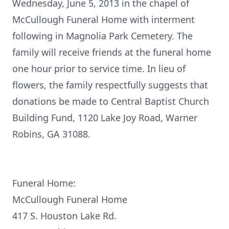
Wednesday, June 5, 2013 in the chapel of
McCullough Funeral Home with interment
following in Magnolia Park Cemetery. The
family will receive friends at the funeral home
one hour prior to service time. In lieu of
flowers, the family respectfully suggests that
donations be made to Central Baptist Church
Building Fund, 1120 Lake Joy Road, Warner
Robins, GA 31088.
Funeral Home:
McCullough Funeral Home
417 S. Houston Lake Rd.