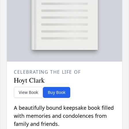
CELEBRATING THE LIFE OF
Hoyt Clark
View Book
Buy Book
A beautifully bound keepsake book filled
with memories and condolences from
family and friends.