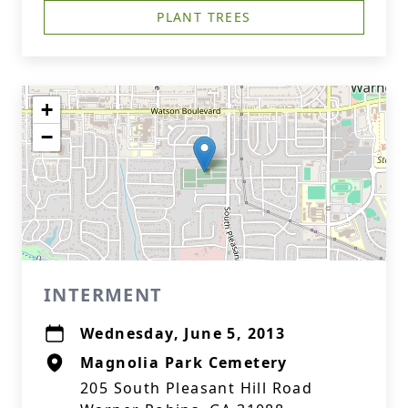
PLANT TREES
+
−
INTERMENT
Wednesday, June 5, 2013
Magnolia Park Cemetery
205 South Pleasant Hill Road