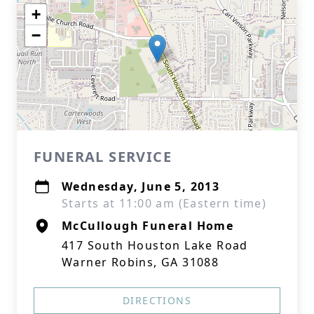
+
−
FUNERAL SERVICE
Wednesday, June 5, 2013
Starts at 11:00 am (Eastern time)
McCullough Funeral Home
417 South Houston Lake Road
Warner Robins, GA 31088
DIRECTIONS