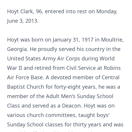
Hoyt Clark, 96, entered into rest on Monday,
June 3, 2013.
Hoyt was born on January 31, 1917 in Moultrie,
Georgia. He proudly served his country in the
United States Army Air Corps during World
War II and retired from Civil Service at Robins
Air Force Base. A devoted member of Central
Baptist Church for forty-eight years, he was a
member of the Adult Men's Sunday School
Class and served as a Deacon. Hoyt was on
various church committees, taught boys'
Sunday School classes for thirty years and was