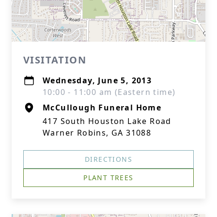
VISITATION
Wednesday, June 5, 2013
10:00 - 11:00 am (Eastern time)
McCullough Funeral Home
417 South Houston Lake Road
Warner Robins, GA 31088
DIRECTIONS
PLANT TREES