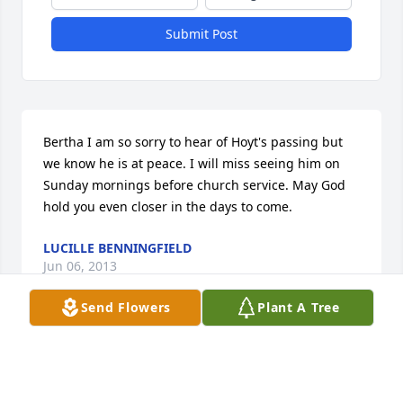
Submit Post
Bertha I am so sorry to hear of Hoyt's passing but 
we know he is at peace. I will miss seeing him on 
Sunday mornings before church service. May God 
hold you even closer in the days to come.
LUCILLE BENNINGFIELD
Jun 06, 2013
Send Flowers
Plant A Tree
Clark family, Be comforted knowing that your love 
one is resting in the house of the "LORD"