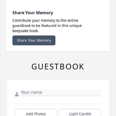
Share Your Memory
Contribute your memory to the online
guestbook to be featured in this unique
keepsake book.
Share Your Memory
GUESTBOOK
Add Photos
Light Candle