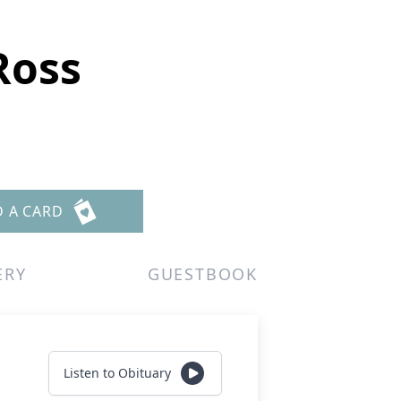
Ross
D A CARD
ERY
GUESTBOOK
Listen to Obituary