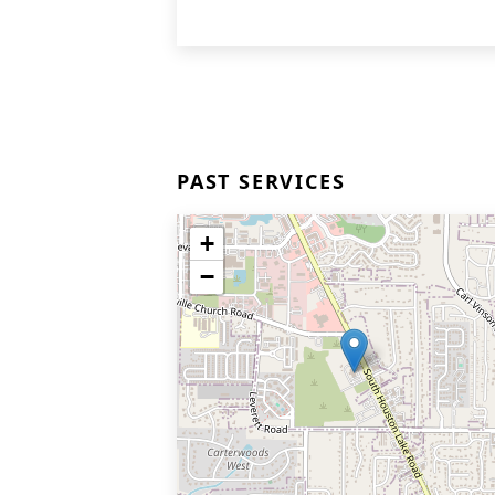
PAST SERVICES
+
−