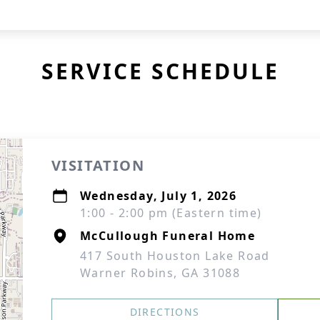
SERVICE SCHEDULE
VISITATION
Wednesday, July 1, 2026
1:00 - 2:00 pm (Eastern time)
McCullough Funeral Home
417 South Houston Lake Road
Warner Robins, GA 31088
DIRECTIONS