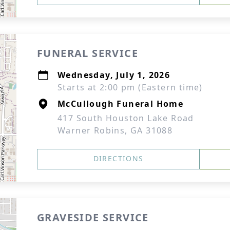
FUNERAL SERVICE
Wednesday, July 1, 2026
Starts at 2:00 pm (Eastern time)
McCullough Funeral Home
417 South Houston Lake Road
Warner Robins, GA 31088
DIRECTIONS
GRAVESIDE SERVICE