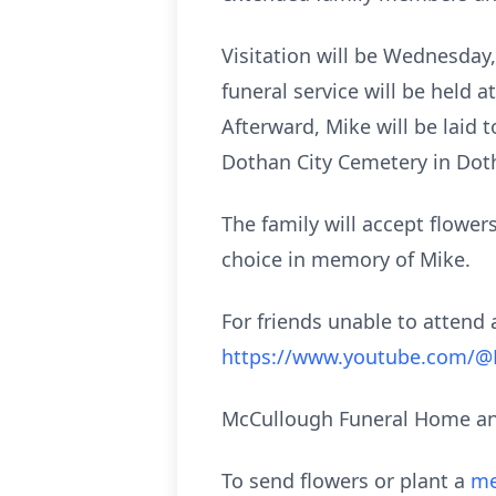
Visitation will be Wednesday,
funeral service will be held 
Afterward, Mike will be laid t
Dothan City Cemetery in Dot
The family will accept flower
choice in memory of Mike.
For friends unable to attend a
https://www.youtube.com/
McCullough Funeral Home and
To send flowers or plant a
me