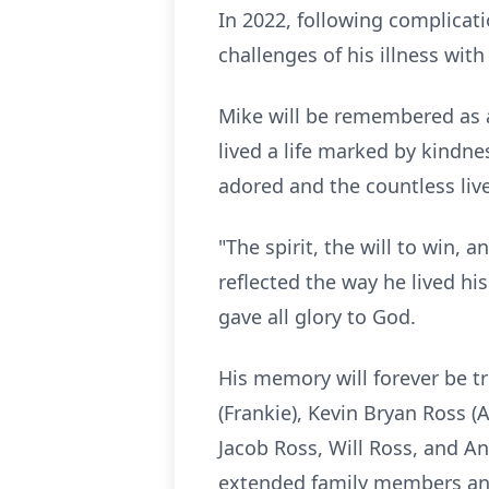
In 2022, following complicat
challenges of his illness wit
Mike will be remembered as a
lived a life marked by kindne
adored and the countless liv
"The spirit, the will to win,
reflected the way he lived hi
gave all glory to God.
His memory will forever be tr
(Frankie), Kevin Bryan Ross (A
Jacob Ross, Will Ross, and A
extended family members and