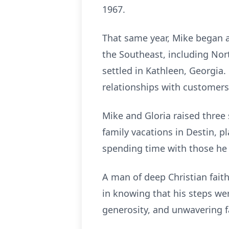
1967.
That same year, Mike began a
the Southeast, including Nor
settled in Kathleen, Georgia. 
relationships with customers
Mike and Gloria raised three 
family vacations in Destin, pl
spending time with those he 
A man of deep Christian faith
in knowing that his steps wer
generosity, and unwavering fa