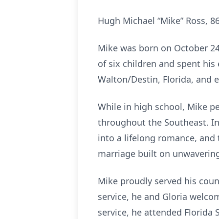
Hugh Michael “Mike” Ross, 86
Mike was born on October 24
of six children and spent his
Walton/Destin, Florida, and 
While in high school, Mike pe
throughout the Southeast. In
into a lifelong romance, and
marriage built on unwavering 
Mike proudly served his countr
service, he and Gloria welcom
service, he attended Florida 