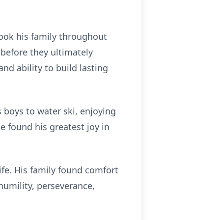
took his family throughout
before they ultimately
nd ability to build lasting
 boys to water ski, enjoying
ke found his greatest joy in
ife. His family found comfort
 humility, perseverance,