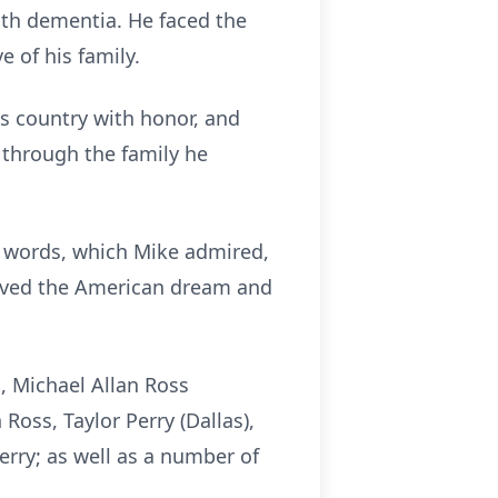
ith dementia. He faced the
e of his family.
s country with honor, and
n through the family he
ese words, which Mike admired,
 lived the American dream and
n, Michael Allan Ross
 Ross, Taylor Perry (Dallas),
erry; as well as a number of