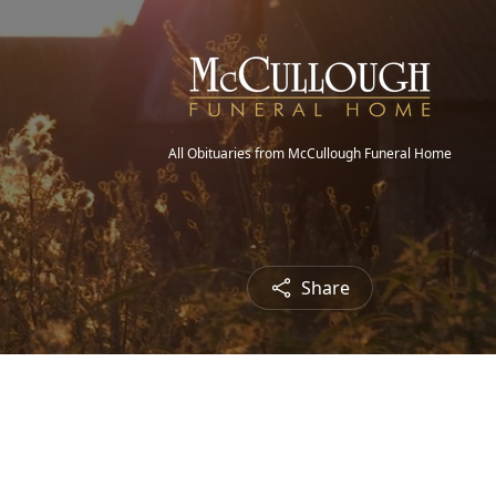
All Obituaries from McCullough Funeral Home
Share