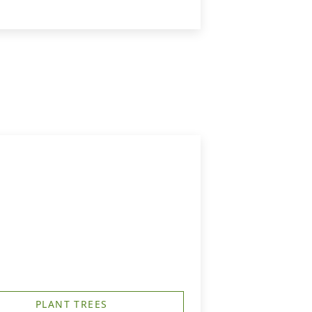
PLANT TREES