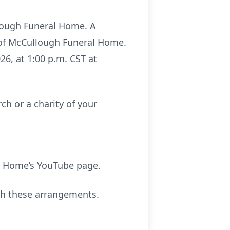
ullough Funeral Home. A
l of McCullough Funeral Home.
026, at 1:00 p.m. CST at
ch or a charity of your
l Home’s YouTube page.
th these arrangements.