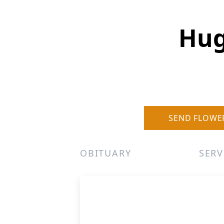
Hug
SEND FLOWE
OBITUARY
SERV