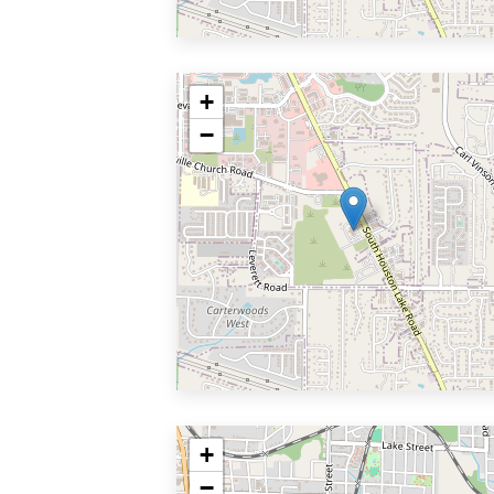
+
−
+
−