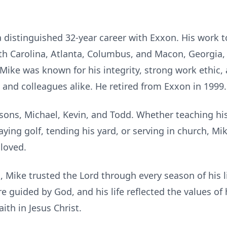
 distinguished 32-year career with Exxon. His work 
th Carolina, Atlanta, Columbus, and Macon, Georgia, 
Mike was known for his integrity, strong work ethic, a
 and colleagues alike. He retired from Exxon in 1999.
sons, Michael, Kevin, and Todd. Whether teaching his
aying golf, tending his yard, or serving in church, Mi
loved.
, Mike trusted the Lord through every season of his l
e guided by God, and his life reflected the values of
ith in Jesus Christ.