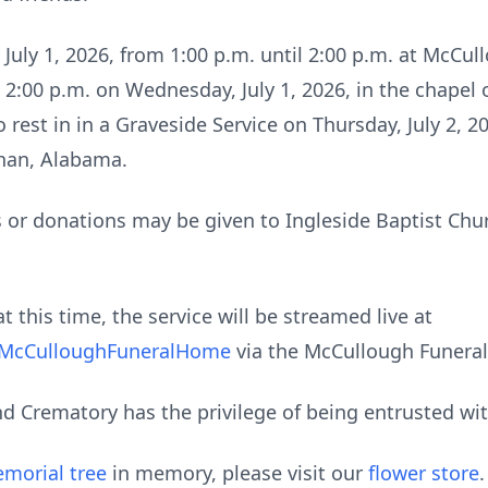
 July 1, 2026, from 1:00 p.m. until 2:00 p.m. at McC
at 2:00 p.m. on Wednesday, July 1, 2026, in the chape
o rest in in a Graveside Service on Thursday, July 2, 2
han, Alabama.
s or donations may be given to Ingleside Baptist Chur
t this time, the service will be streamed live at
@McCulloughFuneralHome
via the McCullough Funera
 Crematory has the privilege of being entrusted wi
morial tree
in memory, please visit our
flower store
.