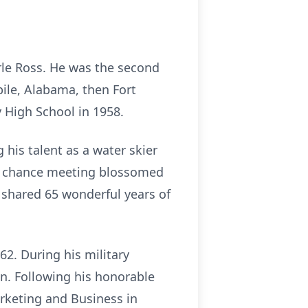
le Ross. He was the second
bile, Alabama, then Fort
 High School in 1958.
his talent as a water skier
eir chance meeting blossomed
 shared 65 wonderful years of
62. During his military
an. Following his honorable
arketing and Business in