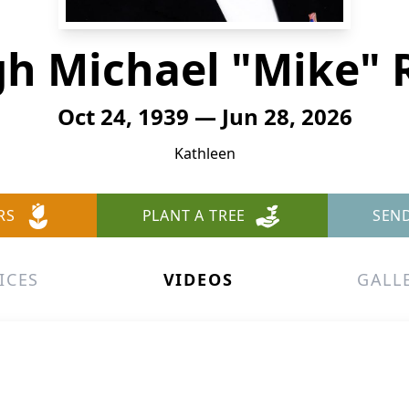
h Michael "Mike" 
Oct 24, 1939 — Jun 28, 2026
Kathleen
RS
PLANT A TREE
SEN
ICES
VIDEOS
GALL