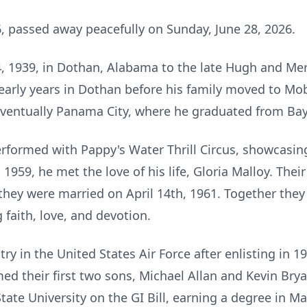
, passed away peacefully on Sunday, June 28, 2026.
, 1939, in Dothan, Alabama to the late Hugh and Mer
 early years in Dothan before his family moved to Mo
eventually Panama City, where he graduated from Bay
rformed with Pappy's Water Thrill Circus, showcasing 
 1959, he met the love of his life, Gloria Malloy. Th
 they were married on April 14th, 1961. Together they
faith, love, and devotion.
y in the United States Air Force after enlisting in 19
ed their first two sons, Michael Allan and Kevin Bry
State University on the GI Bill, earning a degree in M