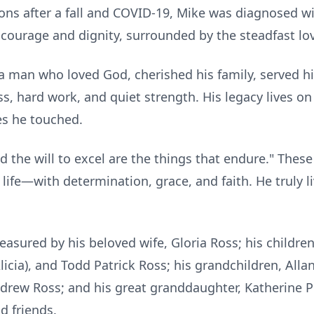
ions after a fall and COVID-19, Mike was diagnosed w
h courage and dignity, surrounded by the steadfast lov
 man who loved God, cherished his family, served hi
ss, hard work, and quiet strength. His legacy lives o
es he touched.
 and the will to excel are the things that endure." Th
s life—with determination, grace, and faith. He truly
easured by his beloved wife, Gloria Ross; his childre
licia), and Todd Patrick Ross; his grandchildren, Allan
ndrew Ross; and his great granddaughter, Katherine P
 friends.