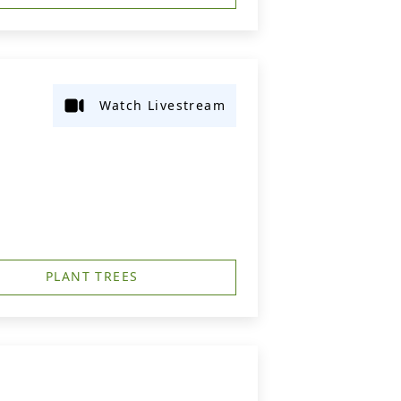
Watch Livestream
PLANT TREES