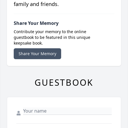
family and friends.
Share Your Memory
Contribute your memory to the online
guestbook to be featured in this unique
keepsake book.
Share Your Memory
GUESTBOOK