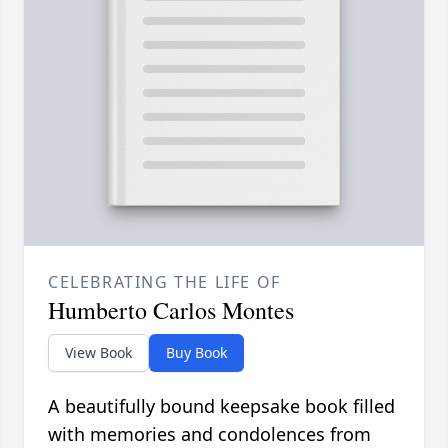
CELEBRATING THE LIFE OF
Humberto Carlos Montes
View Book
Buy Book
A beautifully bound keepsake book filled
with memories and condolences from