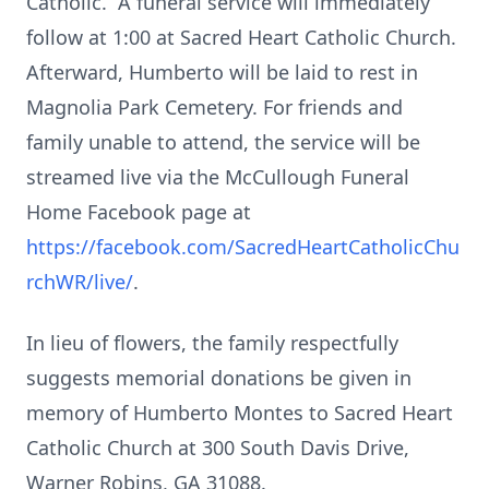
Catholic. A funeral service will immediately
follow at 1:00 at Sacred Heart Catholic Church.
Afterward, Humberto will be laid to rest in
Magnolia Park Cemetery. For friends and
family unable to attend, the service will be
streamed live via the McCullough Funeral
Home Facebook page at
https://facebook.com/SacredHeartCatholicChu
rchWR/live/
.
In lieu of flowers, the family respectfully
suggests memorial donations be given in
memory of Humberto Montes to Sacred Heart
Catholic Church at 300 South Davis Drive,
Warner Robins, GA 31088.