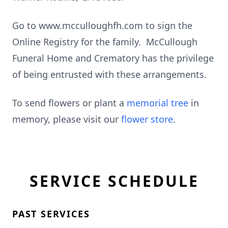
Go to www.mcculloughfh.com to sign the
Online Registry for the family. McCullough
Funeral Home and Crematory has the privilege
of being entrusted with these arrangements.
To send flowers or plant a
memorial tree
in
memory, please visit our
flower store
.
SERVICE SCHEDULE
PAST SERVICES