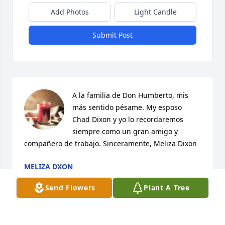
Add Photos
Light Candle
Submit Post
A la familia de Don Humberto, mis 
más sentido pésame. My esposo 
Chad Dixon y yo lo recordaremos 
siempre como un gran amigo y 
compañero de trabajo. Sinceramente, Meliza Dixon
MELIZA DXON
Nov 02, 2023
Send Flowers
Plant A Tree