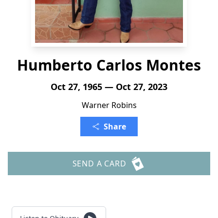
Humberto Carlos Montes
Oct 27, 1965 — Oct 27, 2023
Warner Robins
Share
SEND A CARD