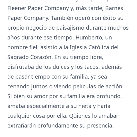
Fleener Paper Company y, más tarde, Barnes
Paper Company. También operó con éxito su
propio negocio de paisajismo durante muchos
años durante ese tiempo. Humberto, un
hombre fiel, asistió a la Iglesia Católica del
Sagrado Corazón. En su tiempo libre,
disfrutaba de los dulces y los tacos, además
de pasar tiempo con su familia, ya sea
cenando juntos o viendo películas de acción.
Si bien su amor por su familia era profundo,
amaba especialmente a su nieta y haría
cualquier cosa por ella. Quienes lo amaban
extrañarán profundamente su presencia.