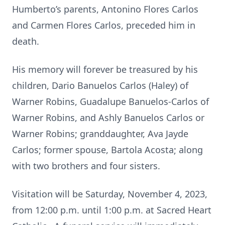
Humberto’s parents, Antonino Flores Carlos
and Carmen Flores Carlos, preceded him in
death.
His memory will forever be treasured by his
children, Dario Banuelos Carlos (Haley) of
Warner Robins, Guadalupe Banuelos-Carlos of
Warner Robins, and Ashly Banuelos Carlos or
Warner Robins; granddaughter, Ava Jayde
Carlos; former spouse, Bartola Acosta; along
with two brothers and four sisters.
Visitation will be Saturday, November 4, 2023,
from 12:00 p.m. until 1:00 p.m. at Sacred Heart