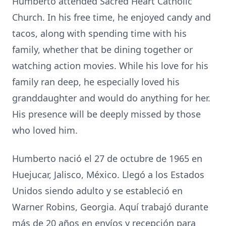
Humberto attended Sacred Heart Catholic
Church. In his free time, he enjoyed candy and
tacos, along with spending time with his
family, whether that be dining together or
watching action movies. While his love for his
family ran deep, he especially loved his
granddaughter and would do anything for her.
His presence will be deeply missed by those
who loved him.
Humberto nació el 27 de octubre de 1965 en
Huejucar, Jalisco, México. Llegó a los Estados
Unidos siendo adulto y se estableció en
Warner Robins, Georgia. Aquí trabajó durante
más de 20 años en envíos y recepción para