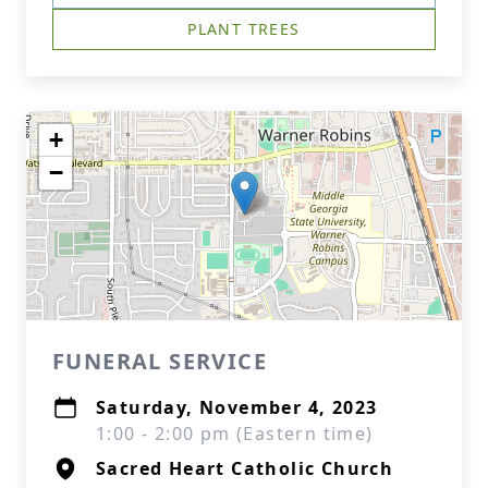
PLANT TREES
+
−
FUNERAL SERVICE
Saturday, November 4, 2023
1:00 - 2:00 pm (Eastern time)
Sacred Heart Catholic Church