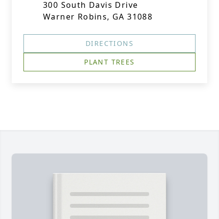
300 South Davis Drive
Warner Robins, GA 31088
DIRECTIONS
PLANT TREES