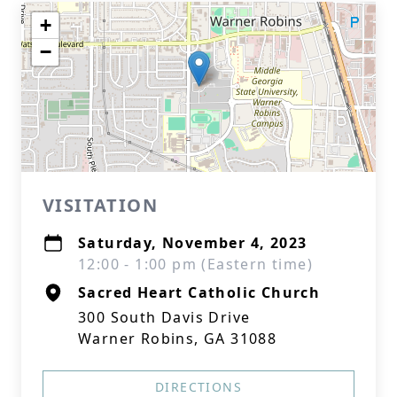
+
−
VISITATION
Saturday, November 4, 2023
12:00 - 1:00 pm (Eastern time)
Sacred Heart Catholic Church
300 South Davis Drive
Warner Robins, GA 31088
DIRECTIONS