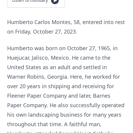
Listen to Obituary
Humberto Carlos Montes, 58, entered into rest
on Friday, October 27, 2023.
Humberto was born on October 27, 1965, in
Huejucar, Jalisco, Mexico. He came to the
United States as an adult and settled in
Warner Robins, Georgia. Here, he worked for
over 20 years in shipping and receiving for
Fleener Paper Company and later, Barnes
Paper Company. He also successfully operated
his own landscaping business for many years
throughout that time. A faithful man,