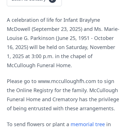
A celebration of life for Infant Braylyne
McDowell (September 23, 2025) and Ms. Marie-
Louise G. Parkinson (June 25, 1951 - October
16, 2025) will be held on Saturday, November
1, 2025 at 3:00 p.m. in the chapel of
McCullough Funeral Home.
Please go to www.mcculloughfh.com to sign
the Online Registry for the family. McCullough
Funeral Home and Crematory has the privilege
of being entrusted with these arrangements.
To send flowers or plant a
memorial tree
in