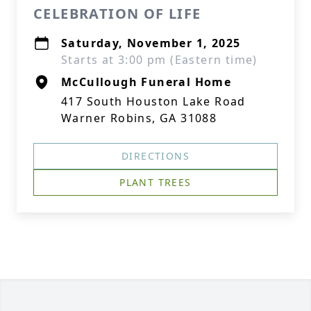
CELEBRATION OF LIFE
Saturday, November 1, 2025
Starts at 3:00 pm (Eastern time)
McCullough Funeral Home
417 South Houston Lake Road
Warner Robins, GA 31088
DIRECTIONS
PLANT TREES