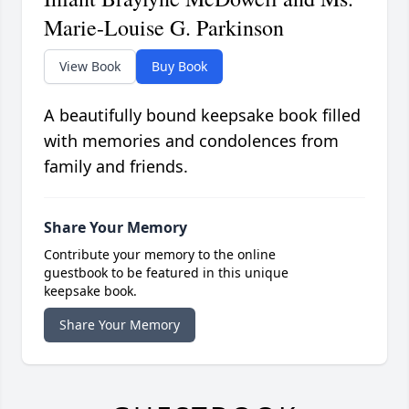
Marie-Louise G. Parkinson
View Book
Buy Book
A beautifully bound keepsake book filled
with memories and condolences from
family and friends.
Share Your Memory
Contribute your memory to the online
guestbook to be featured in this unique
keepsake book.
Share Your Memory