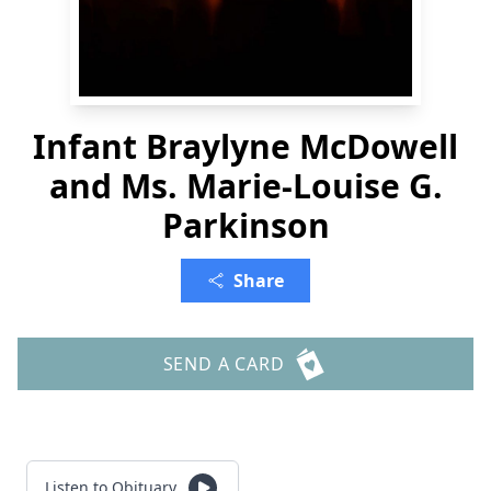
Infant Braylyne McDowell
and Ms. Marie-Louise G.
Parkinson
Share
SEND A CARD
Listen to Obituary