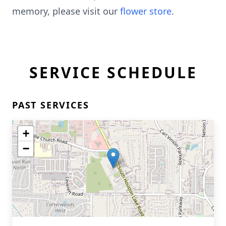
memory, please visit our
flower store
.
SERVICE SCHEDULE
PAST SERVICES
+
−