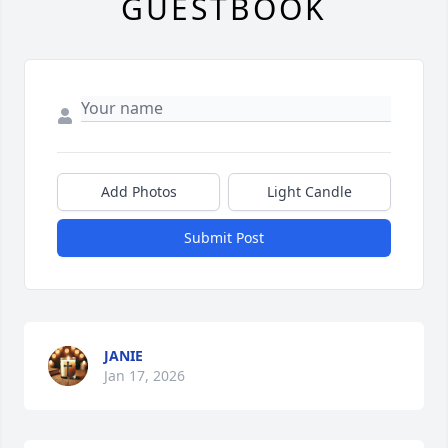
GUESTBOOK
Add Photos
Light Candle
Submit Post
JANIE
Jan 17, 2026