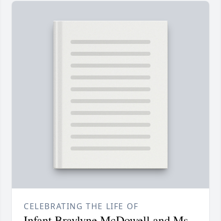
CELEBRATING THE LIFE OF
Infant Braylyne McDowell and Ms.