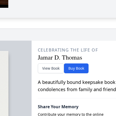
CELEBRATING THE LIFE OF
Jamar D. Thomas
View Book
Buy Book
A beautifully bound keepsake book
condolences from family and friend
Share Your Memory
Contribute your memory to the online