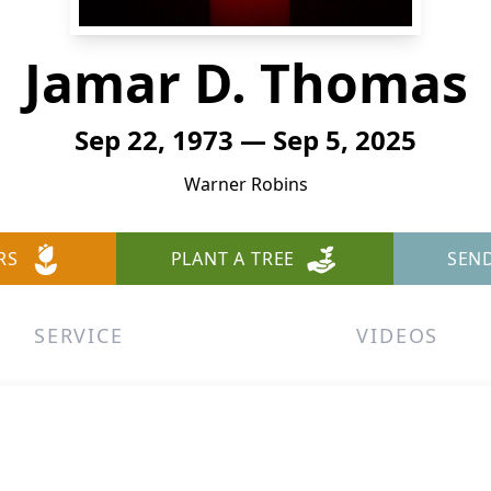
Jamar D. Thomas
Sep 22, 1973 — Sep 5, 2025
Warner Robins
RS
PLANT A TREE
SEN
SERVICE
VIDEOS