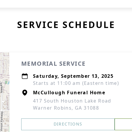
SERVICE SCHEDULE
MEMORIAL SERVICE
Saturday, September 13, 2025
Starts at 11:00 am (Eastern time)
McCullough Funeral Home
417 South Houston Lake Road
Warner Robins, GA 31088
DIRECTIONS