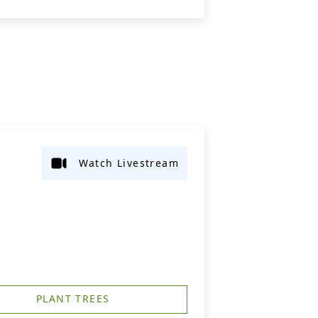
Watch Livestream
PLANT TREES