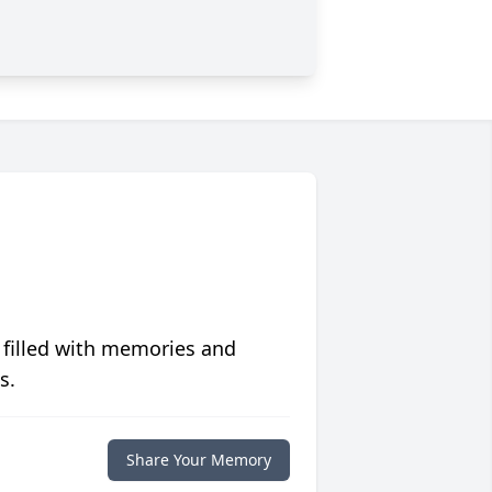
 filled with memories and
s.
Share Your Memory