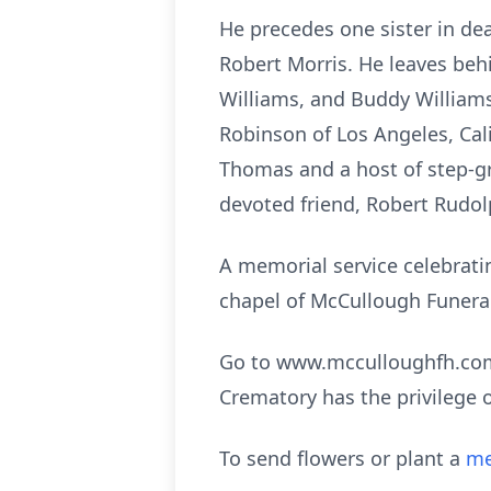
He precedes one sister in dea
Robert Morris. He leaves beh
Williams, and Buddy Williams
Robinson of Los Angeles, Cal
Thomas and a host of step-gr
devoted friend, Robert Rudolp
A memorial service celebratin
chapel of McCullough Funeral 
Go to www.mcculloughfh.com 
Crematory has the privilege 
To send flowers or plant a
me