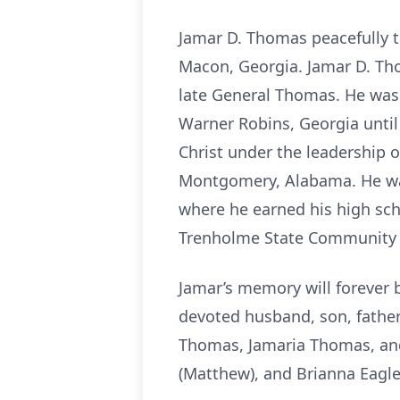
Jamar D. Thomas peacefully t
Macon, Georgia. Jamar D. Th
late General Thomas. He was 
Warner Robins, Georgia until 
Christ under the leadership 
Montgomery, Alabama. He was
where he earned his high sch
Trenholme State Community C
Jamar’s memory will forever 
devoted husband, son, father,
Thomas, Jamaria Thomas, and 
(Matthew), and Brianna Eagle