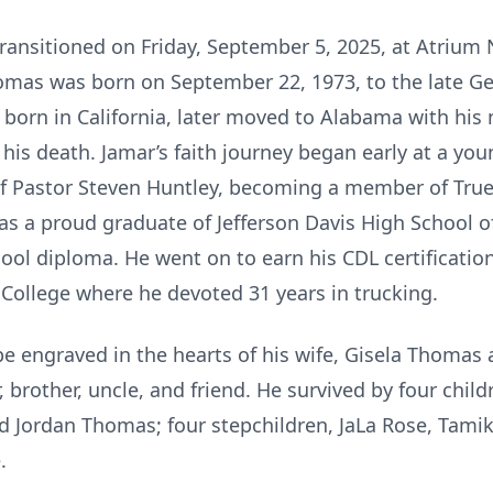
ransitioned on Friday, September 5, 2025, at Atrium 
omas was born on September 22, 1973, to the late G
born in California, later moved to Alabama with his
his death. Jamar’s faith journey began early at a you
of Pastor Steven Huntley, becoming a member of True
 a proud graduate of Jefferson Davis High School
ool diploma. He went on to earn his CDL certification
ollege where he devoted 31 years in trucking.
be engraved in the hearts of his wife, Gisela Thomas
 brother, uncle, and friend. He survived by four child
Jordan Thomas; four stepchildren, JaLa Rose, Tamika
.