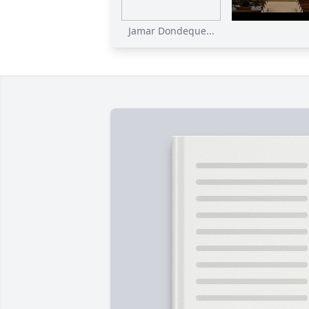
Jamar Dondeque...