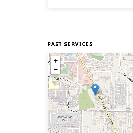
PAST SERVICES
+
−