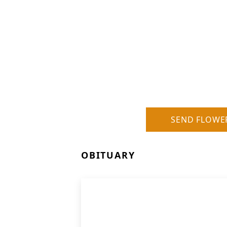
SEND FLOWE
OBITUARY