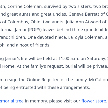
th, Corrine Coleman, survived by two sisters, two bro
ind great aunts and great uncles, Geneva Barrett of 
 of Columbus, Ohio, two aunts, Julia Ann Atwood of P
ifornia. Jamar (POPS) leaves behind three grandchild
andchildren. One devoted niece, LaToyia Coleman, a 
h, and a host of friends.
g Jamar’s life will be held at 11:00 a.m. on Saturday,
Home. At the family’s request, burial will be private
to sign the Online Registry for the family. McCull
of being entrusted with these arrangements.
morial tree
in memory, please visit our
flower store
.