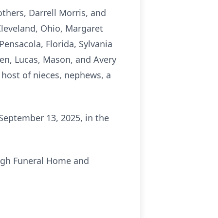
thers, Darrell Morris, and
Cleveland, Ohio, Margaret
ensacola, Florida, Sylvania
ren, Lucas, Mason, and Avery
host of nieces, nephews, a
 September 13, 2025, in the
.
ough Funeral Home and