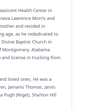
Navicent Health Center in
eneva Lawrence Morris and
 mother and resided in
ng age, as he rededicated to
 Divine Baptist Church in
 of Montgomery, Alabama
 and license in trucking from
 and loved ones. He was a
ren, Jamario Thomas, Jarvis
 Pugh (Nigel), Sha’Von Hill