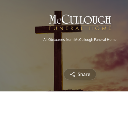
All Obituaries from McCullough Funeral Home
Share