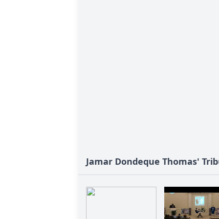
Jamar Dondeque Thomas' Trib