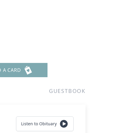
D A CARD
GUESTBOOK
Listen to Obituary