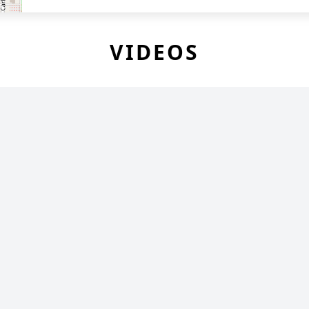
VIDEOS