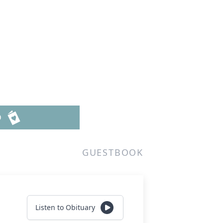
D
GUESTBOOK
Listen to Obituary