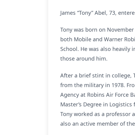
James “Tony” Abel, 73, enter
Tony was born on November 22
both Mobile and Warner Robi
School. He was also heavily i
those around him.
After a brief stint in college
from the military in 1978. Fr
Agency at Robins Air Force B
Master’s Degree in Logistics 
Tony worked as a professor at
also an active member of th