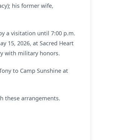
y); his former wife,
y a visitation until 7:00 p.m.
ay 15, 2026, at Sacred Heart
ry with military honors.
f Tony to Camp Sunshine at
th these arrangements.