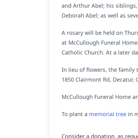
and Arthur Abel; his sibling
Deborah Abel; as well as sev
A rosary will be held on Thurs
at McCullough Funeral Home. A
Catholic Church. At a later d
In lieu of flowers, the fami
1850 Clairmont Rd, Decatur, 
McCullough Funeral Home and
To plant a
memorial tree
in m
Consider a donation, as requ