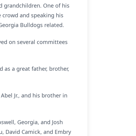
nd grandchildren. One of his
he crowd and speaking his
 Georgia Bulldogs related.
ved on several committees
 as a great father, brother,
bel Jr., and his brother in
oswell, Georgia, and Josh
eau, David Camick, and Embry