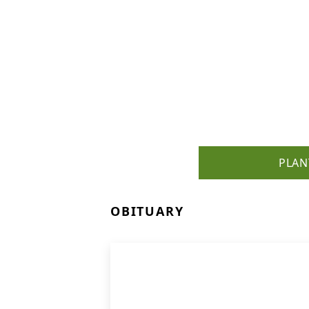
PLAN
OBITUARY