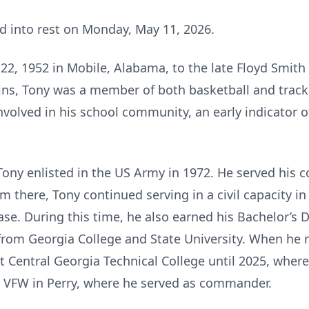
ed into rest on Monday, May 11, 2026.
, 1952 in Mobile, Alabama, to the late Floyd Smith 
ns, Tony was a member of both basketball and track
nvolved in his school community, an early indicator o
, Tony enlisted in the US Army in 1972. He served his 
om there, Tony continued serving in a civil capacity i
ase. During this time, he also earned his Bachelor’s 
from Georgia College and State University. When he re
 Central Georgia Technical College until 2025, where
e VFW in Perry, where he served as commander.