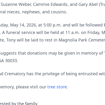
s, Suzanne Weber, Cammie Edwards, and Gary Abel (Trac
eral nieces, nephews, and cousins.
day, May 14, 2026, at 5:00 p.m. and will be followed b
 funeral service will be held at 11 a.m. on Friday, M
ate, Tony will be laid to rest in Magnolia Park Cemete
ly suggests that donations may be given in memory o
GA 30033.
 Crematory has the privilege of being entrusted wi
emory, please visit our
tree store
.
ested by the family.