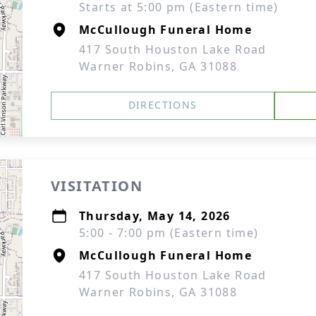
Starts at 5:00 pm (Eastern time)
McCullough Funeral Home
417 South Houston Lake Road
Warner Robins, GA 31088
DIRECTIONS
VISITATION
Thursday, May 14, 2026
5:00 - 7:00 pm (Eastern time)
McCullough Funeral Home
417 South Houston Lake Road
Warner Robins, GA 31088