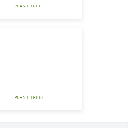
PLANT TREES
PLANT TREES