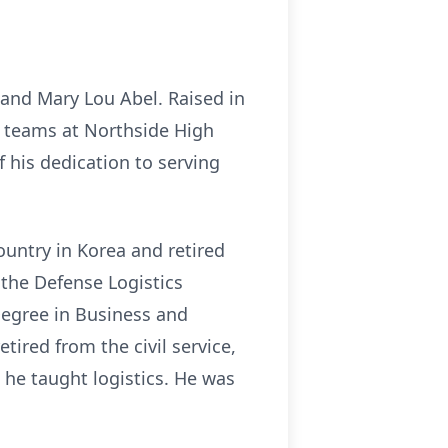
and Mary Lou Abel. Raised in
 teams at Northside High
f his dedication to serving
country in Korea and retired
n the Defense Logistics
Degree in Business and
tired from the civil service,
 he taught logistics. He was