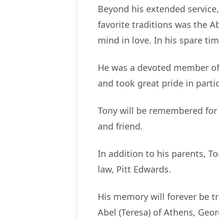
Beyond his extended service, 
favorite traditions was the A
mind in love. In his spare tim
He was a devoted member of 
and took great pride in parti
Tony will be remembered for hi
and friend.
In addition to his parents, T
law, Pitt Edwards.
His memory will forever be tr
Abel (Teresa) of Athens, Geo