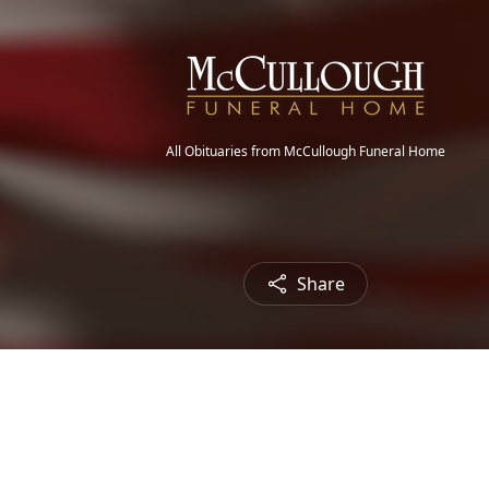
All Obituaries from McCullough Funeral Home
Share