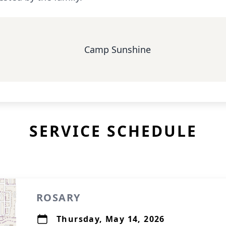
Camp Sunshine
SERVICE SCHEDULE
ROSARY
Thursday, May 14, 2026