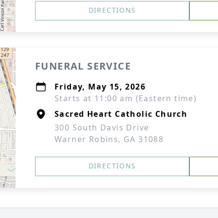
DIRECTIONS
FUNERAL SERVICE
Friday, May 15, 2026
Starts at 11:00 am (Eastern time)
Sacred Heart Catholic Church
300 South Davis Drive
Warner Robins, GA 31088
DIRECTIONS