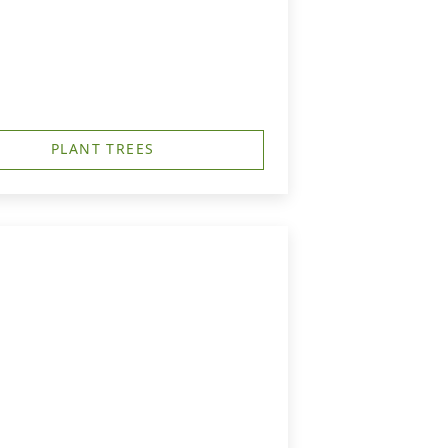
PLANT TREES