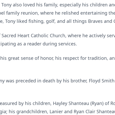
Tony also loved his family, especially his children a
bel family reunion, where he relished entertaining t
e, Tony liked fishing, golf, and all things Braves and
Sacred Heart Catholic Church, where he actively ser
cipating as a reader during services.
s great sense of honor, his respect for tradition, and
ony was preceded in death by his brother, Floyd Smith A
easured by his children, Hayley Shanteau (Ryan) of R
rgia; his grandchildren, Lanier and Ryan Clair Shant