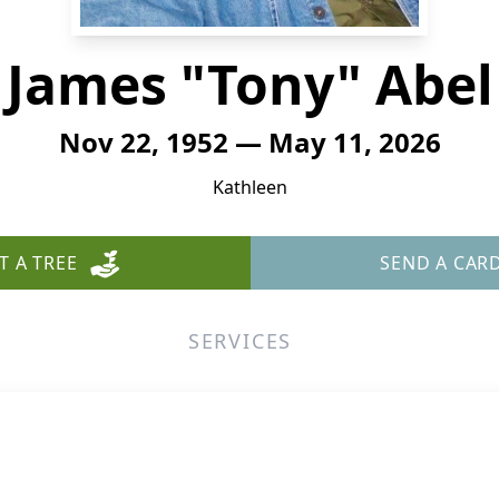
James "Tony" Abel
Nov 22, 1952 — May 11, 2026
Kathleen
T A TREE
SEND A CAR
SERVICES