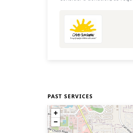
PAST SERVICES
+
−