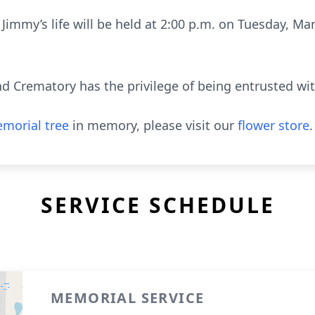
immy’s life will be held at 2:00 p.m. on Tuesday, Ma
 Crematory has the privilege of being entrusted wi
morial tree
in memory, please visit our
flower store
.
SERVICE SCHEDULE
MEMORIAL SERVICE