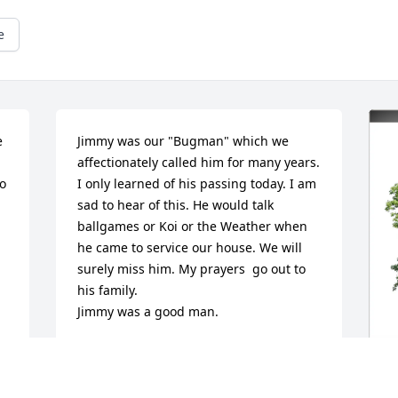
e
 
Jimmy was our "Bugman" which we 
affectionately called him for many years. 
o 
I only learned of his passing today. I am 
sad to hear of this. He would talk 
ballgames or Koi or the Weather when 
he came to service our house. We will 
surely miss him. My prayers  go out to 
his family.

Jimmy was a good man.
RICHARD L BALLARD
Mar 16, 2026