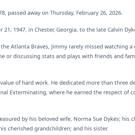
78, passed away on Thursday, February 26, 2026.
1, 1947, in Chester, Georgia, to the late Calvin Dy
f the Atlanta Braves, Jimmy rarely missed watching 
me or discussing stats and plays with friends and fam
value of hard work. He dedicated more than three dec
onal Exterminating, where he earned the respect of 
reasured by his beloved wife, Norma Sue Dykes; his ch
his cherished grandchildren; and his sister.