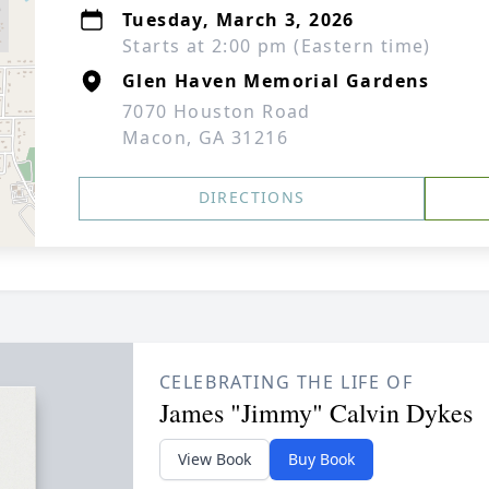
Tuesday, March 3, 2026
Starts at 2:00 pm (Eastern time)
Glen Haven Memorial Gardens
7070 Houston Road
Macon, GA 31216
DIRECTIONS
CELEBRATING THE LIFE OF
James "Jimmy" Calvin Dykes
View Book
Buy Book