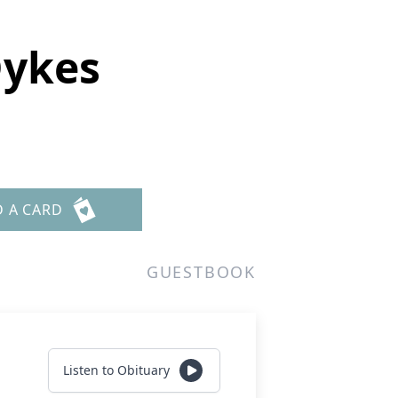
Dykes
D A CARD
GUESTBOOK
Listen to Obituary