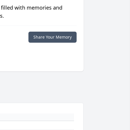
 filled with memories and
s.
Share Your Memory