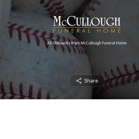
All Obituaries from McCullough Funeral Home
Share