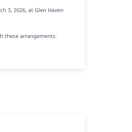
rch 3, 2026, at Glen Haven
th these arrangements.