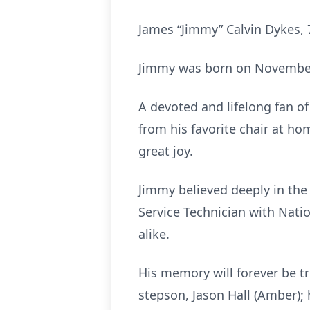
James “Jimmy” Calvin Dykes, 
Jimmy was born on November 2
A devoted and lifelong fan o
from his favorite chair at ho
great joy.
Jimmy believed deeply in the 
Service Technician with Nati
alike.
His memory will forever be t
stepson, Jason Hall (Amber); 