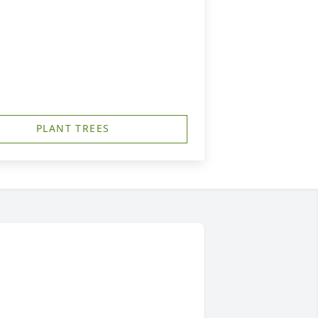
PLANT TREES