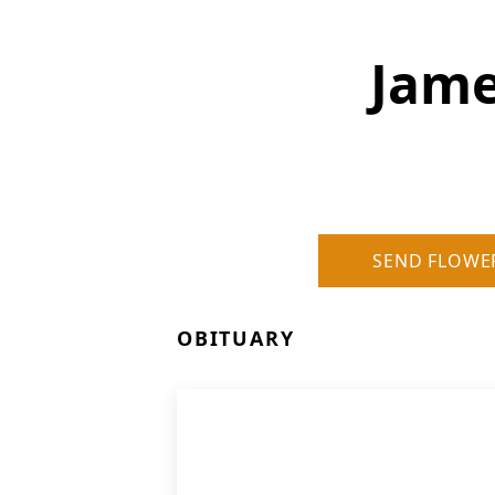
Jame
SEND FLOWE
OBITUARY