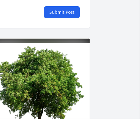
Submit Post