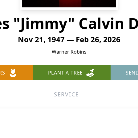
s "Jimmy" Calvin 
Nov 21, 1947 — Feb 26, 2026
Warner Robins
RS
PLANT A TREE
SEN
SERVICE