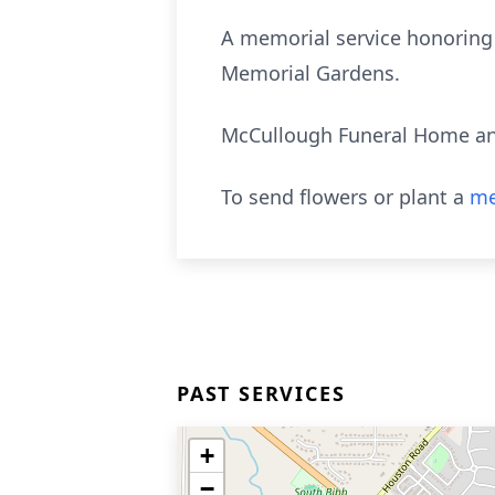
A memorial service honoring J
Memorial Gardens.
McCullough Funeral Home and
To send flowers or plant a
me
PAST SERVICES
+
−