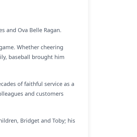
kes and Ova Belle Ragan.
a game. Whether cheering
ily, baseball brought him
ades of faithful service as a
colleagues and customers
ildren, Bridget and Toby; his