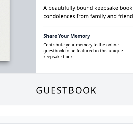
A beautifully bound keepsake book
condolences from family and friend
Share Your Memory
Contribute your memory to the online
guestbook to be featured in this unique
keepsake book.
GUESTBOOK