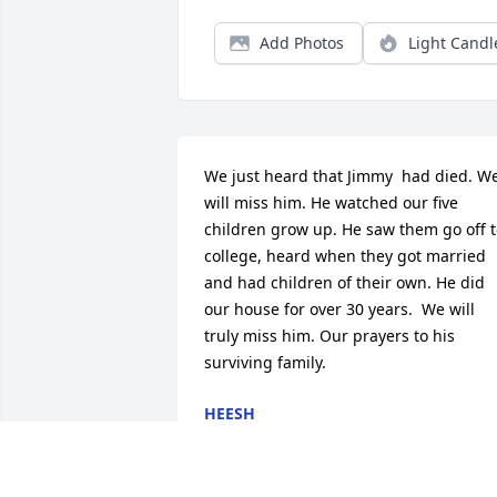
Add Photos
Light Candl
We just heard that Jimmy  had died. We
will miss him. He watched our five 
children grow up. He saw them go off t
college, heard when they got married 
and had children of their own. He did 
our house for over 30 years.  We will 
truly miss him. Our prayers to his 
surviving family.
HEESH
Mar 18, 2026