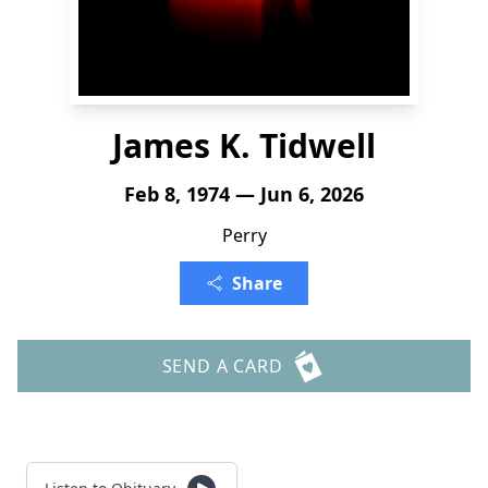
James K. Tidwell
Feb 8, 1974 — Jun 6, 2026
Perry
Share
SEND A CARD