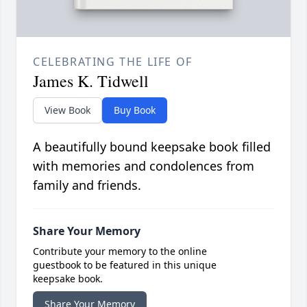
CELEBRATING THE LIFE OF
James K. Tidwell
View Book
Buy Book
A beautifully bound keepsake book filled
with memories and condolences from
family and friends.
Share Your Memory
Contribute your memory to the online
guestbook to be featured in this unique
keepsake book.
Share Your Memory