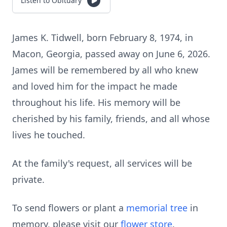
Listen to Obituary
James K. Tidwell, born February 8, 1974, in
Macon, Georgia, passed away on June 6, 2026.
James will be remembered by all who knew
and loved him for the impact he made
throughout his life. His memory will be
cherished by his family, friends, and all whose
lives he touched.
At the family's request, all services will be
private.
To send flowers or plant a
memorial tree
in
memory, please visit our
flower store
.