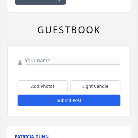
GUESTBOOK
Add Photos
Light Candle
Submit Post
PATRICIA DUNN