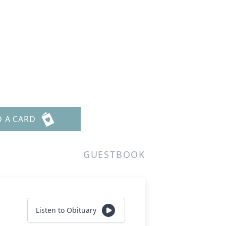
D A CARD
GUESTBOOK
Listen to Obituary