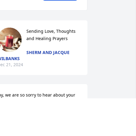
Sending Love, Thoughts 
and Healing Prayers
SHERM AND JACQUE
ILBANKS
ec 21, 2024
ay, we are so sorry to hear about your 
ather. Please know that you and your 
amily are in our thoughts and prayers 

TOMMY AND GWYN HARDIN