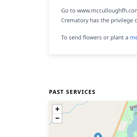
Go to www.mcculloughfh.com 
Crematory has the privilege 
To send flowers or plant a
me
PAST SERVICES
+
−