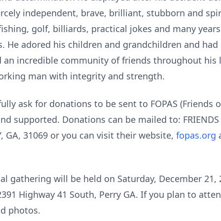
cely independent, brave, brilliant, stubborn and spir
ishing, golf, billiards, practical jokes and many year
. He adored his children and grandchildren and had 
ed an incredible community of friends throughout his
orking man with integrity and strength.
fully ask for donations to be sent to FOPAS (Friends o
 and supported. Donations can be mailed to: FRIEN
GA, 31069 or you can visit their website,
fopas.org
a
l gathering will be held on Saturday, December 21, 2
2391 Highway 41 South, Perry GA. If you plan to atte
nd photos.