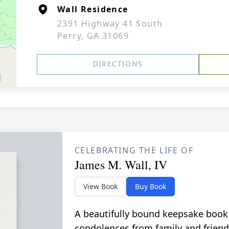
Wall Residence
2391 Highway 41 South
Perry, GA 31069
DIRECTIONS
CELEBRATING THE LIFE OF
James M. Wall, IV
View Book
Buy Book
A beautifully bound keepsake book
condolences from family and friend