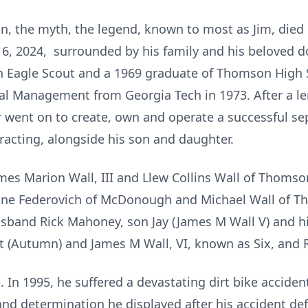
n, the myth, the legend, known to most as Jim, died 
 2024, surrounded by his family and his beloved do
n Eagle Scout and a 1969 graduate of Thomson High 
ial Management from Georgia Tech in 1973. After a le
r went on to create, own and operate a successful s
racting, alongside his son and daughter.
ames Marion Wall, III and Llew Collins Wall of Thomso
anne Federovich of McDonough and Michael Wall of Th
band Rick Mahoney, son Jay (James M Wall V) and hi
tt (Autumn) and James M Wall, VI, known as Six, and 
fe. In 1995, he suffered a devastating dirt bike accid
and determination he displayed after his accident defi