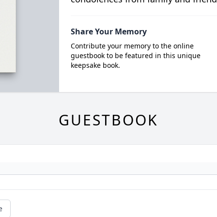
Share Your Memory
Contribute your memory to the online
guestbook to be featured in this unique
keepsake book.
GUESTBOOK
e