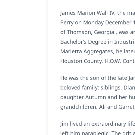
James Marion Wall IV, the ma
Perry on Monday December 16,
of Thomson, Georgia , was a
Bachelor’s Degree in Industr
Marietta Aggregates, he late
Houston County, H.O.W. Cont
He was the son of the late J
beloved family: siblings, Di
daughter Autumn and her hus
grandchildren, Ali and Garre
Jim lived an extraordinary li
left him paraplegic. The grit 