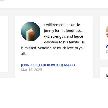
I will remember Uncle 
Jimmy for his kindness, 
wit, strength, and fierce 
devotion to his family. He 
W
is missed. Sending so much love to you 
D
all.
JENNIFER (FEDEROVITCH) MALEY
Mar 15, 2025
J
f
f

SENECA COOGLE
Dec 20, 2024