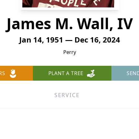
James M. Wall, IV
Jan 14, 1951 — Dec 16, 2024
Perry
RS
PLANT A TREE
SEN
SERVICE