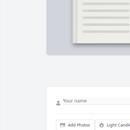
Add Photos
Light Candl