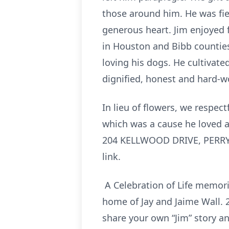
those around him. He was fier
generous heart. Jim enjoyed f
in Houston and Bibb counties
loving his dogs. He cultivat
dignified, honest and hard-w
In lieu of flowers, we respect
which was a cause he loved
204 KELLWOOD DRIVE, PERRY, 
link.
A Celebration of Life memoria
home of Jay and Jaime Wall. 
share your own “Jim” story a