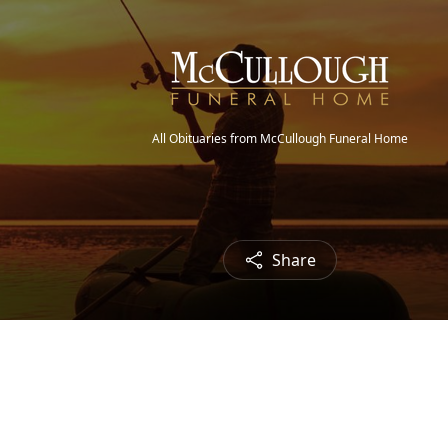
All Obituaries from McCullough Funeral Home
Share