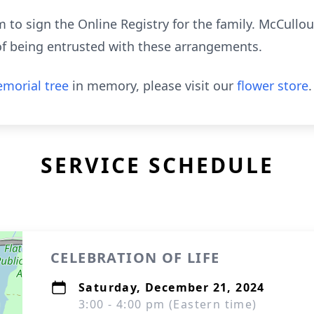
to sign the Online Registry for the family. McCull
of being entrusted with these arrangements.
morial tree
in memory, please visit our
flower store
.
SERVICE SCHEDULE
CELEBRATION OF LIFE
Saturday, December 21, 2024
3:00 - 4:00 pm (Eastern time)