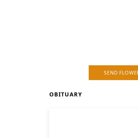
SEND FLOWE
OBITUARY