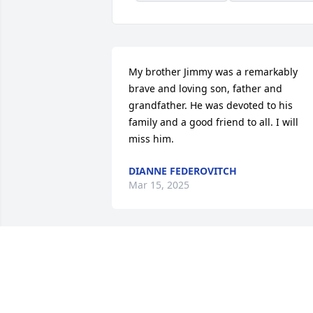
My brother Jimmy was a remarkably 
brave and loving son, father and 
grandfather. He was devoted to his 
family and a good friend to all. I will 
miss him.
DIANNE FEDEROVITCH
Mar 15, 2025
COOPER DAVIS
Dec 20, 2024