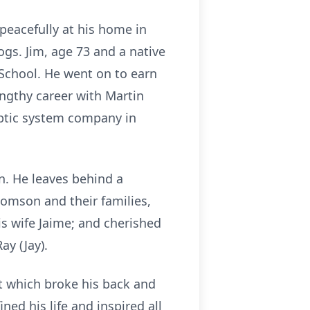
peacefully at his home in
gs. Jim, age 73 and a native
School. He went on to earn
ngthy career with Martin
eptic system company in
n. He leaves behind a
omson and their families,
s wife Jaime; and cherished
Ray (Jay).
ent which broke his back and
ned his life and inspired all