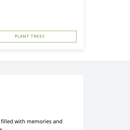
PLANT TREES
 filled with memories and
s.