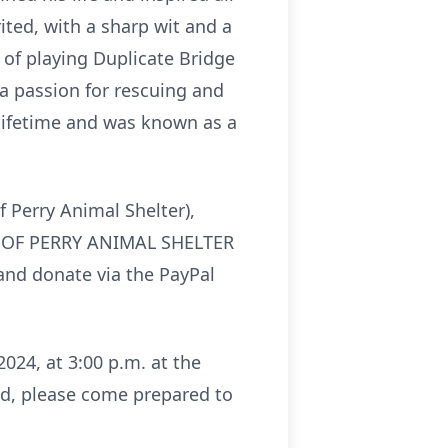
ited, with a sharp wit and a
s of playing Duplicate Bridge
a passion for rescuing and
 lifetime and was known as a
f Perry Animal Shelter),
DS OF PERRY ANIMAL SHELTER
nd donate via the PayPal
024, at 3:00 p.m. at the
nd, please come prepared to