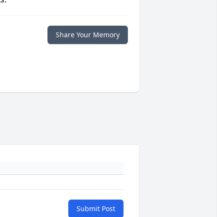
Share Your Memory
Submit Post