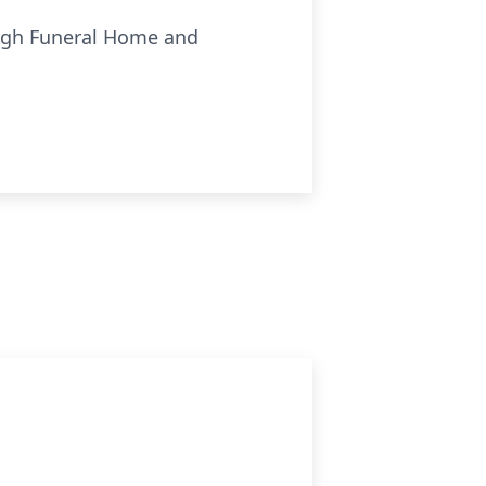
ough Funeral Home and