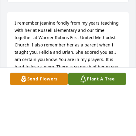
I remember Jeanine fondly from my years teaching 
with her at Russell Elementary and our time 
together at Warner Robins First United Methodist 
Church. I also remember her as a parent when I 
taught you, Felicia and Brian. She adored you as I 
am certain you know. You are in my prayers. It is 
hard to lose a mom. There is so much of her in you; 
I hope you will take comfort in that.
Send Flowers
Plant A Tree
ROSEMARY TIPPETT CULPEPPER
Jan 12, 2026
Jeanine was not only a resident at Summers 
Landing with my Mom, but also her dining room 