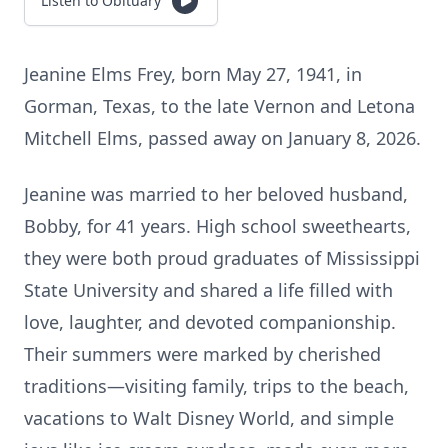
Listen to Obituary
Jeanine Elms Frey, born May 27, 1941, in
Gorman, Texas, to the late Vernon and Letona
Mitchell Elms, passed away on January 8, 2026.
Jeanine was married to her beloved husband,
Bobby, for 41 years. High school sweethearts,
they were both proud graduates of Mississippi
State University and shared a life filled with
love, laughter, and devoted companionship.
Their summers were marked by cherished
traditions—visiting family, trips to the beach,
vacations to Walt Disney World, and simple