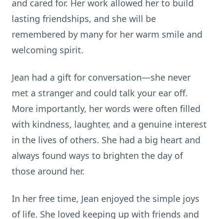
and cared for. Her work allowed her to build
lasting friendships, and she will be
remembered by many for her warm smile and
welcoming spirit.
Jean had a gift for conversation—she never
met a stranger and could talk your ear off.
More importantly, her words were often filled
with kindness, laughter, and a genuine interest
in the lives of others. She had a big heart and
always found ways to brighten the day of
those around her.
In her free time, Jean enjoyed the simple joys
of life. She loved keeping up with friends and