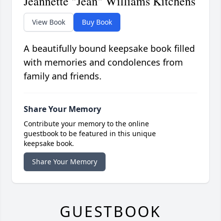
Jeannette "Jean" Williams Kitchens
View Book
Buy Book
A beautifully bound keepsake book filled
with memories and condolences from
family and friends.
Share Your Memory
Contribute your memory to the online
guestbook to be featured in this unique
keepsake book.
Share Your Memory
GUESTBOOK