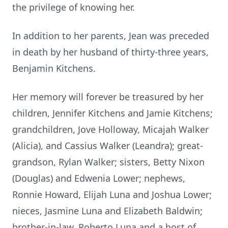
the privilege of knowing her.
In addition to her parents, Jean was preceded
in death by her husband of thirty-three years,
Benjamin Kitchens.
Her memory will forever be treasured by her
children, Jennifer Kitchens and Jamie Kitchens;
grandchildren, Jove Holloway, Micajah Walker
(Alicia), and Cassius Walker (Leandra); great-
grandson, Rylan Walker; sisters, Betty Nixon
(Douglas) and Edwenia Lower; nephews,
Ronnie Howard, Elijah Luna and Joshua Lower;
nieces, Jasmine Luna and Elizabeth Baldwin;
brother-in-law, Roberto Luna and a host of