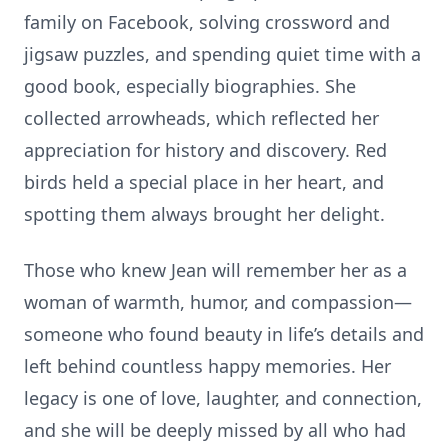
family on Facebook, solving crossword and
jigsaw puzzles, and spending quiet time with a
good book, especially biographies. She
collected arrowheads, which reflected her
appreciation for history and discovery. Red
birds held a special place in her heart, and
spotting them always brought her delight.
Those who knew Jean will remember her as a
woman of warmth, humor, and compassion—
someone who found beauty in life’s details and
left behind countless happy memories. Her
legacy is one of love, laughter, and connection,
and she will be deeply missed by all who had