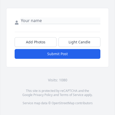
Add Photos
Light Candle
Submit Post
Visits: 1080
This site is protected by reCAPTCHA and the
Google
Privacy Policy
and
Terms of Service
apply.
Service map data ©
OpenStreetMap
contributors