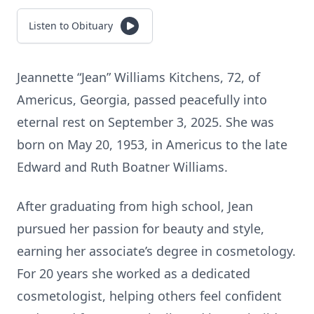
Listen to Obituary
Jeannette “Jean” Williams Kitchens, 72, of
Americus, Georgia, passed peacefully into
eternal rest on September 3, 2025. She was
born on May 20, 1953, in Americus to the late
Edward and Ruth Boatner Williams.
After graduating from high school, Jean
pursued her passion for beauty and style,
earning her associate’s degree in cosmetology.
For 20 years she worked as a dedicated
cosmetologist, helping others feel confident