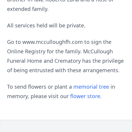
extended family.
All services held will be private.
Go to www.mcculloughfh.com to sign the
Online Registry for the family. McCullough
Funeral Home and Crematory has the privilege
of being entrusted with these arrangements.
To send flowers or plant a
memorial tree
in
memory, please visit our
flower store
.