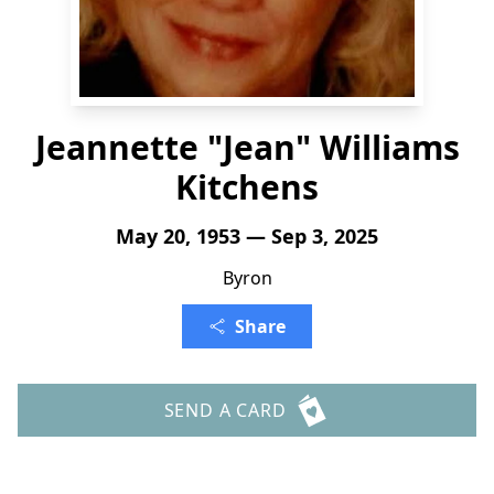
Jeannette "Jean" Williams
Kitchens
May 20, 1953 — Sep 3, 2025
Byron
Share
SEND A CARD