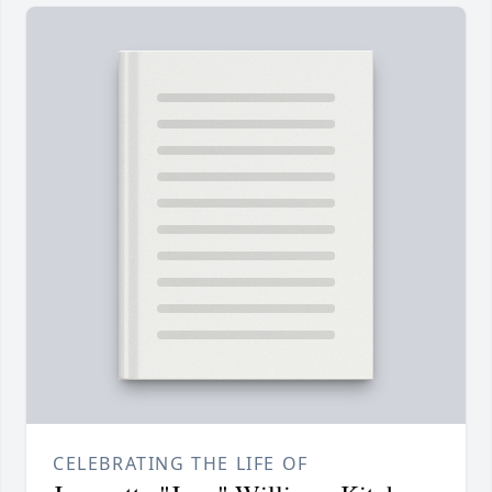
CELEBRATING THE LIFE OF