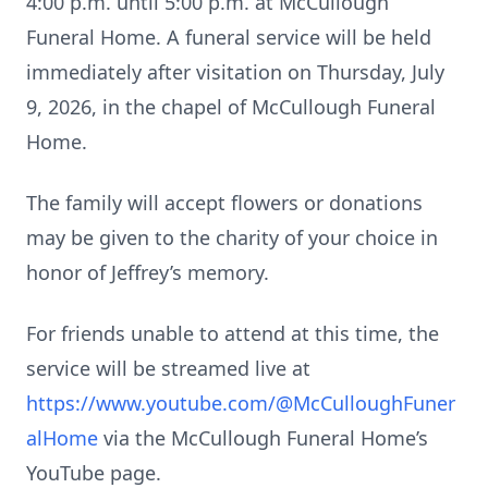
4:00 p.m. until 5:00 p.m. at McCullough
Funeral Home. A funeral service will be held
immediately after visitation on Thursday, July
9, 2026, in the chapel of McCullough Funeral
Home.
The family will accept flowers or donations
may be given to the charity of your choice in
honor of Jeffrey’s memory.
For friends unable to attend at this time, the
service will be streamed live at
https://www.youtube.com/@McCulloughFuner
alHome
via the McCullough Funeral Home’s
YouTube page.