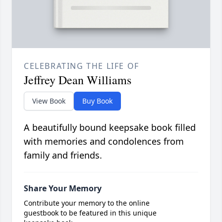
CELEBRATING THE LIFE OF
Jeffrey Dean Williams
View Book
Buy Book
A beautifully bound keepsake book filled
with memories and condolences from
family and friends.
Share Your Memory
Contribute your memory to the online
guestbook to be featured in this unique