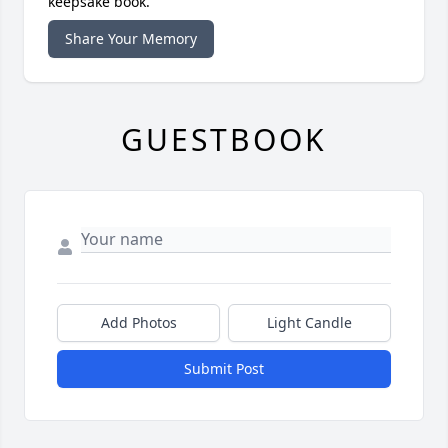
keepsake book.
Share Your Memory
GUESTBOOK
Add Photos
Light Candle
Submit Post