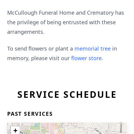
McCullough Funeral Home and Crematory has
the privilege of being entrusted with these
arrangements.
To send flowers or plant a
memorial tree
in
memory, please visit our
flower store
.
SERVICE SCHEDULE
PAST SERVICES
+