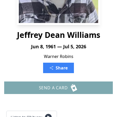
Jeffrey Dean Williams
Jun 8, 1961 — Jul 5, 2026
Warner Robins
Share
SEND A CARD