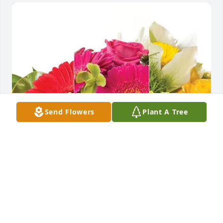
Send Flowers
Plant A Tree
Richard Arnold Sr and Frankie purchased 
Designer's Choice for Jeffrey Williams
RICHARD ARNOLD SR AND FRANKIE