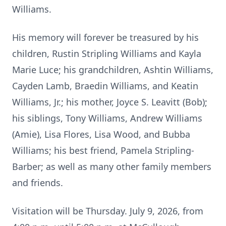
Williams.
His memory will forever be treasured by his
children, Rustin Stripling Williams and Kayla
Marie Luce; his grandchildren, Ashtin Williams,
Cayden Lamb, Braedin Williams, and Keatin
Williams, Jr.; his mother, Joyce S. Leavitt (Bob);
his siblings, Tony Williams, Andrew Williams
(Amie), Lisa Flores, Lisa Wood, and Bubba
Williams; his best friend, Pamela Stripling-
Barber; as well as many other family members
and friends.
Visitation will be Thursday. July 9, 2026, from