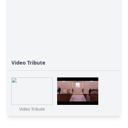
Video Tribute
Video Tribute