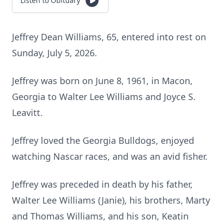
Listen to Obituary
Jeffrey Dean Williams, 65, entered into rest on
Sunday, July 5, 2026.
Jeffrey was born on June 8, 1961, in Macon,
Georgia to Walter Lee Williams and Joyce S.
Leavitt.
Jeffrey loved the Georgia Bulldogs, enjoyed
watching Nascar races, and was an avid fisher.
Jeffrey was preceded in death by his father,
Walter Lee Williams (Janie), his brothers, Marty
and Thomas Williams, and his son, Keatin