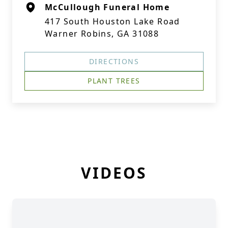
McCullough Funeral Home
417 South Houston Lake Road
Warner Robins, GA 31088
DIRECTIONS
PLANT TREES
VIDEOS