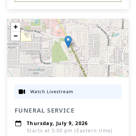
+
−
Watch Livestream
FUNERAL SERVICE
Thursday, July 9, 2026
Starts at 5:00 pm (Eastern time)