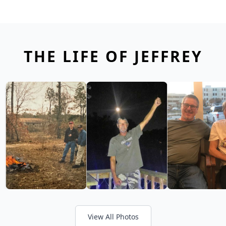
THE LIFE OF JEFFREY
View All Photos