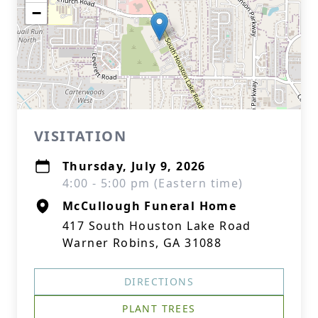
−
VISITATION
Thursday, July 9, 2026
4:00 - 5:00 pm (Eastern time)
McCullough Funeral Home
417 South Houston Lake Road
Warner Robins, GA 31088
DIRECTIONS
PLANT TREES