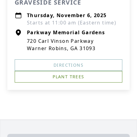
GRAVESIDE SERVICE
Thursday, November 6, 2025
Starts at 11:00 am (Eastern time)
Parkway Memorial Gardens
720 Carl Vinson Parkway
Warner Robins, GA 31093
DIRECTIONS
PLANT TREES