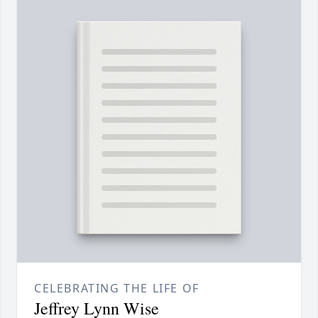
CELEBRATING THE LIFE OF
Jeffrey Lynn Wise