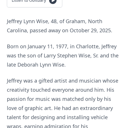
Listen to Obituary
Jeffrey Lynn Wise, 48, of Graham, North
Carolina, passed away on October 29, 2025.
Born on January 11, 1977, in Charlotte, Jeffrey
was the son of Larry Stephen Wise, Sr. and the
late Deborah Lynn Wise.
Jeffrey was a gifted artist and musician whose
creativity touched everyone around him. His
passion for music was matched only by his
love of graphic art. He had an extraordinary
talent for designing and installing vehicle
wraps, earning admiration for his