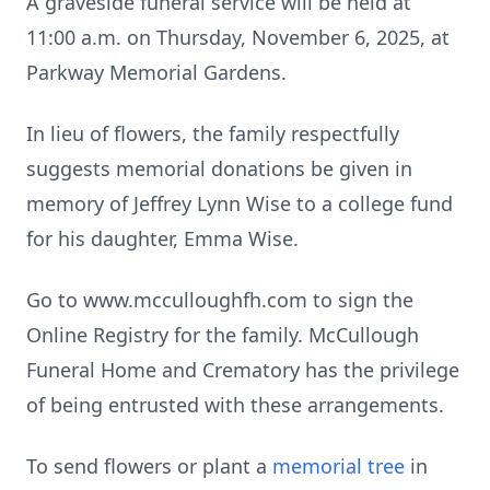
A graveside funeral service will be held at
11:00 a.m. on Thursday, November 6, 2025, at
Parkway Memorial Gardens.
In lieu of flowers, the family respectfully
suggests memorial donations be given in
memory of Jeffrey Lynn Wise to a college fund
for his daughter, Emma Wise.
Go to www.mcculloughfh.com to sign the
Online Registry for the family. McCullough
Funeral Home and Crematory has the privilege
of being entrusted with these arrangements.
To send flowers or plant a
memorial tree
in