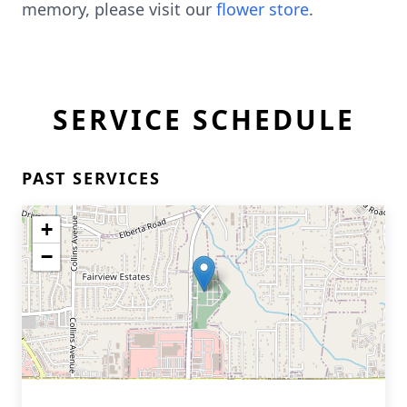
memory, please visit our
flower store
.
SERVICE SCHEDULE
PAST SERVICES
+
−