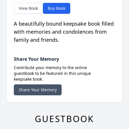
View Book
Buy Book
A beautifully bound keepsake book filled
with memories and condolences from
family and friends.
Share Your Memory
Contribute your memory to the online
guestbook to be featured in this unique
keepsake book.
Share Your Memory
GUESTBOOK