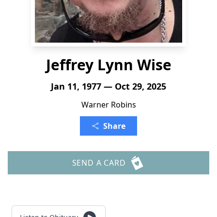
Jeffrey Lynn Wise
Jan 11, 1977 — Oct 29, 2025
Warner Robins
Share
SEND A CARD