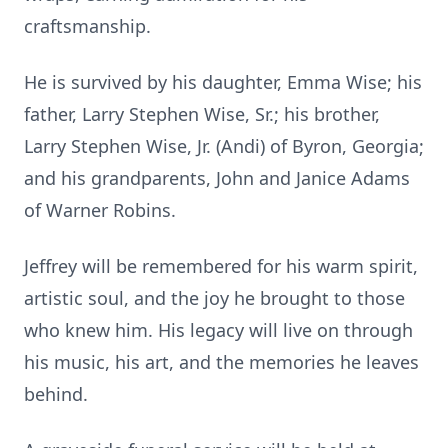
craftsmanship.
He is survived by his daughter, Emma Wise; his
father, Larry Stephen Wise, Sr.; his brother,
Larry Stephen Wise, Jr. (Andi) of Byron, Georgia;
and his grandparents, John and Janice Adams
of Warner Robins.
Jeffrey will be remembered for his warm spirit,
artistic soul, and the joy he brought to those
who knew him. His legacy will live on through
his music, his art, and the memories he leaves
behind.