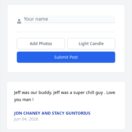
Add Photos
Light Candle
Submit Post
Jeff was our buddy. Jeff was a super chill guy . Love 
you man !
JON CHANEY AND STACY GUNTORIUS
Jun 04, 2026