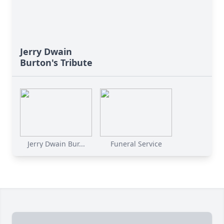
Jerry Dwain
Burton's Tribute
Jerry Dwain Bur...
Funeral Service