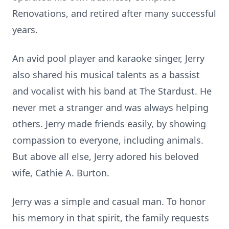
Renovations, and retired after many successful
years.
An avid pool player and karaoke singer, Jerry
also shared his musical talents as a bassist
and vocalist with his band at The Stardust. He
never met a stranger and was always helping
others. Jerry made friends easily, by showing
compassion to everyone, including animals.
But above all else, Jerry adored his beloved
wife, Cathie A. Burton.
Jerry was a simple and casual man. To honor
his memory in that spirit, the family requests