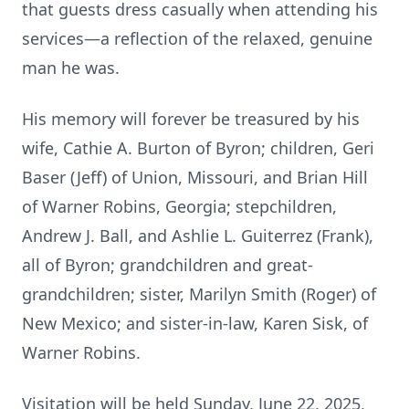
that guests dress casually when attending his
services—a reflection of the relaxed, genuine
man he was.
His memory will forever be treasured by his
wife, Cathie A. Burton of Byron; children, Geri
Baser (Jeff) of Union, Missouri, and Brian Hill
of Warner Robins, Georgia; stepchildren,
Andrew J. Ball, and Ashlie L. Guiterrez (Frank),
all of Byron; grandchildren and great-
grandchildren; sister, Marilyn Smith (Roger) of
New Mexico; and sister-in-law, Karen Sisk, of
Warner Robins.
Visitation will be held Sunday, June 22, 2025,