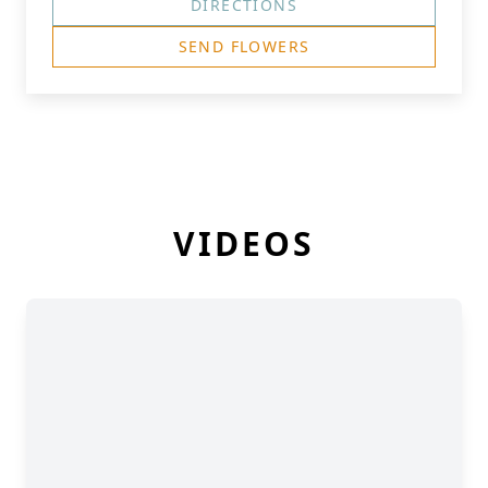
DIRECTIONS
SEND FLOWERS
VIDEOS