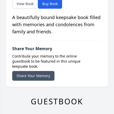
View Book
Buy Book
A beautifully bound keepsake book filled
with memories and condolences from
family and friends.
Share Your Memory
Contribute your memory to the online
guestbook to be featured in this unique
keepsake book.
Share Your Memory
GUESTBOOK