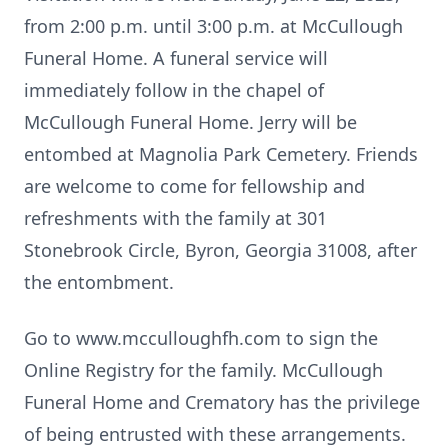
from 2:00 p.m. until 3:00 p.m. at McCullough
Funeral Home. A funeral service will
immediately follow in the chapel of
McCullough Funeral Home. Jerry will be
entombed at Magnolia Park Cemetery. Friends
are welcome to come for fellowship and
refreshments with the family at 301
Stonebrook Circle, Byron, Georgia 31008, after
the entombment.
Go to www.mcculloughfh.com to sign the
Online Registry for the family. McCullough
Funeral Home and Crematory has the privilege
of being entrusted with these arrangements.