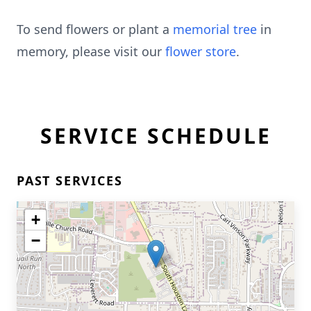
To send flowers or plant a
memorial tree
in
memory, please visit our
flower store
.
SERVICE SCHEDULE
PAST SERVICES
+
−