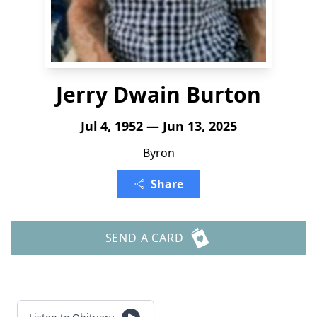
Jerry Dwain Burton
Jul 4, 1952 — Jun 13, 2025
Byron
Share
SEND A CARD