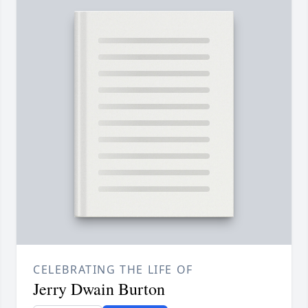
CELEBRATING THE LIFE OF
Jerry Dwain Burton