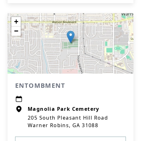
+
−
ENTOMBMENT
Magnolia Park Cemetery
205 South Pleasant Hill Road
Warner Robins, GA 31088