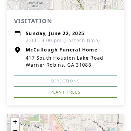
VISITATION
Sunday, June 22, 2025
2:00 - 3:00 pm (Eastern time)
McCullough Funeral Home
417 South Houston Lake Road
Warner Robins, GA 31088
DIRECTIONS
PLANT TREES
+
−