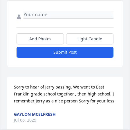
Add Photos
Light Candle
Submit Post
Sorry to hear of Jerry passing. We went to East 
Franklin grade school together , then high school. I 
remember Jerry as a nice person Sorry for your loss
GAYLON MCELFRESH
Jul 06, 2025