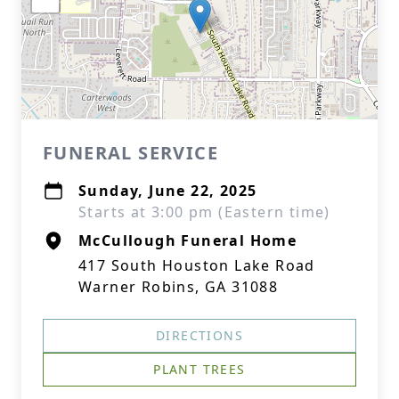
FUNERAL SERVICE
Sunday, June 22, 2025
Starts at 3:00 pm (Eastern time)
McCullough Funeral Home
417 South Houston Lake Road
Warner Robins, GA 31088
DIRECTIONS
PLANT TREES