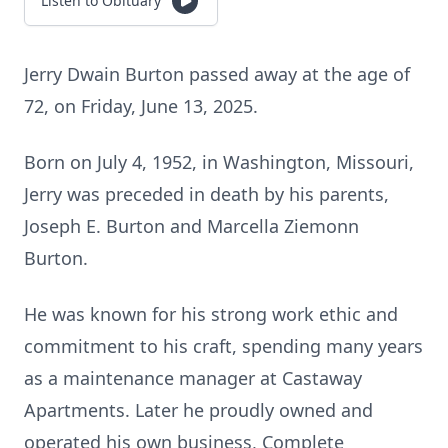
Listen to Obituary
Jerry Dwain Burton passed away at the age of
72, on Friday, June 13, 2025.
Born on July 4, 1952, in Washington, Missouri,
Jerry was preceded in death by his parents,
Joseph E. Burton and Marcella Ziemonn
Burton.
He was known for his strong work ethic and
commitment to his craft, spending many years
as a maintenance manager at Castaway
Apartments. Later he proudly owned and
operated his own business, Complete