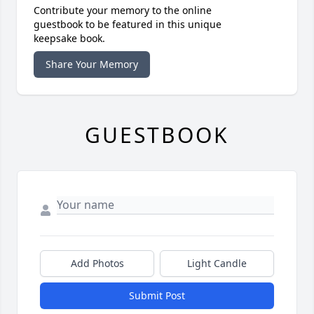
Contribute your memory to the online
guestbook to be featured in this unique
keepsake book.
Share Your Memory
GUESTBOOK
Add Photos
Light Candle
Submit Post