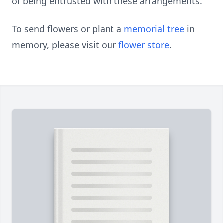
of being entrusted with these arrangements.
To send flowers or plant a
memorial tree
in
memory, please visit our
flower store
.