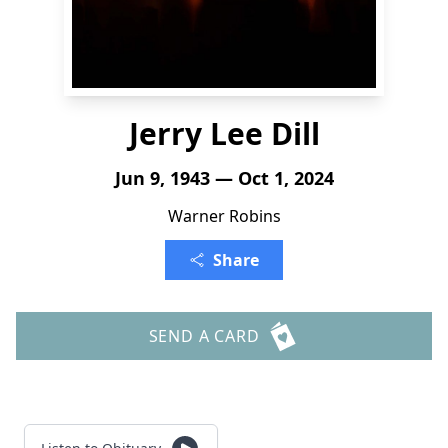
Jerry Lee Dill
Jun 9, 1943 — Oct 1, 2024
Warner Robins
Share
SEND A CARD