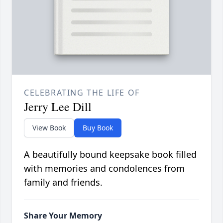
CELEBRATING THE LIFE OF
Jerry Lee Dill
View Book
Buy Book
A beautifully bound keepsake book filled
with memories and condolences from
family and friends.
Share Your Memory