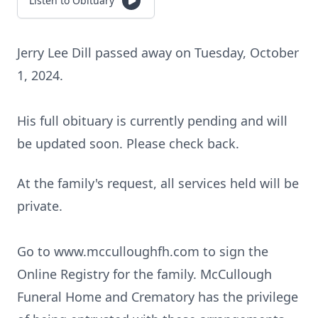
Listen to Obituary
Jerry Lee Dill passed away on Tuesday, October
1, 2024.
His full obituary is currently pending and will
be updated soon. Please check back.
At the family's request, all services held will be
private.
Go to www.mcculloughfh.com to sign the
Online Registry for the family. McCullough
Funeral Home and Crematory has the privilege