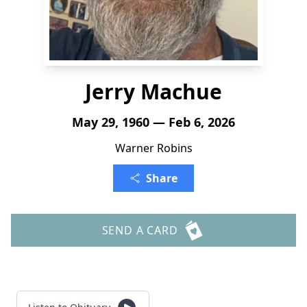
Jerry Machue
May 29, 1960 — Feb 6, 2026
Warner Robins
Share
SEND A CARD