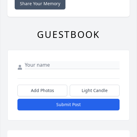
Share Your Memory
GUESTBOOK
Add Photos
Light Candle
Submit Post