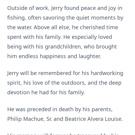
Outside of work, Jerry found peace and joy in
fishing, often savoring the quiet moments by
the water. Above all else, he cherished time
spent with his family. He especially loved
being with his grandchildren, who brought
him endless happiness and laughter.
Jerry will be remembered for his hardworking
spirit, his love of the outdoors, and the deep
devotion he had for his family.
He was preceded in death by his parents,
Philip Machue, Sr. and Beatrice Alvera Louise.