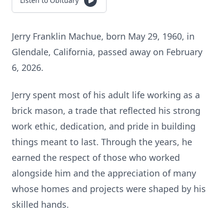
Listen to Obituary
Jerry Franklin Machue, born May 29, 1960, in
Glendale, California, passed away on February
6, 2026.
Jerry spent most of his adult life working as a
brick mason, a trade that reflected his strong
work ethic, dedication, and pride in building
things meant to last. Through the years, he
earned the respect of those who worked
alongside him and the appreciation of many
whose homes and projects were shaped by his
skilled hands.