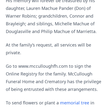
His memory will forever be treasured by his
daughter, Lauren Machue Pander (Don) of
Warner Robins; grandchildren, Connor and
Brayleigh; and siblings, Michelle Machue of
Douglasville and Philip Machue of Marrietta.
At the family’s request, all services will be
private.
Go to www.mcculloughfh.com to sign the
Online Registry for the family. McCullough
Funeral Home and Crematory has the privilege
of being entrusted with these arrangements.
To send flowers or plant a
memorial tree
in