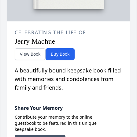
CELEBRATING THE LIFE OF
Jerry Machue
View Book
Buy Book
A beautifully bound keepsake book filled
with memories and condolences from
family and friends.
Share Your Memory
Contribute your memory to the online
guestbook to be featured in this unique
keepsake book.