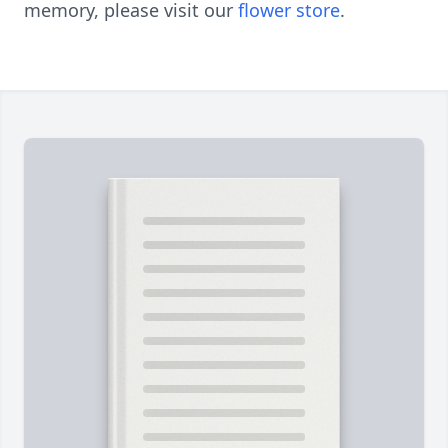
memory, please visit our
flower store
.