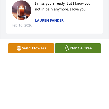
I miss you already. But I know your 
not in pain anymore. I love you!
LAUREN PANDER
Feb 10, 2026
Send Flowers
Plant A Tree
JUDY PANDER
Feb 09, 2026
SHELLEY BALL
Feb 09, 2026
Visits: 734