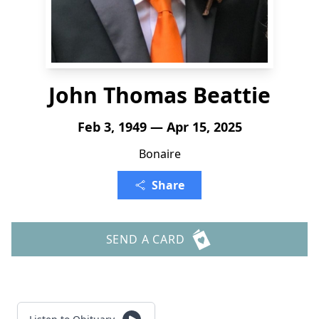
John Thomas Beattie
Feb 3, 1949 — Apr 15, 2025
Bonaire
Share
SEND A CARD