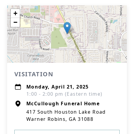
+
−
VISITATION
Monday, April 21, 2025
1:00 - 2:00 pm (Eastern time)
McCullough Funeral Home
417 South Houston Lake Road
Warner Robins, GA 31088