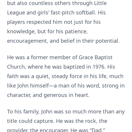
but also countless others through Little
League and girls’ fast-pitch softball. His
players respected him not just for his
knowledge, but for his patience,
encouragement, and belief in their potential.
He was a former member of Grace Baptist
Church, where he was baptized in 1976. His
faith was a quiet, steady force in his life, much
like John himself—a man of his word, strong in
character, and generous in heart.
To his family, John was so much more than any
title could capture. He was the rock, the
provider, the encourager. He was “Dad,”