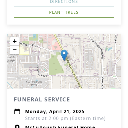
DIRECTIONS
PLANT TREES
+
−
FUNERAL SERVICE
Monday, April 21, 2025
Starts at 2:00 pm (Eastern time)
McCullough Funeral Home