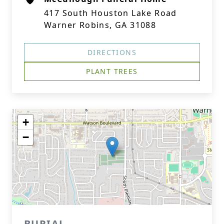
417 South Houston Lake Road
Warner Robins, GA 31088
DIRECTIONS
PLANT TREES
+
−
BURIAL