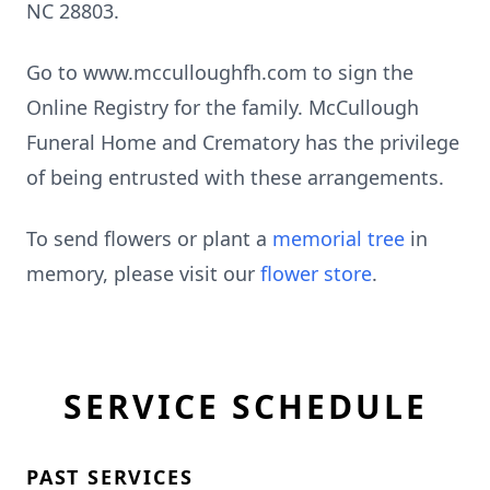
NC 28803.
Go to www.mcculloughfh.com to sign the
Online Registry for the family. McCullough
Funeral Home and Crematory has the privilege
of being entrusted with these arrangements.
To send flowers or plant a
memorial tree
in
memory, please visit our
flower store
.
SERVICE SCHEDULE
PAST SERVICES