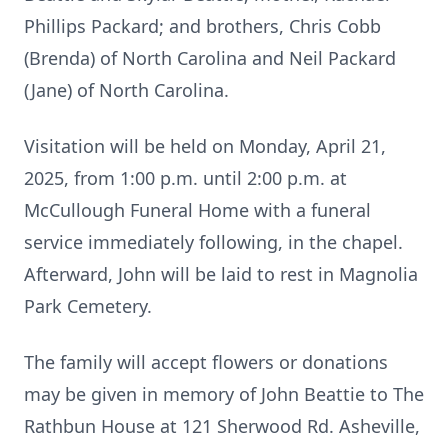
Phillips Packard; and brothers, Chris Cobb
(Brenda) of North Carolina and Neil Packard
(Jane) of North Carolina.
Visitation will be held on Monday, April 21,
2025, from 1:00 p.m. until 2:00 p.m. at
McCullough Funeral Home with a funeral
service immediately following, in the chapel.
Afterward, John will be laid to rest in Magnolia
Park Cemetery.
The family will accept flowers or donations
may be given in memory of John Beattie to The
Rathbun House at 121 Sherwood Rd. Asheville,