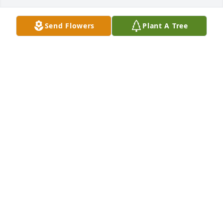
Send Flowers
Plant A Tree
Darlene McCrary has purchased Medium Peace Lily 
(8" Basket) for John Beattie
DARLENE MCCRARY