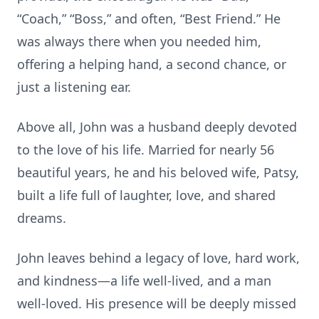
“Coach,” “Boss,” and often, “Best Friend.” He
was always there when you needed him,
offering a helping hand, a second chance, or
just a listening ear.
Above all, John was a husband deeply devoted
to the love of his life. Married for nearly 56
beautiful years, he and his beloved wife, Patsy,
built a life full of laughter, love, and shared
dreams.
John leaves behind a legacy of love, hard work,
and kindness—a life well-lived, and a man
well-loved. His presence will be deeply missed