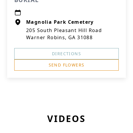
Magnolia Park Cemetery
205 South Pleasant Hill Road
Warner Robins, GA 31088
DIRECTIONS
SEND FLOWERS
VIDEOS