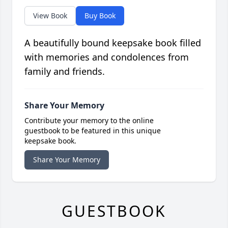
View Book
Buy Book
A beautifully bound keepsake book filled
with memories and condolences from
family and friends.
Share Your Memory
Contribute your memory to the online
guestbook to be featured in this unique
keepsake book.
Share Your Memory
GUESTBOOK