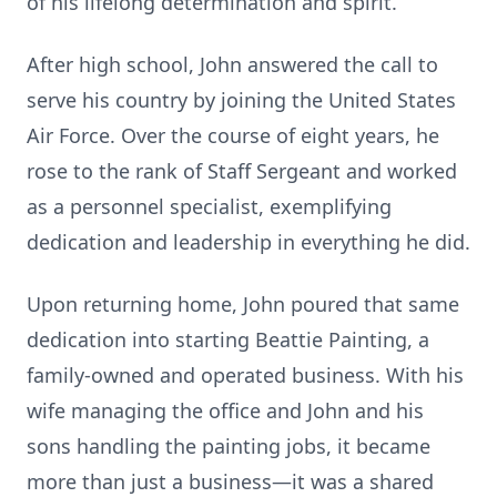
of his lifelong determination and spirit.
After high school, John answered the call to
serve his country by joining the United States
Air Force. Over the course of eight years, he
rose to the rank of Staff Sergeant and worked
as a personnel specialist, exemplifying
dedication and leadership in everything he did.
Upon returning home, John poured that same
dedication into starting Beattie Painting, a
family-owned and operated business. With his
wife managing the office and John and his
sons handling the painting jobs, it became
more than just a business—it was a shared