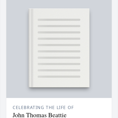
CELEBRATING THE LIFE OF
John Thomas Beattie