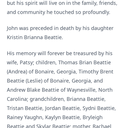
but his spirit will live on in the family, friends,
and community he touched so profoundly.
John was preceded in death by his daughter
Kristin Brianna Beattie.
His memory will forever be treasured by his
wife, Patsy; children, Thomas Brian Beattie
(Andrea) of Bonaire, Georgia, Timothy Brent
Beattie (Leslie) of Bonaire, Georgia, and
Andrew Blake Beattie of Waynesville, North
Carolina; grandchildren, Brianna Beattie,
Tristan Beattie, Jordan Beattie, Sydni Beattie,
Rainey Yaughn, Kaylyn Beattie, Bryleigh
Beattie and Skylar Beattie; mother, Rachael