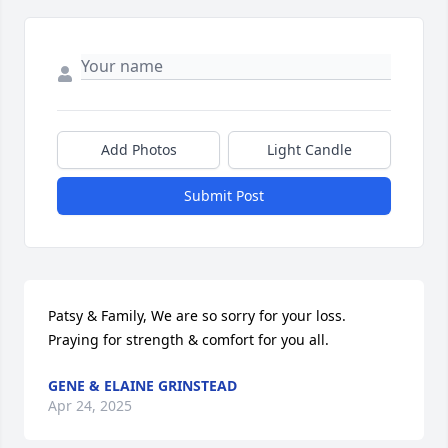
Add Photos
Light Candle
Submit Post
Patsy & Family, We are so sorry for your loss. 
Praying for strength & comfort for you all.
GENE & ELAINE GRINSTEAD
Apr 24, 2025