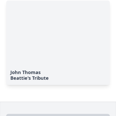
John Thomas
Beattie's Tribute