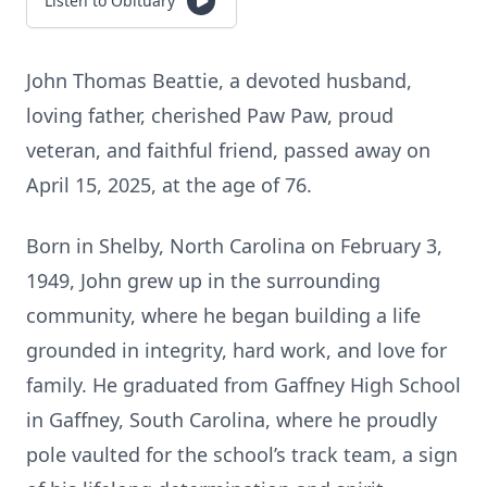
Listen to Obituary
John Thomas Beattie, a devoted husband,
loving father, cherished Paw Paw, proud
veteran, and faithful friend, passed away on
April 15, 2025, at the age of 76.
Born in Shelby, North Carolina on February 3,
1949, John grew up in the surrounding
community, where he began building a life
grounded in integrity, hard work, and love for
family. He graduated from Gaffney High School
in Gaffney, South Carolina, where he proudly
pole vaulted for the school’s track team, a sign