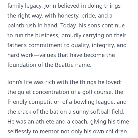
family legacy. John believed in doing things
the right way, with honesty, pride, and a
paintbrush in hand. Today, his sons continue
to run the business, proudly carrying on their
father’s commitment to quality, integrity, and
hard work—values that have become the
foundation of the Beattie name.
John’s life was rich with the things he loved:
the quiet concentration of a golf course, the
friendly competition of a bowling league, and
the crack of the bat on a sunny softball field.
He was an athlete and a coach, giving his time
selflessly to mentor not only his own children