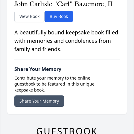
John Carlisle "Carl" Bazemore, II
View Book
Buy Book
A beautifully bound keepsake book filled
with memories and condolences from
family and friends.
Share Your Memory
Contribute your memory to the online
guestbook to be featured in this unique
keepsake book.
Share Your Memory
GUESTBOOK