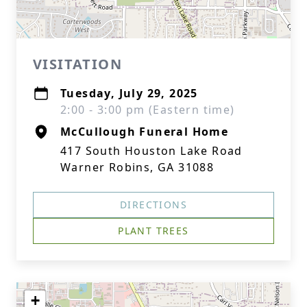
VISITATION
Tuesday, July 29, 2025
2:00 - 3:00 pm (Eastern time)
McCullough Funeral Home
417 South Houston Lake Road
Warner Robins, GA 31088
DIRECTIONS
PLANT TREES
+