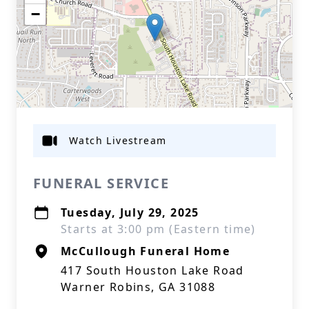
−
Watch Livestream
FUNERAL SERVICE
Tuesday, July 29, 2025
Starts at 3:00 pm (Eastern time)
McCullough Funeral Home
417 South Houston Lake Road
Warner Robins, GA 31088