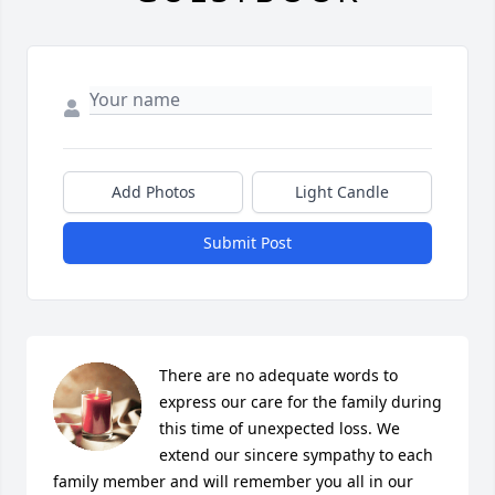
Add Photos
Light Candle
Submit Post
There are no adequate words to 
express our care for the family during 
this time of unexpected loss. We 
extend our sincere sympathy to each 
family member and will remember you all in our 