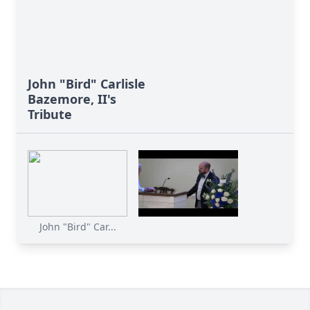
John "Bird" Carlisle
Bazemore, II's
Tribute
John "Bird" Car...