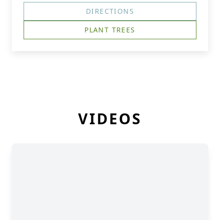
DIRECTIONS
PLANT TREES
VIDEOS