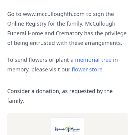
Go to www.mcculloughfh.com to sign the
Online Registry for the family. McCullough
Funeral Home and Crematory has the privilege
of being entrusted with these arrangements.
To send flowers or plant a
memorial tree
in
memory, please visit our
flower store
.
Consider a donation, as requested by the
family.