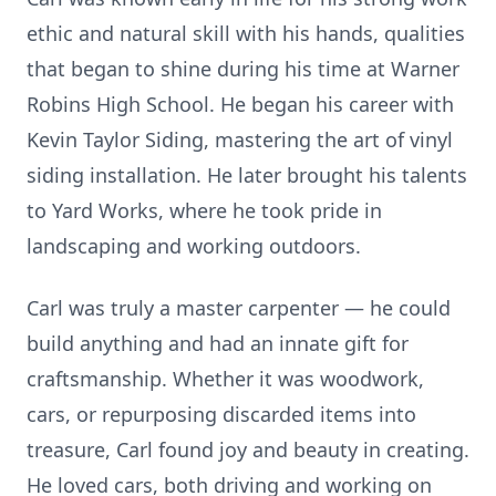
ethic and natural skill with his hands, qualities
that began to shine during his time at Warner
Robins High School. He began his career with
Kevin Taylor Siding, mastering the art of vinyl
siding installation. He later brought his talents
to Yard Works, where he took pride in
landscaping and working outdoors.
Carl was truly a master carpenter — he could
build anything and had an innate gift for
craftsmanship. Whether it was woodwork,
cars, or repurposing discarded items into
treasure, Carl found joy and beauty in creating.
He loved cars, both driving and working on