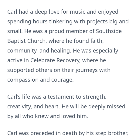
Carl had a deep love for music and enjoyed
spending hours tinkering with projects big and
small. He was a proud member of Southside
Baptist Church, where he found faith,
community, and healing. He was especially
active in Celebrate Recovery, where he
supported others on their journeys with
compassion and courage.
Carl’s life was a testament to strength,
creativity, and heart. He will be deeply missed
by all who knew and loved him.
Carl was preceded in death by his step brother,