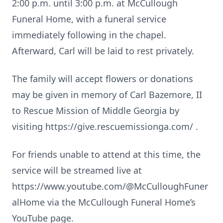
2:00 p.m. until 3:00 p.m. at McCullough
Funeral Home, with a funeral service
immediately following in the chapel.
Afterward, Carl will be laid to rest privately.
The family will accept flowers or donations
may be given in memory of Carl Bazemore, II
to Rescue Mission of Middle Georgia by
visiting https://give.rescuemissionga.com/ .
For friends unable to attend at this time, the
service will be streamed live at
https://www.youtube.com/@McCulloughFuner
alHome via the McCullough Funeral Home’s
YouTube page.