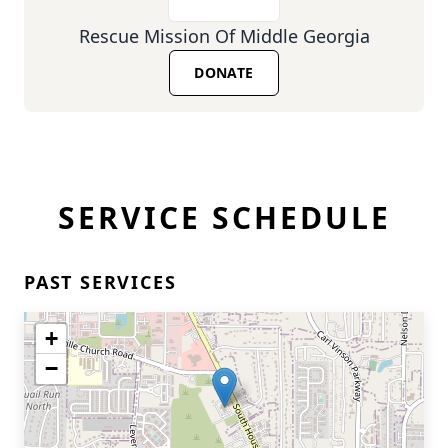
Rescue Mission Of Middle Georgia
DONATE
SERVICE SCHEDULE
PAST SERVICES
+
−