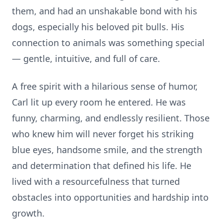
them, and had an unshakable bond with his
dogs, especially his beloved pit bulls. His
connection to animals was something special
— gentle, intuitive, and full of care.
A free spirit with a hilarious sense of humor,
Carl lit up every room he entered. He was
funny, charming, and endlessly resilient. Those
who knew him will never forget his striking
blue eyes, handsome smile, and the strength
and determination that defined his life. He
lived with a resourcefulness that turned
obstacles into opportunities and hardship into
growth.