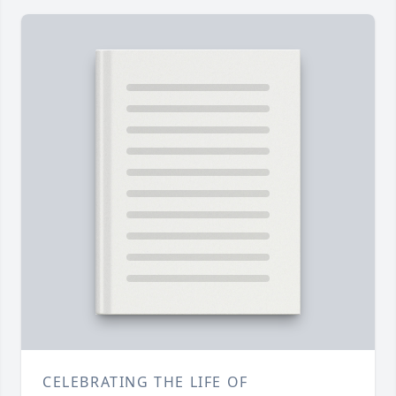
CELEBRATING THE LIFE OF