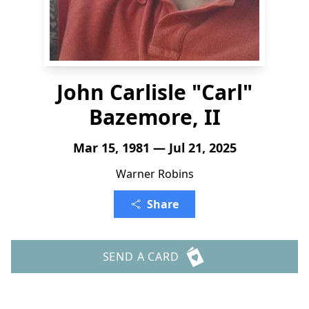
John Carlisle "Carl"
Bazemore, II
Mar 15, 1981 — Jul 21, 2025
Warner Robins
Share
SEND A CARD