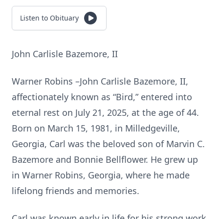
Listen to Obituary
John Carlisle Bazemore, II
Warner Robins –John Carlisle Bazemore, II,
affectionately known as “Bird,” entered into
eternal rest on July 21, 2025, at the age of 44.
Born on March 15, 1981, in Milledgeville,
Georgia, Carl was the beloved son of Marvin C.
Bazemore and Bonnie Bellflower. He grew up
in Warner Robins, Georgia, where he made
lifelong friends and memories.
Carl was known early in life for his strong work