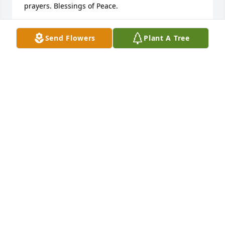
prayers. Blessings of Peace.

Donald and Theresa Rhodes
Send Flowers
Plant A Tree
DONALD RHODES
Jul 29, 2025
Anonymous has made a donation of $50.00 to 
Rescue Mission Of Middle Georgia
ANONYMOUS
Jul 29, 2025
My brother, we had a lot of fun, and shared some 
pain, growing up. I'm so proud of how you never 