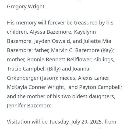
Gregory Wright.
His memory will forever be treasured by his
children, Alyssa Bazemore, Kayelynn
Bazemore, Jayden Oswald, and Juliette Mia
Bazemore; father, Marvin C. Bazemore (Kay);
mother, Bonnie Bennett Bellflower; siblings,
Tracie Campbell (Billy) and Joanna
Cirkenberger (Jason); nieces, Alexis Lanier,
McKayla Conner Wright, and Peyton Campbell;
and the mother of his two oldest daughters,
Jennifer Bazemore.
Visitation will be Tuesday, July 29, 2025, from