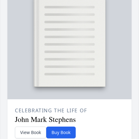
CELEBRATING THE LIFE OF
John Mark Stephens
View Book
Buy Book