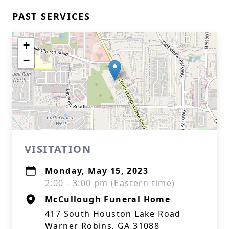
PAST SERVICES
+
−
VISITATION
Monday, May 15, 2023
2:00 - 3:00 pm (Eastern time)
McCullough Funeral Home
417 South Houston Lake Road
Warner Robins, GA 31088