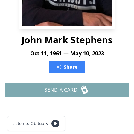
John Mark Stephens
Oct 11, 1961 — May 10, 2023
Share
SEND A CARD
Listen to Obituary