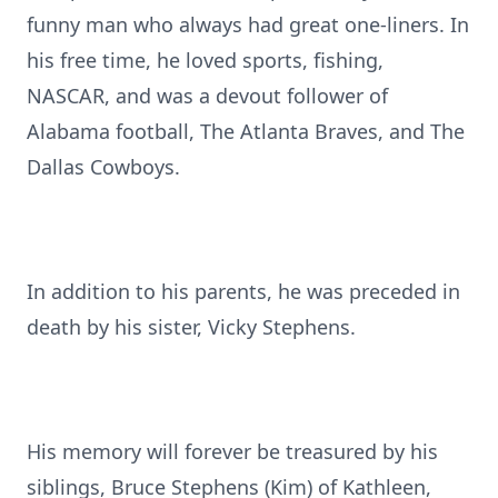
funny man who always had great one-liners. In
his free time, he loved sports, fishing,
NASCAR, and was a devout follower of
Alabama football, The Atlanta Braves, and The
Dallas Cowboys.
In addition to his parents, he was preceded in
death by his sister, Vicky Stephens.
His memory will forever be treasured by his
siblings, Bruce Stephens (Kim) of Kathleen,