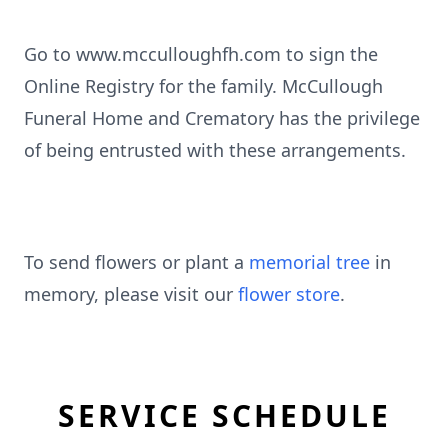
Go to www.mcculloughfh.com to sign the
Online Registry for the family. McCullough
Funeral Home and Crematory has the privilege
of being entrusted with these arrangements.
To send flowers or plant a
memorial tree
in
memory, please visit our
flower store
.
SERVICE SCHEDULE