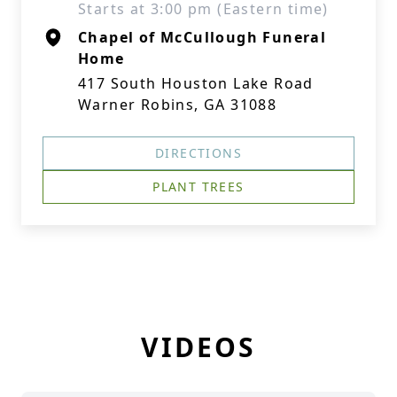
Starts at 3:00 pm (Eastern time)
Chapel of McCullough Funeral
Home
417 South Houston Lake Road
Warner Robins, GA 31088
DIRECTIONS
PLANT TREES
VIDEOS