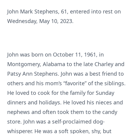
John Mark Stephens, 61, entered into rest on
Wednesday, May 10, 2023.
John was born on October 11, 1961, in
Montgomery, Alabama to the late Charley and
Patsy Ann Stephens. John was a best friend to
others and his mom’s “favorite” of the siblings.
He loved to cook for the family for Sunday
dinners and holidays. He loved his nieces and
nephews and often took them to the candy
store. John was a self-proclaimed dog-
whisperer. He was a soft spoken, shy, but