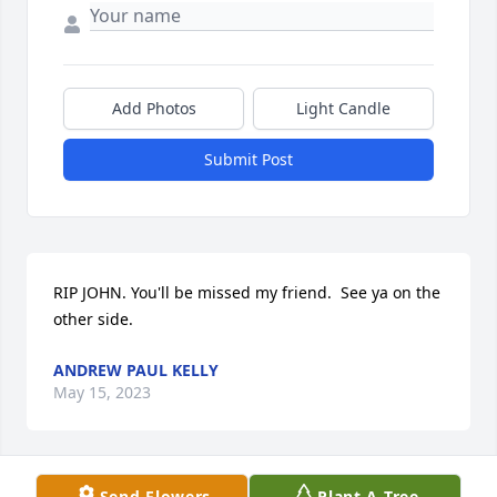
Add Photos
Light Candle
Submit Post
RIP JOHN. You'll be missed my friend.  See ya on the 
other side.
ANDREW PAUL KELLY
May 15, 2023
Send Flowers
Plant A Tree