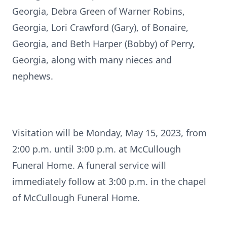
Georgia, Debra Green of Warner Robins,
Georgia, Lori Crawford (Gary), of Bonaire,
Georgia, and Beth Harper (Bobby) of Perry,
Georgia, along with many nieces and
nephews.
Visitation will be Monday, May 15, 2023, from
2:00 p.m. until 3:00 p.m. at McCullough
Funeral Home. A funeral service will
immediately follow at 3:00 p.m. in the chapel
of McCullough Funeral Home.