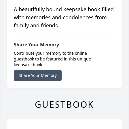
A beautifully bound keepsake book filled
with memories and condolences from
family and friends.
Share Your Memory
Contribute your memory to the online
guestbook to be featured in this unique
keepsake book.
Share Your Memory
GUESTBOOK