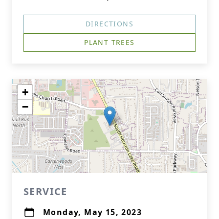
DIRECTIONS
PLANT TREES
+
−
SERVICE
Monday, May 15, 2023