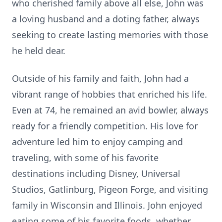
who cherished family above all else, John was
a loving husband and a doting father, always
seeking to create lasting memories with those
he held dear.
Outside of his family and faith, John had a
vibrant range of hobbies that enriched his life.
Even at 74, he remained an avid bowler, always
ready for a friendly competition. His love for
adventure led him to enjoy camping and
traveling, with some of his favorite
destinations including Disney, Universal
Studios, Gatlinburg, Pigeon Forge, and visiting
family in Wisconsin and Illinois. John enjoyed
eating some of his favorite foods, whether