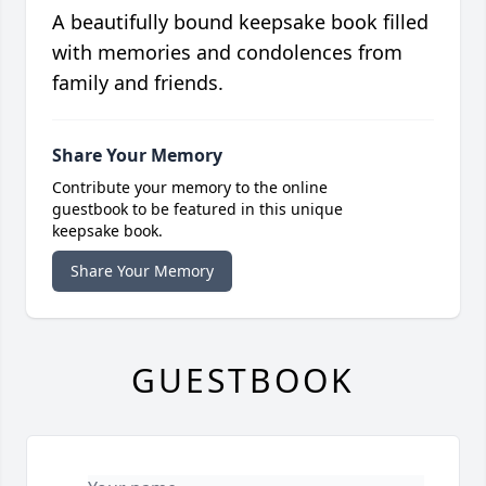
A beautifully bound keepsake book filled
with memories and condolences from
family and friends.
Share Your Memory
Contribute your memory to the online
guestbook to be featured in this unique
keepsake book.
Share Your Memory
GUESTBOOK