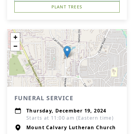
PLANT TREES
+
−
FUNERAL SERVICE
Thursday, December 19, 2024
Starts at 11:00 am (Eastern time)
Mount Calvary Lutheran Church