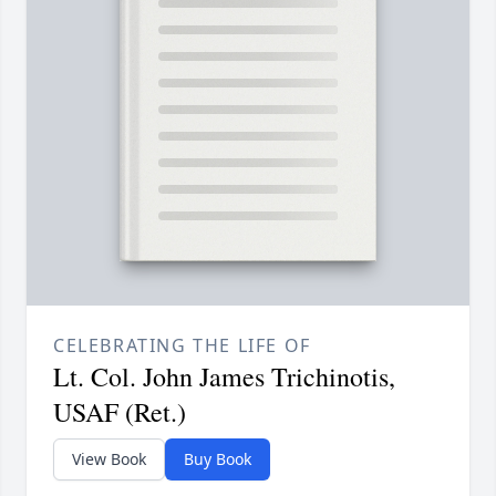
CELEBRATING THE LIFE OF
Lt. Col. John James Trichinotis,
USAF (Ret.)
View Book
Buy Book