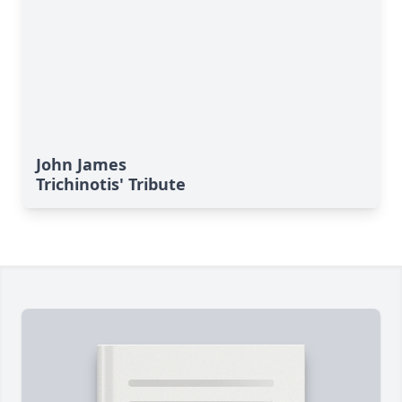
John James
Trichinotis' Tribute