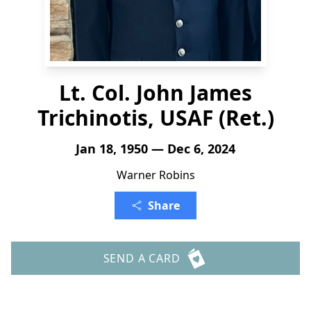
Lt. Col. John James
Trichinotis, USAF (Ret.)
Jan 18, 1950 — Dec 6, 2024
Warner Robins
Share
SEND A CARD