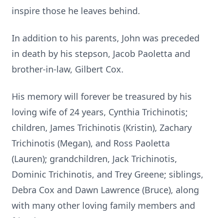
inspire those he leaves behind.
In addition to his parents, John was preceded
in death by his stepson, Jacob Paoletta and
brother-in-law, Gilbert Cox.
His memory will forever be treasured by his
loving wife of 24 years, Cynthia Trichinotis;
children, James Trichinotis (Kristin), Zachary
Trichinotis (Megan), and Ross Paoletta
(Lauren); grandchildren, Jack Trichinotis,
Dominic Trichinotis, and Trey Greene; siblings,
Debra Cox and Dawn Lawrence (Bruce), along
with many other loving family members and