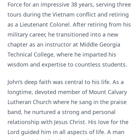
Force for an impressive 38 years, serving three
tours during the Vietnam conflict and retiring
as a Lieutenant Colonel. After retiring from his
military career, he transitioned into a new
chapter as an instructor at Middle Georgia
Technical College, where he imparted his
wisdom and expertise to countless students.
John’s deep faith was central to his life. As a
longtime, devoted member of Mount Calvary
Lutheran Church where he sang in the praise
band, he nurtured a strong and personal
relationship with Jesus Christ. His love for the
Lord guided him in all aspects of life. A man