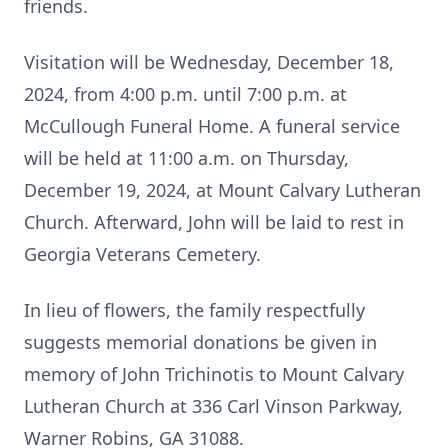
friends.
Visitation will be Wednesday, December 18,
2024, from 4:00 p.m. until 7:00 p.m. at
McCullough Funeral Home. A funeral service
will be held at 11:00 a.m. on Thursday,
December 19, 2024, at Mount Calvary Lutheran
Church. Afterward, John will be laid to rest in
Georgia Veterans Cemetery.
In lieu of flowers, the family respectfully
suggests memorial donations be given in
memory of John Trichinotis to Mount Calvary
Lutheran Church at 336 Carl Vinson Parkway,
Warner Robins, GA 31088.