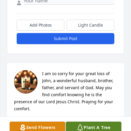
Add Photos
Light Candle
Submit Post
I am so sorry for your great loss of 
John, a wonderful husband, brother, 
father, and servant of God. May you 
find comfort knowing he is the 
presence of our Lord Jesus Christ. Praying for your 
comfort.
KAY LAWRENCE
Send Flowers
Plant A Tree
Dec 18, 2024