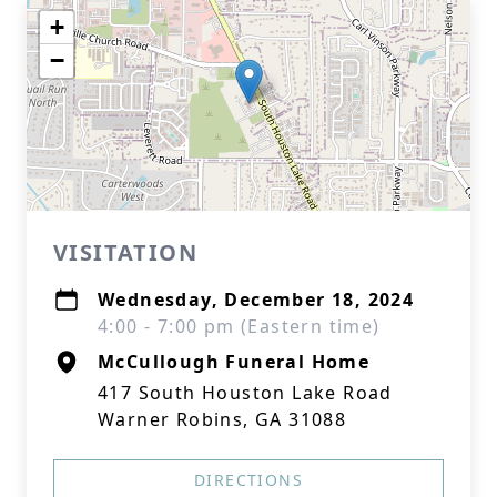
+
−
VISITATION
Wednesday, December 18, 2024
4:00 - 7:00 pm (Eastern time)
McCullough Funeral Home
417 South Houston Lake Road
Warner Robins, GA 31088
DIRECTIONS