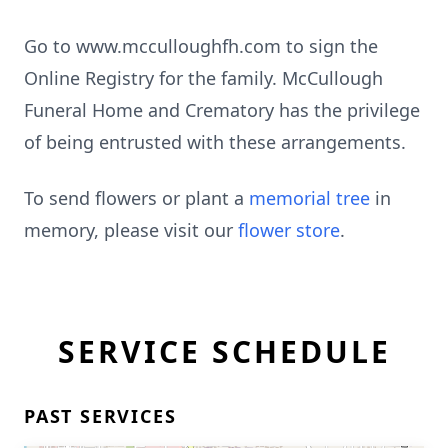
Go to www.mcculloughfh.com to sign the
Online Registry for the family. McCullough
Funeral Home and Crematory has the privilege
of being entrusted with these arrangements.
To send flowers or plant a
memorial tree
in
memory, please visit our
flower store
.
SERVICE SCHEDULE
PAST SERVICES