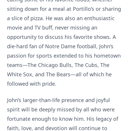
sitting down for a meal at Portillo’s or sharing
a slice of pizza. He was also an enthusiastic
movie and TV buff, never missing an
opportunity to discuss his favorite shows. A
die-hard fan of Notre Dame football, John’s
passion for sports extended to his hometown
teams—The Chicago Bulls, The Cubs, The
White Sox, and The Bears—all of which he
followed with pride.
John’s larger-than-life presence and joyful
spirit will be deeply missed by all who were
fortunate enough to know him. His legacy of
faith, love, and devotion will continue to