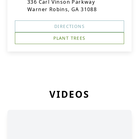
336 Carl Vinson Parkway
Warner Robins, GA 31088
DIRECTIONS
PLANT TREES
VIDEOS