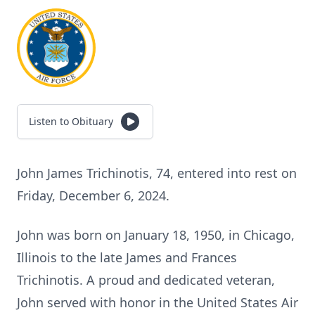
Listen to Obituary
John James Trichinotis, 74, entered into rest on
Friday, December 6, 2024.
John was born on January 18, 1950, in Chicago,
Illinois to the late James and Frances
Trichinotis. A proud and dedicated veteran,
John served with honor in the United States Air