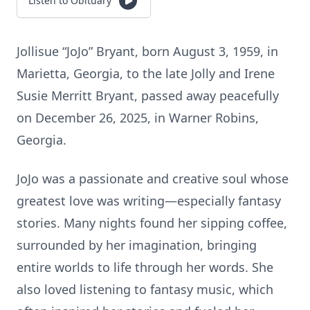
Listen to Obituary
Jollisue “JoJo” Bryant, born August 3, 1959, in
Marietta, Georgia, to the late Jolly and Irene
Susie Merritt Bryant, passed away peacefully
on December 26, 2025, in Warner Robins,
Georgia.
JoJo was a passionate and creative soul whose
greatest love was writing—especially fantasy
stories. Many nights found her sipping coffee,
surrounded by her imagination, bringing
entire worlds to life through her words. She
also loved listening to fantasy music, which