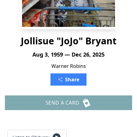
Jollisue "JoJo" Bryant
Aug 3, 1959 — Dec 26, 2025
Warner Robins
Share
SEND A CARD