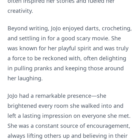
often inspired her stories and fueled her
creativity.
Beyond writing, JoJo enjoyed darts, crocheting,
and settling in for a good scary movie. She
was known for her playful spirit and was truly
a force to be reckoned with, often delighting
in pulling pranks and keeping those around
her laughing.
JoJo had a remarkable presence—she
brightened every room she walked into and
left a lasting impression on everyone she met.
She was a constant source of encouragement,
always lifting others up and believing in their