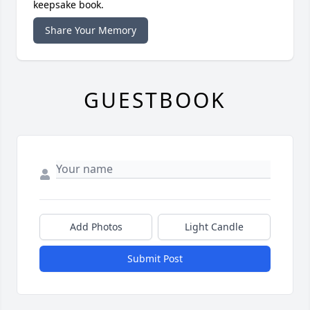
keepsake book.
Share Your Memory
GUESTBOOK
Add Photos
Light Candle
Submit Post