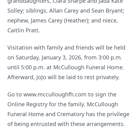
granddaughters, Ciara Sharpe and Jada Kate
Solley; siblings, Allan Carey and Sean Bryant;
nephew, James Carey (Heather); and niece,
Caitlin Pratt.
Visitation with family and friends will be held
on Saturday, January 3, 2026, from 3:00 p.m.
until 5:00 p.m. at McCullough Funeral Home.
Afterward, JoJo will be laid to rest privately.
Go to www.mcculloughfh.com to sign the
Online Registry for the family. McCullough
Funeral Home and Crematory has the privilege
of being entrusted with these arrangements.