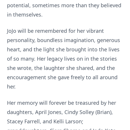
potential, sometimes more than they believed
in themselves.
JoJo will be remembered for her vibrant
personality, boundless imagination, generous
heart, and the light she brought into the lives
of so many. Her legacy lives on in the stories
she wrote, the laughter she shared, and the
encouragement she gave freely to all around
her.
Her memory will forever be treasured by her
daughters, April Jones, Cindy Solley (Brian),
Stacey Farrell, and Kelli Larson;