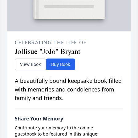
CELEBRATING THE LIFE OF
Jollisue "JoJo" Bryant
View Book
Buy Book
A beautifully bound keepsake book filled
with memories and condolences from
family and friends.
Share Your Memory
Contribute your memory to the online
guestbook to be featured in this unique