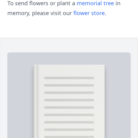
To send flowers or plant a
memorial tree
in
memory, please visit our
flower store
.