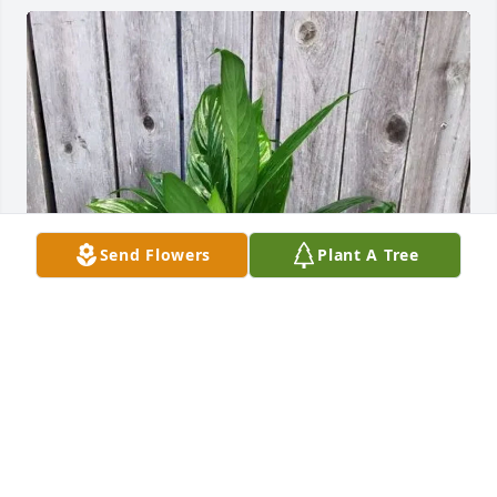
Send Flowers
Plant A Tree
Victoria Warren aka Nahna purchased Dish Garden 
for Jollisue "JoJo" Bryant
VICTORIA WARREN AKA NAHNA