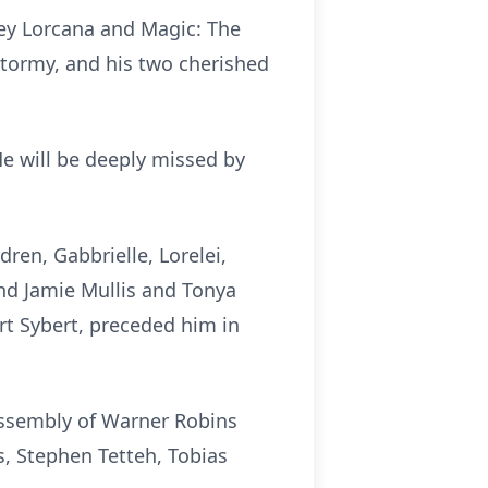
ney Lorcana and Magic: The
 Stormy, and his two cherished
e will be deeply missed by
dren, Gabbrielle, Lorelei,
and Jamie Mullis and Tonya
rt Sybert, preceded him in
 Assembly of Warner Robins
s, Stephen Tetteh, Tobias