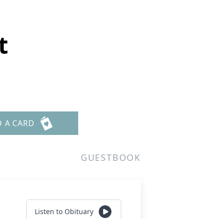
t
D A CARD
GUESTBOOK
Listen to Obituary