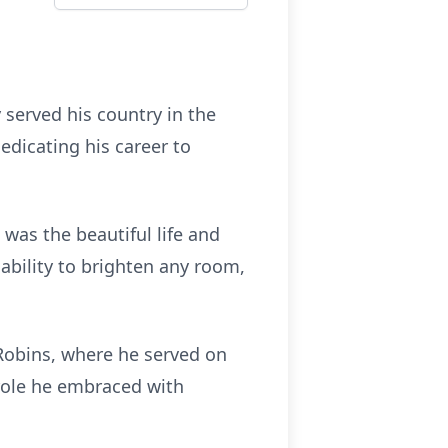
served his country in the
edicating his career to
was the beautiful life and
 ability to brighten any room,
Robins, where he served on
role he embraced with