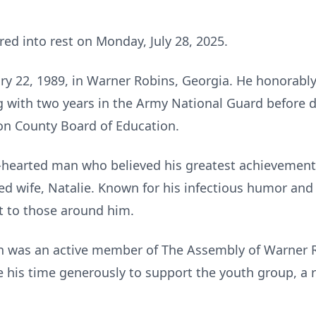
red into rest on Monday, July 28, 2025.
y 22, 1989, in Warner Robins, Georgia. He honorably 
g with two years in the Army National Guard before d
n County Board of Education.
d-hearted man who believed his greatest achievement 
ved wife, Natalie. Known for his infectious humor and
t to those around him.
an was an active member of The Assembly of Warner 
 his time generously to support the youth group, a 