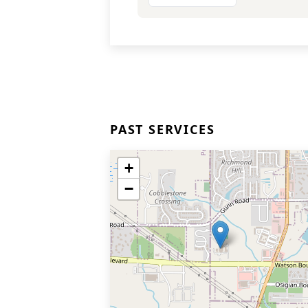
PAST SERVICES
+
−