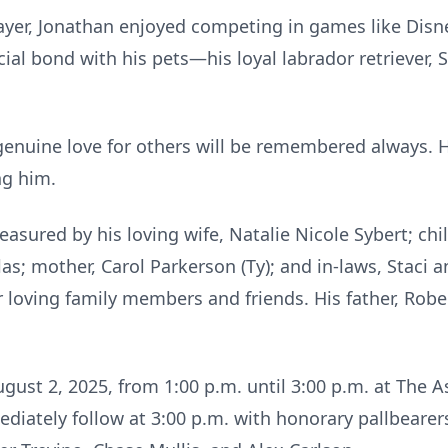
layer, Jonathan enjoyed competing in games like Dis
ial bond with his pets—his loyal labrador retriever,
genuine love for others will be remembered always. H
ng him.
asured by his loving wife, Natalie Nicole Sybert; chil
las; mother, Carol Parkerson (Ty); and in-laws, Staci 
r loving family members and friends. His father, Robe
August 2, 2025, from 1:00 p.m. until 3:00 p.m. at The
ediately follow at 3:00 p.m. with honorary pallbearer