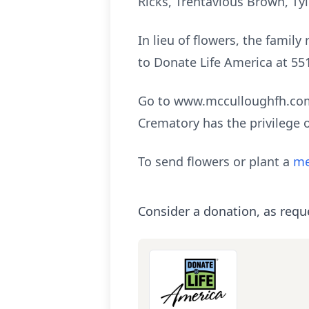
Ricks, Trentavious Brown, Tyl
In lieu of flowers, the fami
to Donate Life America at 55
Go to www.mcculloughfh.com 
Crematory has the privilege 
To send flowers or plant a
me
Consider a donation, as requ