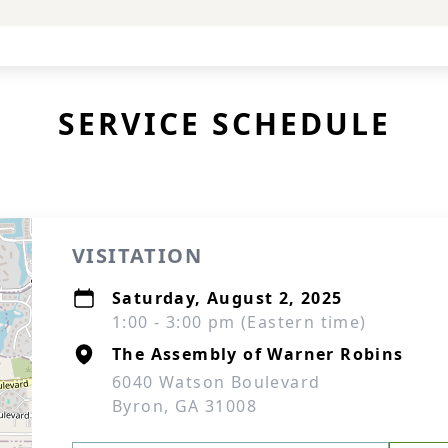
SERVICE SCHEDULE
VISITATION
Saturday, August 2, 2025
1:00 - 3:00 pm (Eastern time)
The Assembly of Warner Robins
6040 Watson Boulevard
Byron, GA 31008