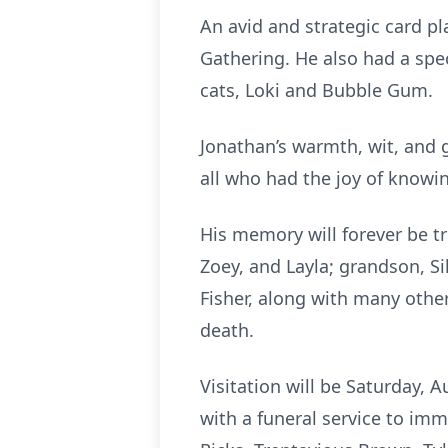
An avid and strategic card p
Gathering. He also had a spec
cats, Loki and Bubble Gum.
Jonathan’s warmth, wit, and 
all who had the joy of knowi
His memory will forever be tre
Zoey, and Layla; grandson, Si
Fisher, along with many othe
death.
Visitation will be Saturday, 
with a funeral service to imm