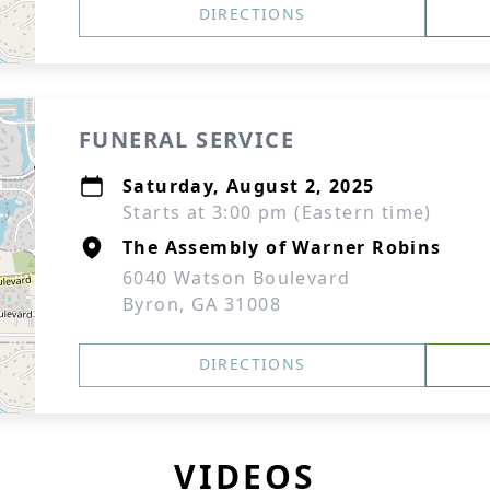
DIRECTIONS
FUNERAL SERVICE
Saturday, August 2, 2025
Starts at 3:00 pm (Eastern time)
The Assembly of Warner Robins
6040 Watson Boulevard
Byron, GA 31008
DIRECTIONS
VIDEOS