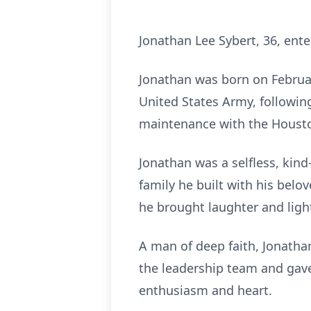
Jonathan Lee Sybert, 36, ente
Jonathan was born on Februar
United States Army, followin
maintenance with the Housto
Jonathan was a selfless, kin
family he built with his belo
he brought laughter and ligh
A man of deep faith, Jonath
the leadership team and gave
enthusiasm and heart.