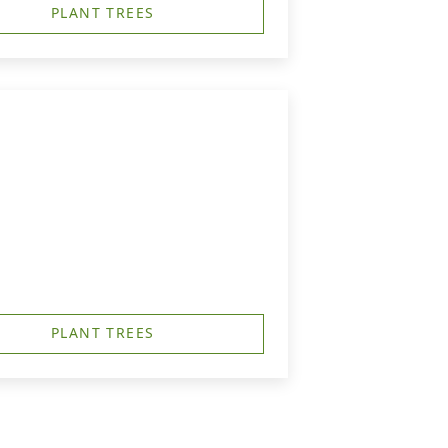
PLANT TREES
PLANT TREES