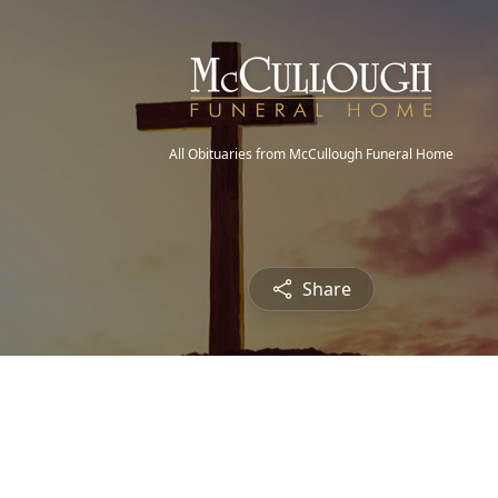
All Obituaries from McCullough Funeral Home
Share