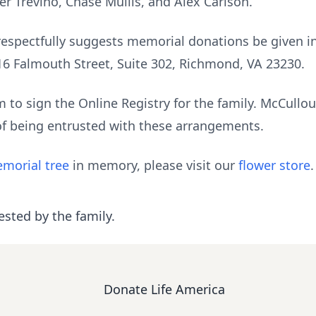
er Trevino, Chase Mullis, and Alex Carlson.
ly respectfully suggests memorial donations be given
16 Falmouth Street, Suite 302, Richmond, VA 23230.
to sign the Online Registry for the family. McCull
of being entrusted with these arrangements.
morial tree
in memory, please visit our
flower store
.
ested by the family.
Donate Life America