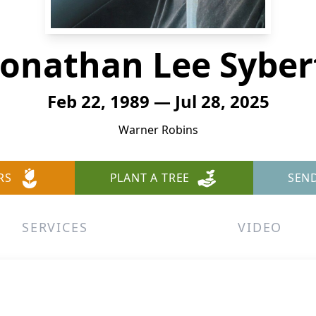
Jonathan Lee Syber
Feb 22, 1989 — Jul 28, 2025
Warner Robins
RS
PLANT A TREE
SEN
SERVICES
VIDEO