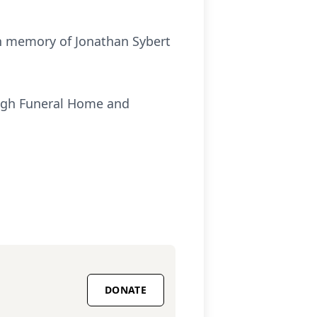
 in memory of Jonathan Sybert
ough Funeral Home and
DONATE