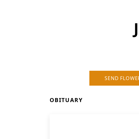
SEND FLOWE
OBITUARY