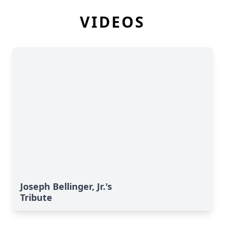
VIDEOS
Joseph Bellinger, Jr.'s
Tribute