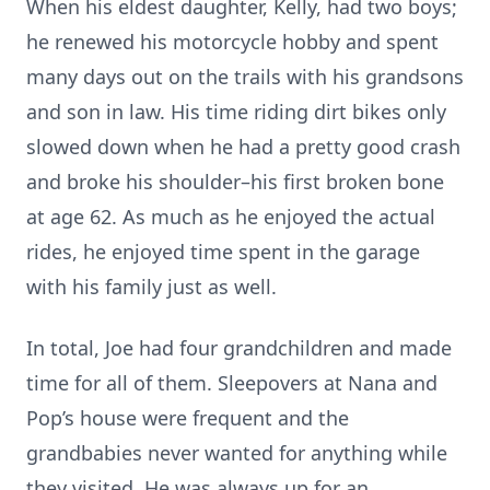
When his eldest daughter, Kelly, had two boys;
he renewed his motorcycle hobby and spent
many days out on the trails with his grandsons
and son in law. His time riding dirt bikes only
slowed down when he had a pretty good crash
and broke his shoulder–his first broken bone
at age 62. As much as he enjoyed the actual
rides, he enjoyed time spent in the garage
with his family just as well.
In total, Joe had four grandchildren and made
time for all of them. Sleepovers at Nana and
Pop’s house were frequent and the
grandbabies never wanted for anything while
they visited. He was always up for an