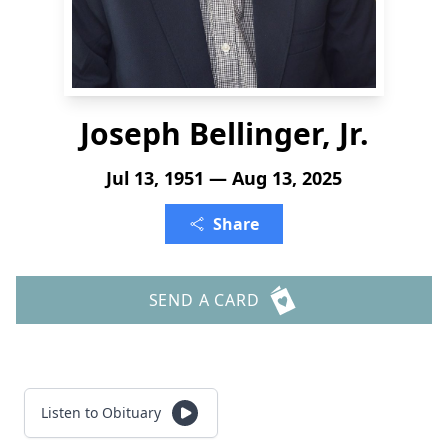
Joseph Bellinger, Jr.
Jul 13, 1951 — Aug 13, 2025
Share
SEND A CARD
Listen to Obituary