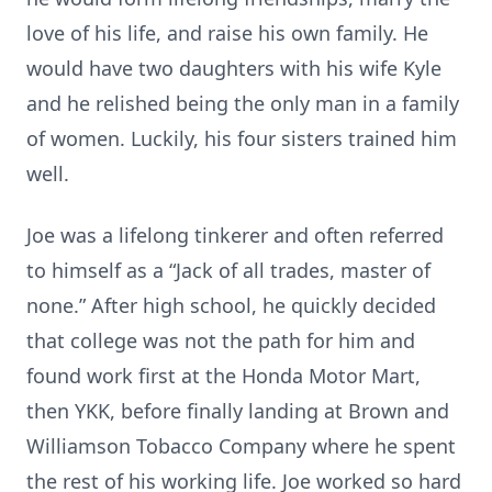
love of his life, and raise his own family. He
would have two daughters with his wife Kyle
and he relished being the only man in a family
of women. Luckily, his four sisters trained him
well.
Joe was a lifelong tinkerer and often referred
to himself as a “Jack of all trades, master of
none.” After high school, he quickly decided
that college was not the path for him and
found work first at the Honda Motor Mart,
then YKK, before finally landing at Brown and
Williamson Tobacco Company where he spent
the rest of his working life. Joe worked so hard