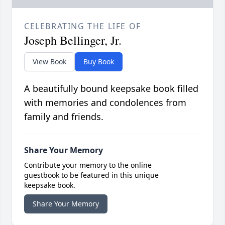
CELEBRATING THE LIFE OF
Joseph Bellinger, Jr.
View Book
Buy Book
A beautifully bound keepsake book filled
with memories and condolences from
family and friends.
Share Your Memory
Contribute your memory to the online
guestbook to be featured in this unique
keepsake book.
Share Your Memory