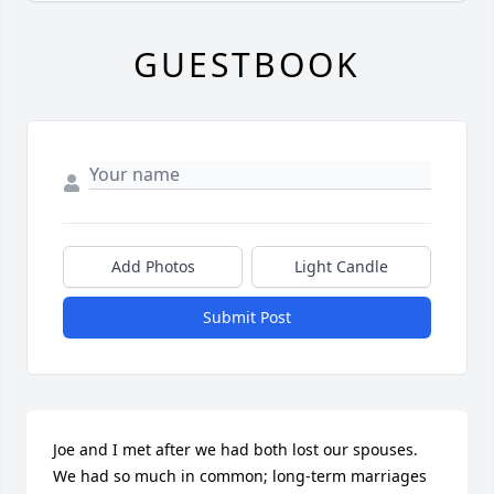
GUESTBOOK
Add Photos
Light Candle
Submit Post
Joe and I met after we had both lost our spouses. 
We had so much in common; long-term marriages 