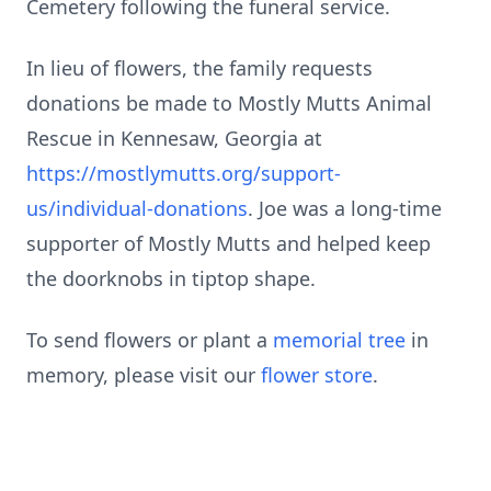
Cemetery following the funeral service.
In lieu of flowers, the family requests
donations be made to Mostly Mutts Animal
Rescue in Kennesaw, Georgia at
https://mostlymutts.org/support-
us/individual-donations
. Joe was a long-time
supporter of Mostly Mutts and helped keep
the doorknobs in tiptop shape.
To send flowers or plant a
memorial tree
in
memory, please visit our
flower store
.