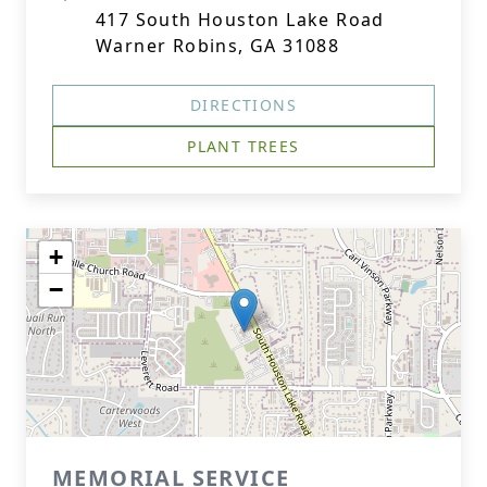
417 South Houston Lake Road
Warner Robins, GA 31088
DIRECTIONS
PLANT TREES
+
−
MEMORIAL SERVICE