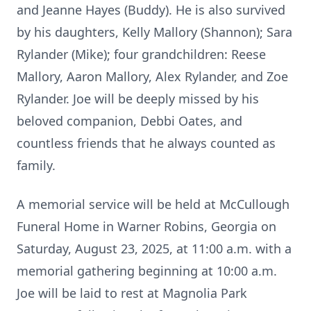
and Jeanne Hayes (Buddy). He is also survived
by his daughters, Kelly Mallory (Shannon); Sara
Rylander (Mike); four grandchildren: Reese
Mallory, Aaron Mallory, Alex Rylander, and Zoe
Rylander. Joe will be deeply missed by his
beloved companion, Debbi Oates, and
countless friends that he always counted as
family.
A memorial service will be held at McCullough
Funeral Home in Warner Robins, Georgia on
Saturday, August 23, 2025, at 11:00 a.m. with a
memorial gathering beginning at 10:00 a.m.
Joe will be laid to rest at Magnolia Park