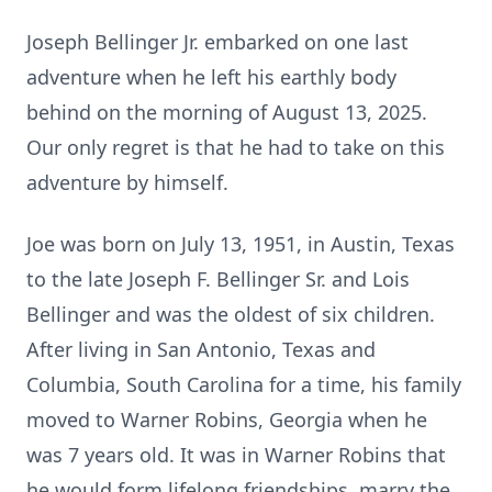
Joseph Bellinger Jr. embarked on one last
adventure when he left his earthly body
behind on the morning of August 13, 2025.
Our only regret is that he had to take on this
adventure by himself.
Joe was born on July 13, 1951, in Austin, Texas
to the late Joseph F. Bellinger Sr. and Lois
Bellinger and was the oldest of six children.
After living in San Antonio, Texas and
Columbia, South Carolina for a time, his family
moved to Warner Robins, Georgia when he
was 7 years old. It was in Warner Robins that
he would form lifelong friendships, marry the