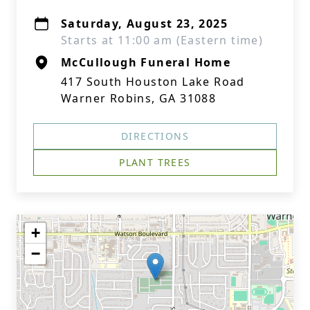
Saturday, August 23, 2025
Starts at 11:00 am (Eastern time)
McCullough Funeral Home
417 South Houston Lake Road
Warner Robins, GA 31088
DIRECTIONS
PLANT TREES
+
−