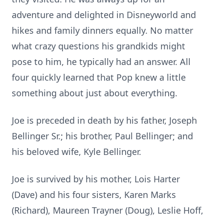
adventure and delighted in Disneyworld and
hikes and family dinners equally. No matter
what crazy questions his grandkids might
pose to him, he typically had an answer. All
four quickly learned that Pop knew a little
something about just about everything.
Joe is preceded in death by his father, Joseph
Bellinger Sr.; his brother, Paul Bellinger; and
his beloved wife, Kyle Bellinger.
Joe is survived by his mother, Lois Harter
(Dave) and his four sisters, Karen Marks
(Richard), Maureen Trayner (Doug), Leslie Hoff,