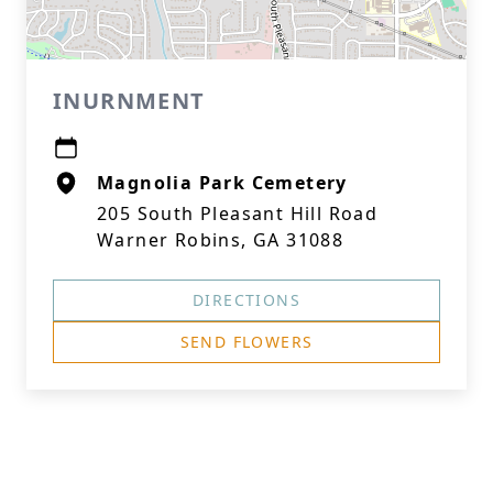
INURNMENT
Magnolia Park Cemetery
205 South Pleasant Hill Road
Warner Robins, GA 31088
DIRECTIONS
SEND FLOWERS