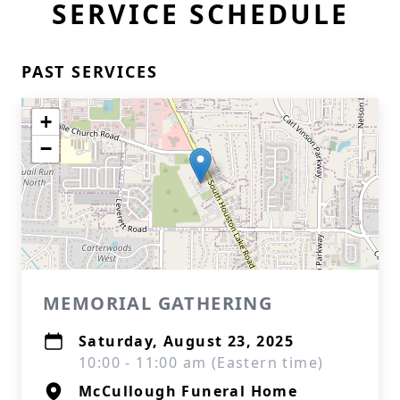
SERVICE SCHEDULE
PAST SERVICES
+
−
MEMORIAL GATHERING
Saturday, August 23, 2025
10:00 - 11:00 am (Eastern time)
McCullough Funeral Home