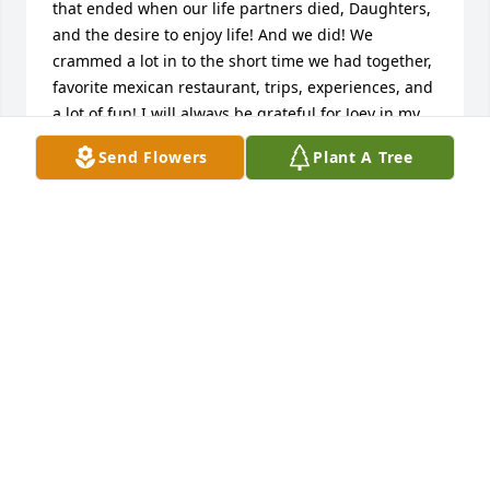
that ended when our life partners died, Daughters, 
and the desire to enjoy life! And we did! We 
crammed a lot in to the short time we had together, 
favorite mexican restaurant, trips, experiences, and 
a lot of fun! I will always be grateful for Joey in my 
life. He was "agreeable" as his sisters said, and 
Send Flowers
Plant A Tree
what a wonderful family he and Kyle brought up. 
And I got to meet his mother, Lois, the most 
gracious lady ever! Thank you Joey, for including me 
in your life - it was an amazing ride! See you on the 
other side...with love, Debbi
DEBBI OATES
Aug 29, 2025
Kelly and Sara
