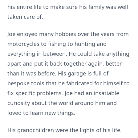
his entire life to make sure his family was well
taken care of.
Joe enjoyed many hobbies over the years from
motorcycles to fishing to hunting and
everything in between. He could take anything
apart and put it back together again, better
than it was before. His garage is full of
bespoke tools that he fabricated for himself to
fix specific problems. Joe had an insatiable
curiosity about the world around him and
loved to learn new things.
His grandchildren were the lights of his life.